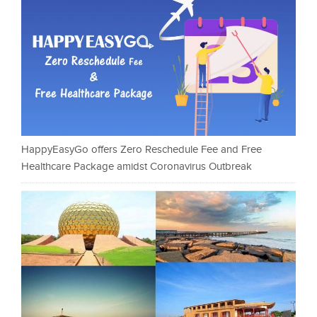
HappyEasyGo offers Zero Reschedule Fee and Free
Healthcare Package amidst Coronavirus Outbreak