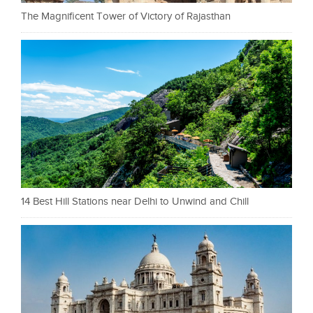
The Magnificent Tower of Victory of Rajasthan
14 Best Hill Stations near Delhi to Unwind and Chill