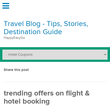
Travel Blog - Tips, Stories,
Destination Guide
HappyEasyGo
Share this post
trending offers on flight &
hotel booking