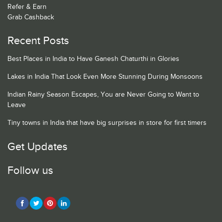
Refer & Earn
Grab Cashback
Recent Posts
Best Places in India to Have Ganesh Chaturthi in Glories
Lakes in India That Look Even More Stunning During Monsoons
Indian Rainy Season Escapes, You are Never Going to Want to
Leave
Tiny towns in India that have big surprises in store for first timers
Get Updates
Follow us