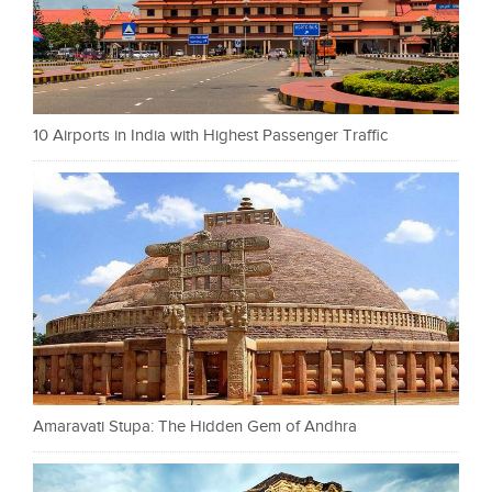
10 Airports in India with Highest Passenger Traffic
Amaravati Stupa: The Hidden Gem of Andhra