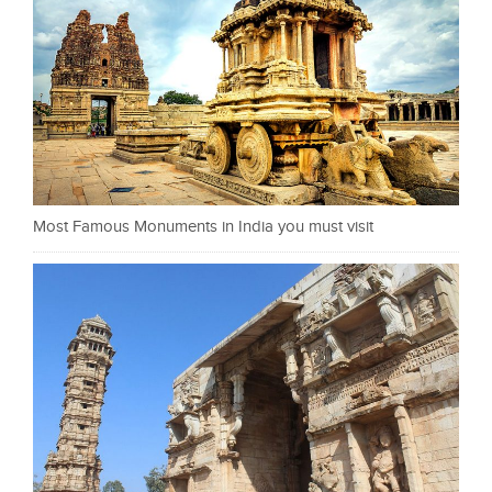
Most Famous Monuments in India you must visit