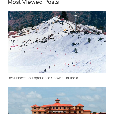
Most Viewed Posts
Best Places to Experience Snowfall in India