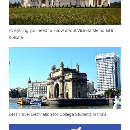
Everything you need to know about Victoria Memorial in
Kolkata
Best Travel Destination for College Students in India