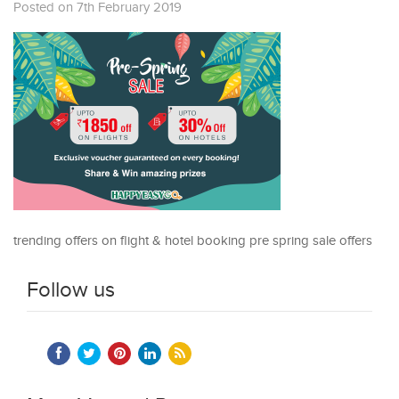
Posted on 7th February 2019
trending offers on flight & hotel booking pre spring sale offers
Follow us