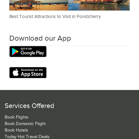
Best Tourist Attractions to Visit in Pondicherry
Download our App
Services Offered
Book Flights
Book Domestic Flight
Book Hotels
Today Hot Travel Deals