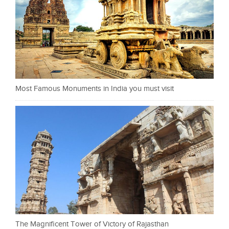
Most Famous Monuments in India you must visit
The Magnificent Tower of Victory of Rajasthan