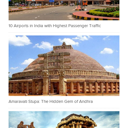
10 Airports in India with Highest Passenger Traffic
Amaravati Stupa: The Hidden Gem of Andhra