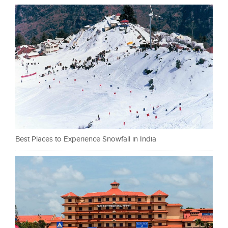
Best Places to Experience Snowfall in India