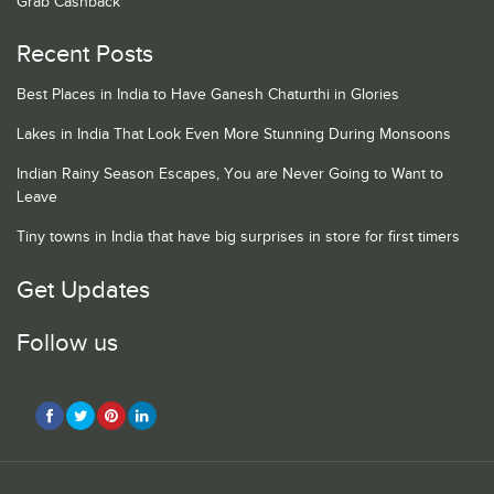
Grab Cashback
Recent Posts
Best Places in India to Have Ganesh Chaturthi in Glories
Lakes in India That Look Even More Stunning During Monsoons
Indian Rainy Season Escapes, You are Never Going to Want to
Leave
Tiny towns in India that have big surprises in store for first timers
Get Updates
Follow us