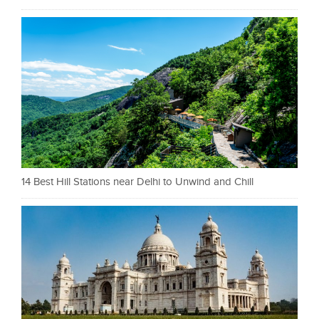
14 Best Hill Stations near Delhi to Unwind and Chill