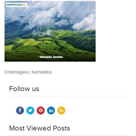
Chikmagalur, Karnataka
Follow us
Most Viewed Posts