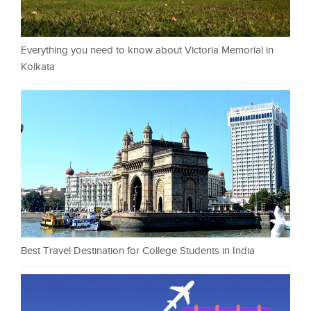
Everything you need to know about Victoria Memorial in
Kolkata
Best Travel Destination for College Students in India