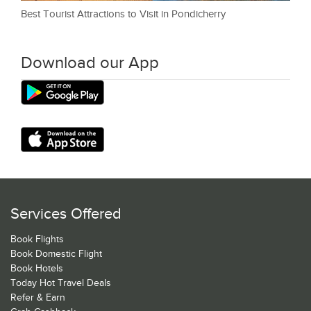
Best Tourist Attractions to Visit in Pondicherry
Download our App
Services Offered
Book Flights
Book Domestic Flight
Book Hotels
Today Hot Travel Deals
Refer & Earn