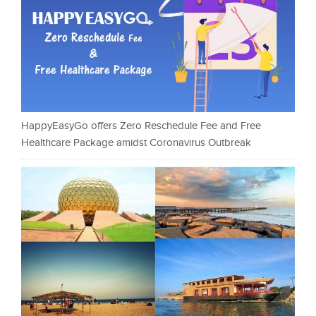
HappyEasyGo offers Zero Reschedule Fee and Free
Healthcare Package amidst Coronavirus Outbreak