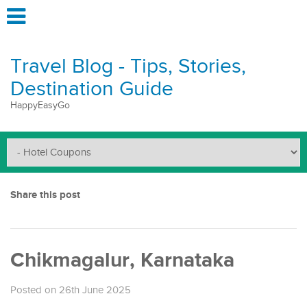
Travel Blog - Tips, Stories,
Destination Guide
HappyEasyGo
Share this post
Chikmagalur, Karnataka
Posted on 26th June 2025