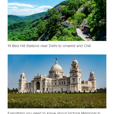
14 Best Hill Stations near Delhi to Unwind and Chill
Everything you need to know about Victoria Memorial in