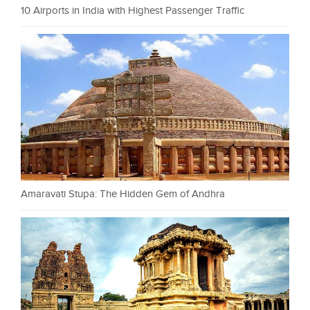
10 Airports in India with Highest Passenger Traffic
Amaravati Stupa: The Hidden Gem of Andhra