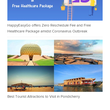
HappyEasyGo offers Zero Reschedule Fee and Free
Healthcare Package amidst Coronavirus Outbreak
Best Tourist Attractions to Visit in Pondicherry