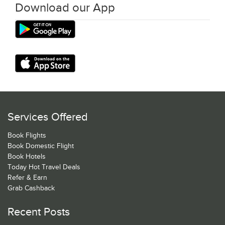
Download our App
Services Offered
Book Flights
Book Domestic Flight
Book Hotels
Today Hot Travel Deals
Refer & Earn
Grab Cashback
Recent Posts