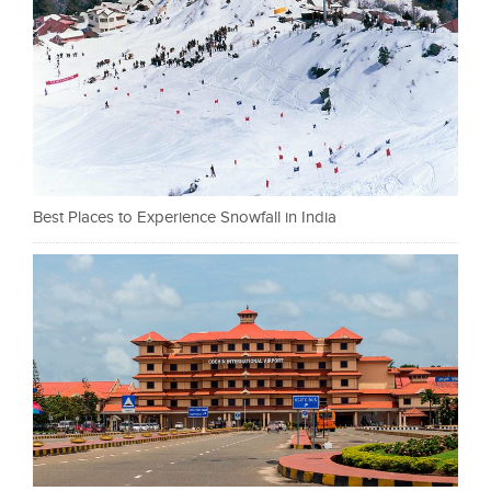
Best Places to Experience Snowfall in India