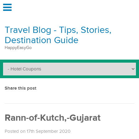
Travel Blog - Tips, Stories,
Destination Guide
HappyEasyGo
Share this post
Rann-of-Kutch,-Gujarat
Posted on 17th September 2020