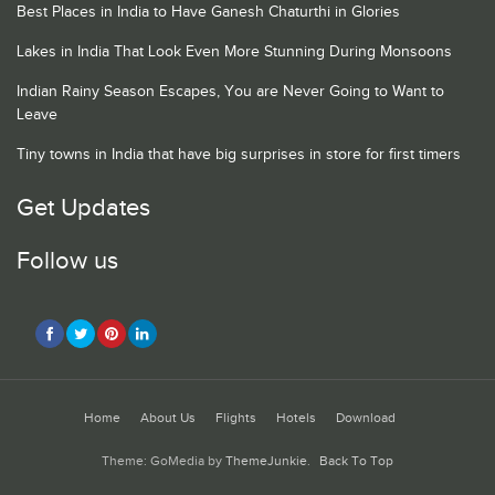
Best Places in India to Have Ganesh Chaturthi in Glories
Lakes in India That Look Even More Stunning During Monsoons
Indian Rainy Season Escapes, You are Never Going to Want to
Leave
Tiny towns in India that have big surprises in store for first timers
Get Updates
Follow us
Home
About Us
Flights
Hotels
Download
Theme: GoMedia by
ThemeJunkie
.
Back To Top