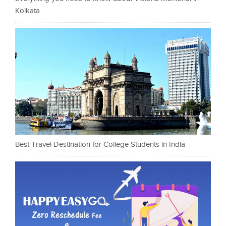
Kolkata
Best Travel Destination for College Students in India