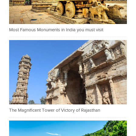
Most Famous Monuments in India you must visit
The Magnificent Tower of Victory of Rajasthan