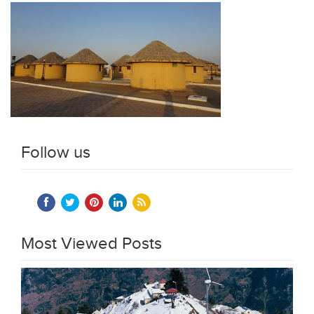
Follow us
Most Viewed Posts