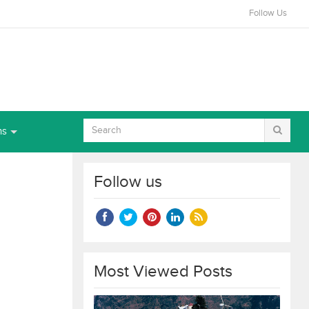
Follow Us
ns
Follow us
Most Viewed Posts