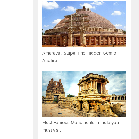
Amaravati Stupa: The Hidden Gem of
Andhra
Most Famous Monuments in India you
must visit