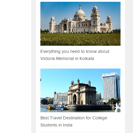
Everything you need to know about
Victoria Memorial in Kolkata
Best Travel Destination for College
Students in India