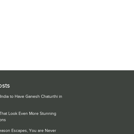
osts
 India to Have Ganesh Chaturthi in
 That Look Even More Stunning
ons
Season Escapes, You are Never