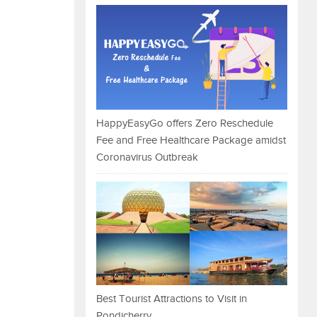
HappyEasyGo offers Zero Reschedule
Fee and Free Healthcare Package amidst
Coronavirus Outbreak
Best Tourist Attractions to Visit in
Pondicherry