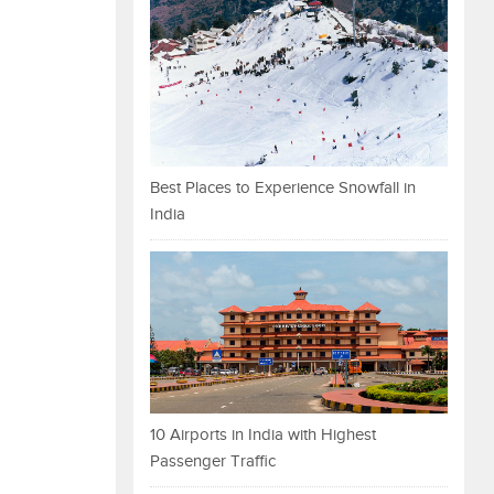
Best Places to Experience Snowfall in
India
10 Airports in India with Highest
Passenger Traffic