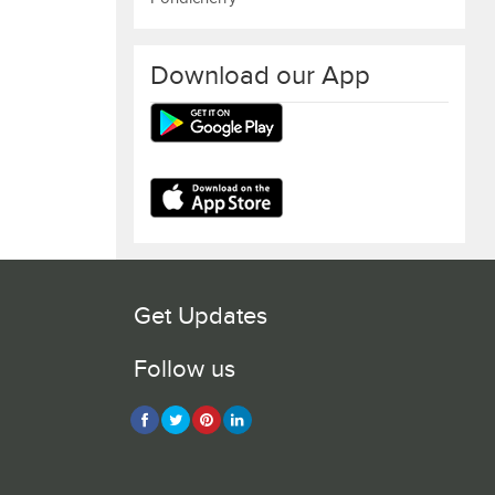
Download our App
Get Updates
Follow us