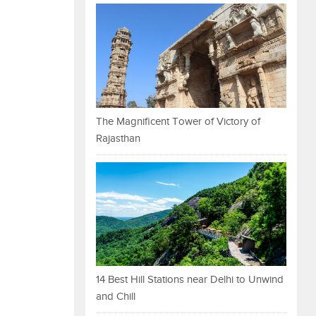
The Magnificent Tower of Victory of
Rajasthan
14 Best Hill Stations near Delhi to Unwind
and Chill