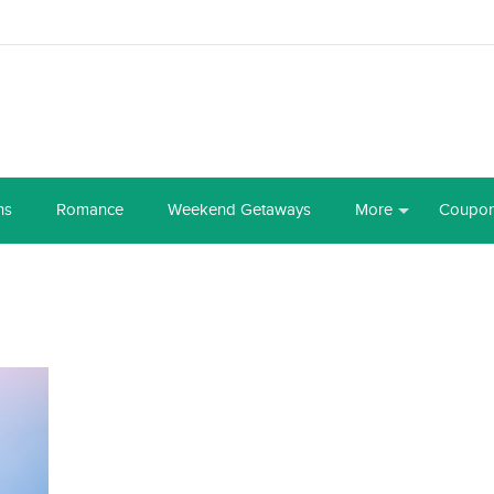
ns
Romance
Weekend Getaways
More
Coupo