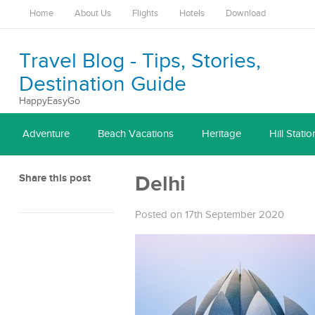
Home
About Us
Flights
Hotels
Download
Travel Blog - Tips, Stories,
Destination Guide
HappyEasyGo
Adventure
Beach Vacations
Heritage
Hill Statio
Share this post
Delhi
Posted on 17th September 2020