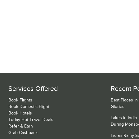
Services Offered
Recent P
Book Flights
Best Places in
Book Domestic Flight
Glories
Book Hotels
Lakes in India
Today Hot Travel Deals
During Monso
Refer & Earn
Grab Cashback
Indian Rainy 