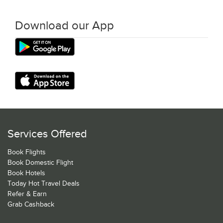
Download our App
Services Offered
Book Flights
Book Domestic Flight
Book Hotels
Today Hot Travel Deals
Refer & Earn
Grab Cashback