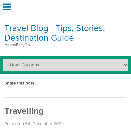
Travel Blog - Tips, Stories,
Destination Guide
HappyEasyGo
Share this post
Travelling
Posted on 5th December 2024