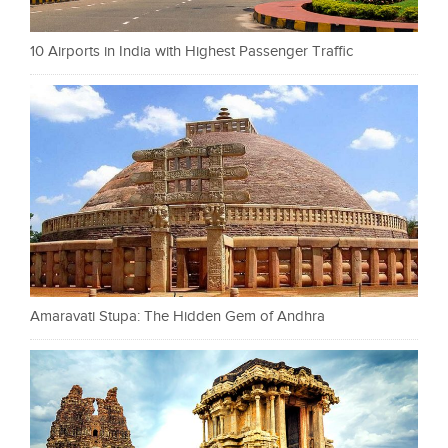
10 Airports in India with Highest Passenger Traffic
Amaravati Stupa: The Hidden Gem of Andhra