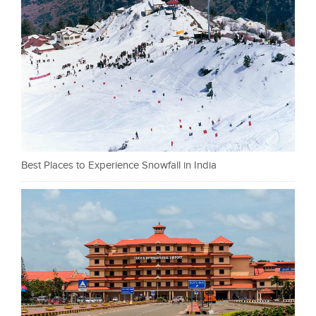
Best Places to Experience Snowfall in India