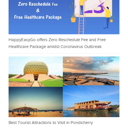
HappyEasyGo offers Zero Reschedule Fee and Free
Healthcare Package amidst Coronavirus Outbreak
Best Tourist Attractions to Visit in Pondicherry