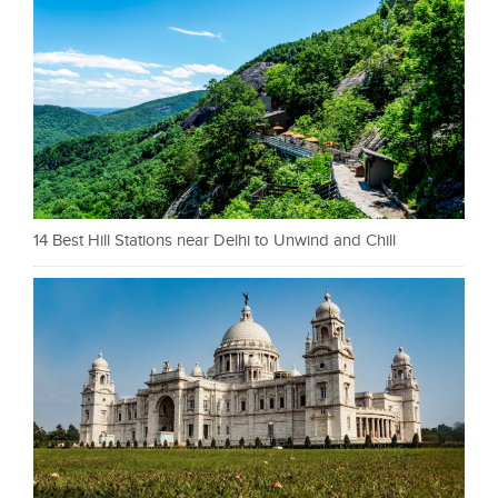
14 Best Hill Stations near Delhi to Unwind and Chill