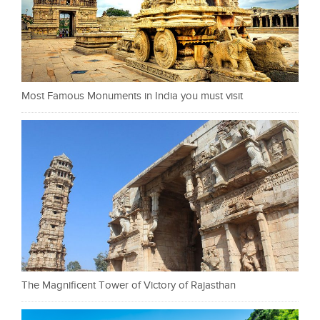
Most Famous Monuments in India you must visit
The Magnificent Tower of Victory of Rajasthan