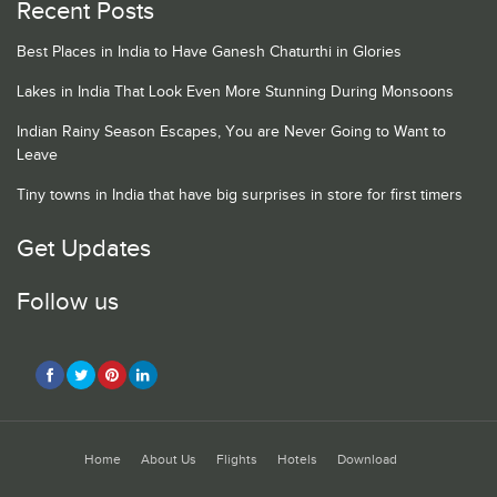
Recent Posts
Best Places in India to Have Ganesh Chaturthi in Glories
Lakes in India That Look Even More Stunning During Monsoons
Indian Rainy Season Escapes, You are Never Going to Want to
Leave
Tiny towns in India that have big surprises in store for first timers
Get Updates
Follow us
Home
About Us
Flights
Hotels
Download