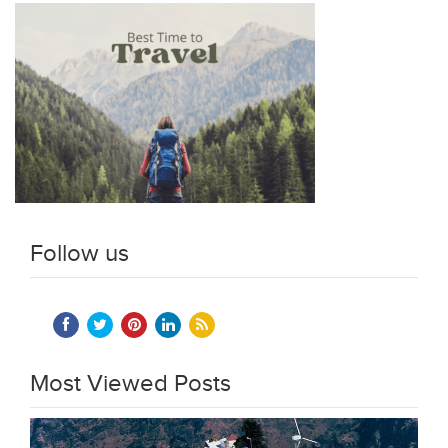
Follow us
Most Viewed Posts