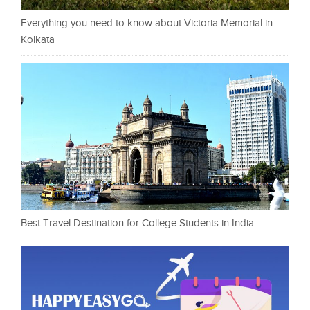
Everything you need to know about Victoria Memorial in
Kolkata
Best Travel Destination for College Students in India