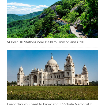
14 Best Hill Stations near Delhi to Unwind and Chill
Everything you need to know about Victoria Memorial in