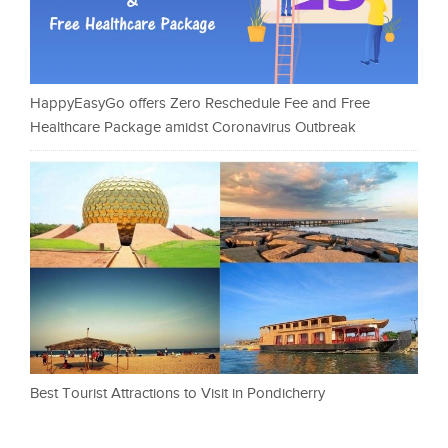
HappyEasyGo offers Zero Reschedule Fee and Free
Healthcare Package amidst Coronavirus Outbreak
Best Tourist Attractions to Visit in Pondicherry