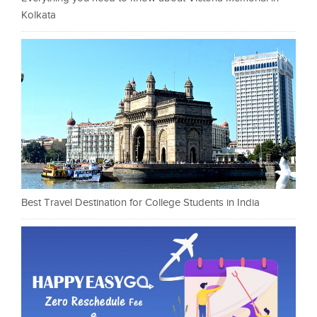
Kolkata
Best Travel Destination for College Students in India