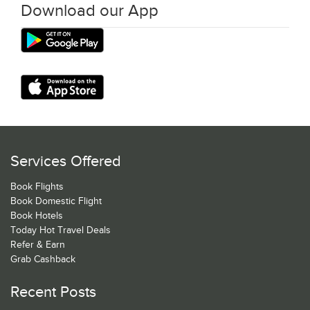
Download our App
Services Offered
Book Flights
Book Domestic Flight
Book Hotels
Today Hot Travel Deals
Refer & Earn
Grab Cashback
Recent Posts