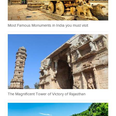
Most Famous Monuments in India you must visit
The Magnificent Tower of Victory of Rajasthan