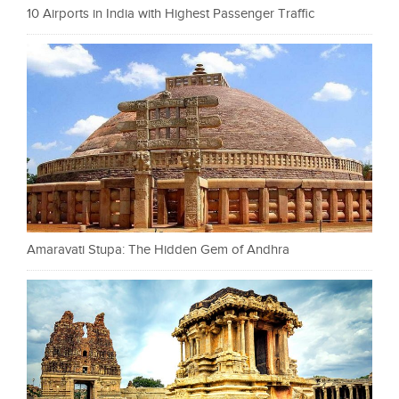
10 Airports in India with Highest Passenger Traffic
Amaravati Stupa: The Hidden Gem of Andhra