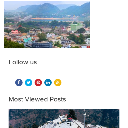
Follow us
Most Viewed Posts