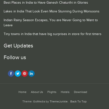
Best Places in India to Have Ganesh Chaturthi in Glories
Lakes in India That Look Even More Stunning During Monsoons
Indian Rainy Season Escapes, You are Never Going to Want to
Leave
Tiny towns in India that have big surprises in store for first timers
Get Updates
Follow us
Home
About Us
Flights
Hotels
Download
Theme: GoMedia by
ThemeJunkie
.
Back To Top