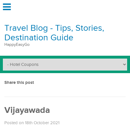
Travel Blog - Tips, Stories,
Destination Guide
HappyEasyGo
Share this post
Vijayawada
Posted on 18th October 2021