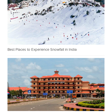
Best Places to Experience Snowfall in India