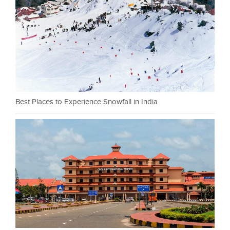
Best Places to Experience Snowfall in India