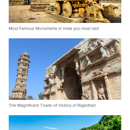
Most Famous Monuments in India you must visit
The Magnificent Tower of Victory of Rajasthan