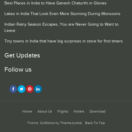
Best Places in India to Have Ganesh Chaturthi in Glories
Lakes in India That Look Even More Stunning During Monsoons
Indian Rainy Season Escapes, You are Never Going to Want to
Leave
Tiny towns in India that have big surprises in store for first timers
Get Updates
Follow us
Home
About Us
Flights
Hotels
Download
Theme: GoMedia by
ThemeJunkie
.
Back To Top