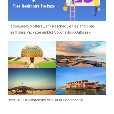
HappyEasyGo offers Zero Reschedule Fee and Free
Healthcare Package amidst Coronavirus Outbreak
Best Tourist Attractions to Visit in Pondicherry