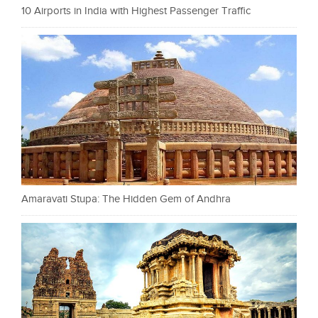
10 Airports in India with Highest Passenger Traffic
Amaravati Stupa: The Hidden Gem of Andhra