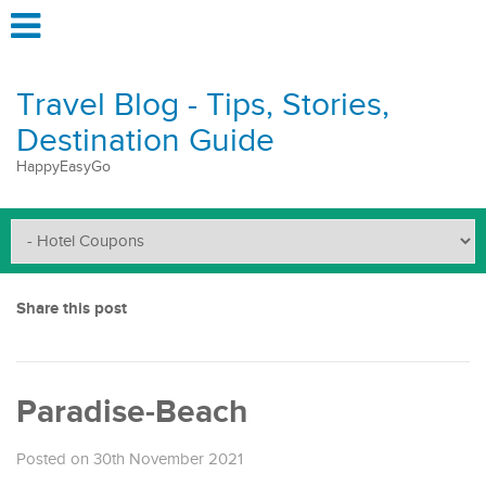
Travel Blog - Tips, Stories,
Destination Guide
HappyEasyGo
Share this post
Paradise-Beach
Posted on 30th November 2021