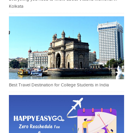
Kolkata
Best Travel Destination for College Students in India