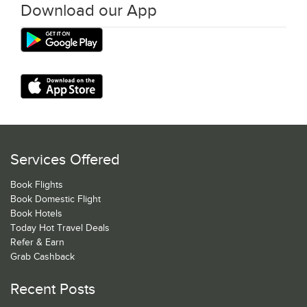
Download our App
Services Offered
Book Flights
Book Domestic Flight
Book Hotels
Today Hot Travel Deals
Refer & Earn
Grab Cashback
Recent Posts