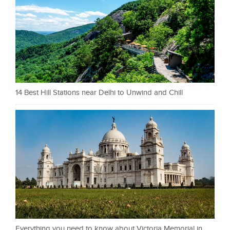
14 Best Hill Stations near Delhi to Unwind and Chill
Everything you need to know about Victoria Memorial in