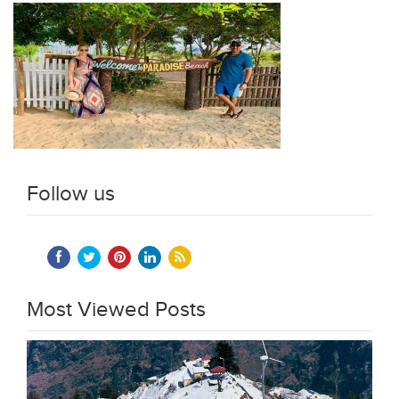
Follow us
Most Viewed Posts