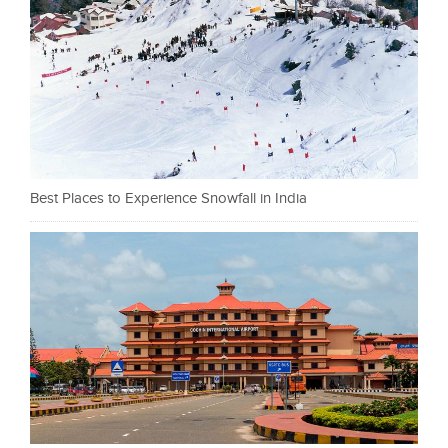
Best Places to Experience Snowfall in India