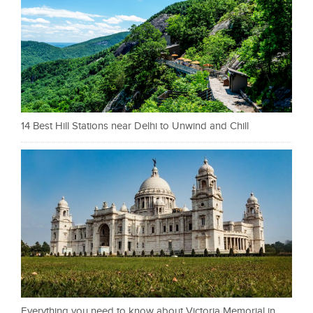
14 Best Hill Stations near Delhi to Unwind and Chill
Everything you need to know about Victoria Memorial in