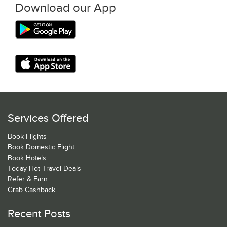
Download our App
Services Offered
Book Flights
Book Domestic Flight
Book Hotels
Today Hot Travel Deals
Refer & Earn
Grab Cashback
Recent Posts