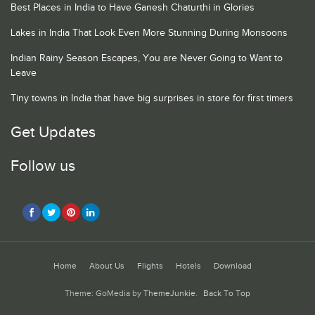
Best Places in India to Have Ganesh Chaturthi in Glories
Lakes in India That Look Even More Stunning During Monsoons
Indian Rainy Season Escapes, You are Never Going to Want to
Leave
Tiny towns in India that have big surprises in store for first timers
Get Updates
Follow us
Home
About Us
Flights
Hotels
Download
Theme: GoMedia by
ThemeJunkie
.
Back To Top