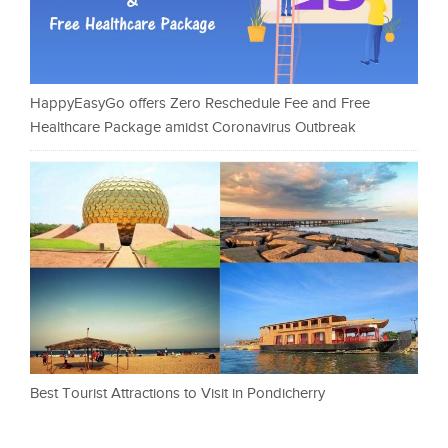
HappyEasyGo offers Zero Reschedule Fee and Free
Healthcare Package amidst Coronavirus Outbreak
Best Tourist Attractions to Visit in Pondicherry