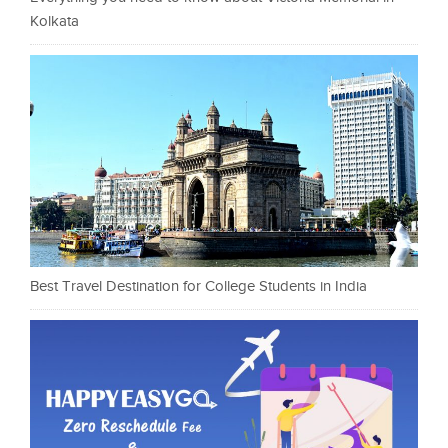
Kolkata
Best Travel Destination for College Students in India