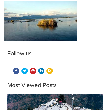
Follow us
Most Viewed Posts