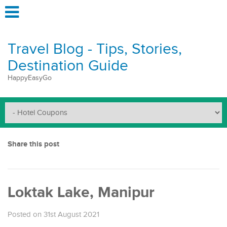
Travel Blog - Tips, Stories,
Destination Guide
HappyEasyGo
Share this post
Loktak Lake, Manipur
Posted on 31st August 2021