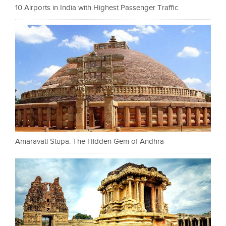
10 Airports in India with Highest Passenger Traffic
Amaravati Stupa: The Hidden Gem of Andhra