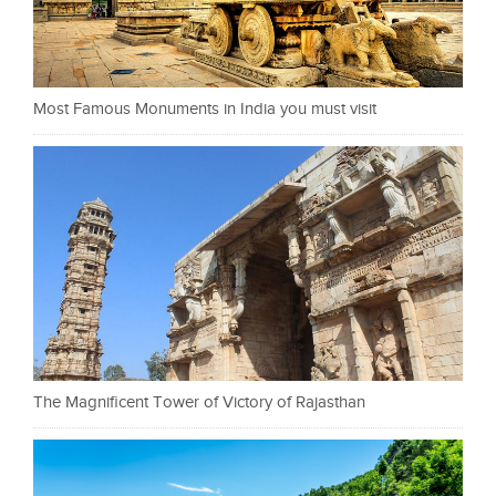
Most Famous Monuments in India you must visit
The Magnificent Tower of Victory of Rajasthan