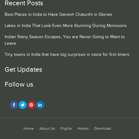
Recent Posts
Best Places in India to Have Ganesh Chaturthi in Glories
Lakes in India That Look Even More Stunning During Monsoons
Indian Rainy Season Escapes, You are Never Going to Want to
Leave
Tiny towns in India that have big surprises in store for first timers
Get Updates
Follow us
Home
About Us
Flights
Hotels
Download