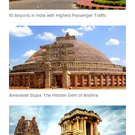
10 Airports in India with Highest Passenger Traffic
Amaravati Stupa: The Hidden Gem of Andhra