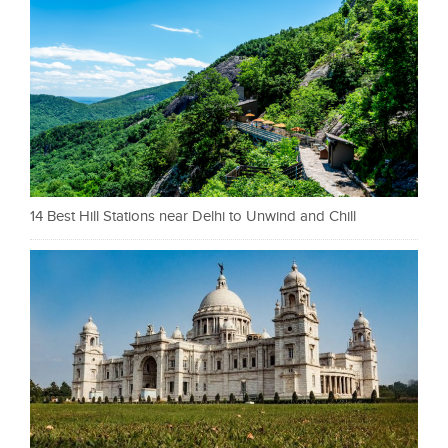
14 Best Hill Stations near Delhi to Unwind and Chill