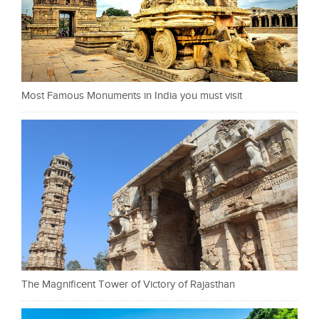
Most Famous Monuments in India you must visit
The Magnificent Tower of Victory of Rajasthan