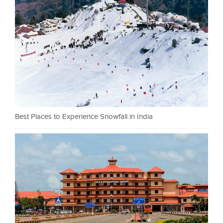
Best Places to Experience Snowfall in India