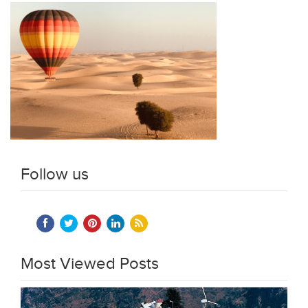
Follow us
Most Viewed Posts