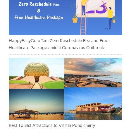
HappyEasyGo offers Zero Reschedule Fee and Free
Healthcare Package amidst Coronavirus Outbreak
Best Tourist Attractions to Visit in Pondicherry