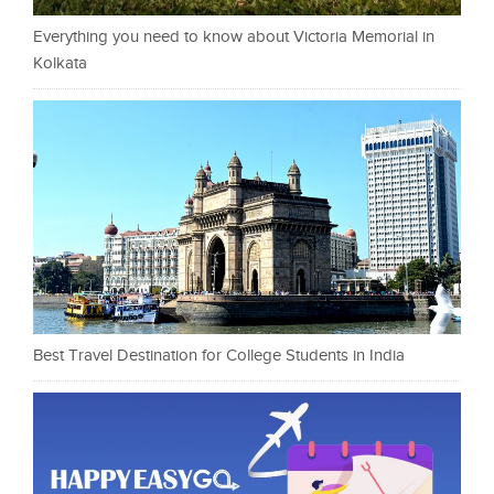
Everything you need to know about Victoria Memorial in
Kolkata
Best Travel Destination for College Students in India