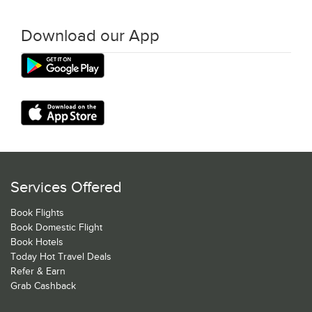
Download our App
Services Offered
Book Flights
Book Domestic Flight
Book Hotels
Today Hot Travel Deals
Refer & Earn
Grab Cashback