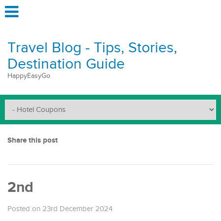
Travel Blog - Tips, Stories,
Destination Guide
HappyEasyGo
Share this post
2nd
Posted on 23rd December 2024