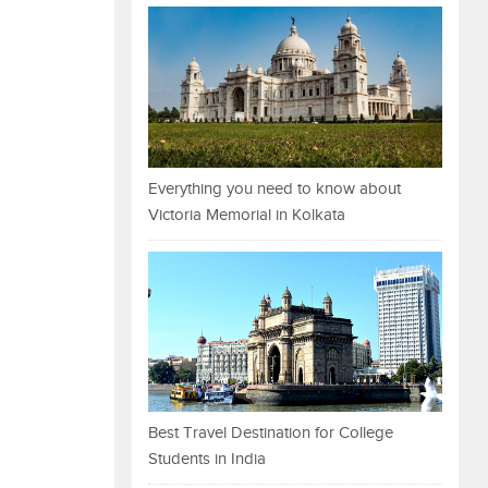
Everything you need to know about
Victoria Memorial in Kolkata
Best Travel Destination for College
Students in India