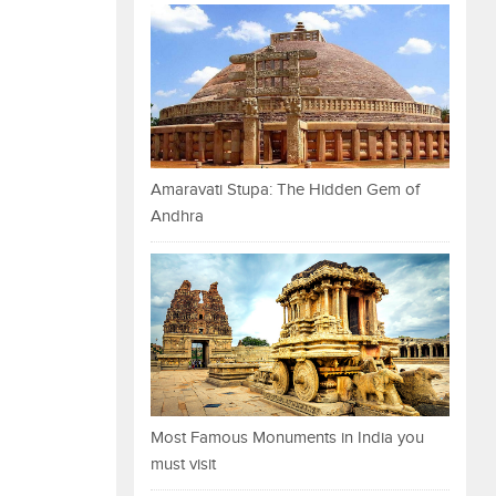
Amaravati Stupa: The Hidden Gem of
Andhra
Most Famous Monuments in India you
must visit