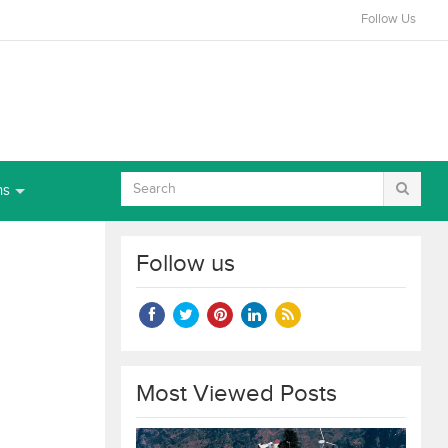
Follow Us
ns
Follow us
Most Viewed Posts