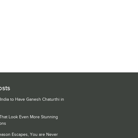
osts
 India to Have Ganesh Chaturthi in
 That Look Even More Stunning
ons
Season Escapes, You are Never