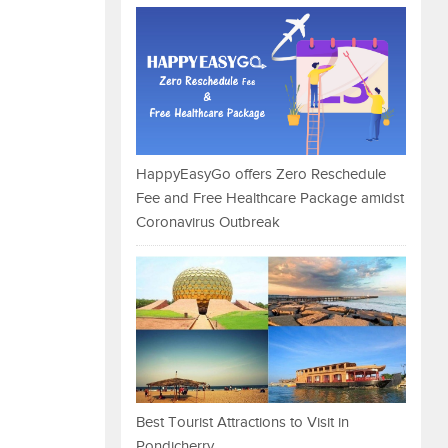
HappyEasyGo offers Zero Reschedule
Fee and Free Healthcare Package amidst
Coronavirus Outbreak
Best Tourist Attractions to Visit in
Pondicherry