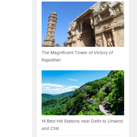
The Magnificent Tower of Victory of
Rajasthan
14 Best Hill Stations near Delhi to Unwind
and Chill