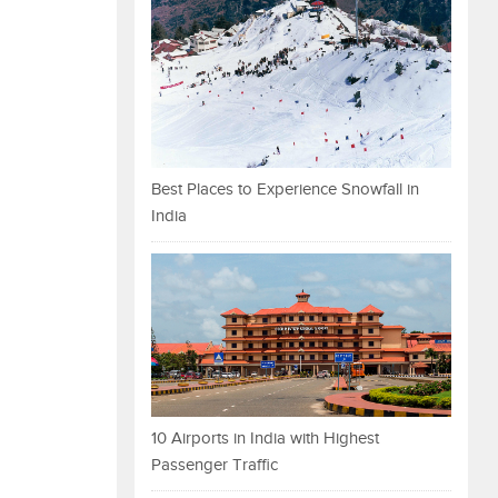
Best Places to Experience Snowfall in
India
10 Airports in India with Highest
Passenger Traffic