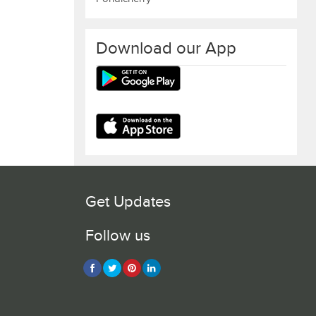
Download our App
Get Updates
Follow us