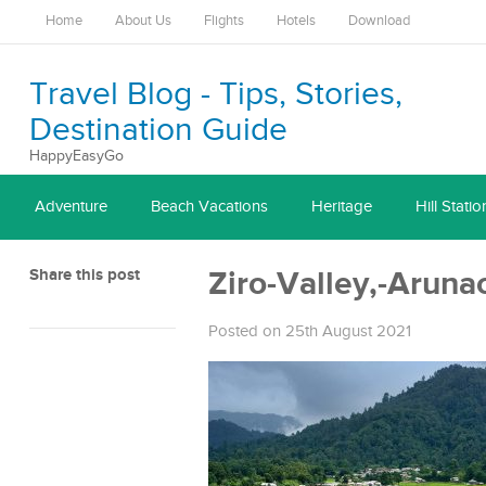
Home
About Us
Flights
Hotels
Download
Travel Blog - Tips, Stories,
Destination Guide
HappyEasyGo
Adventure
Beach Vacations
Heritage
Hill Statio
Share this post
Ziro-Valley,-Aruna
Posted on 25th August 2021