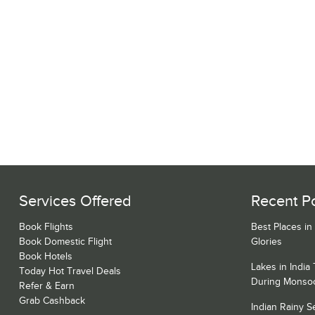
Services Offered
Recent P
Book Flights
Best Places in
Book Domestic Flight
Glories
Book Hotels
Lakes in India
Today Hot Travel Deals
During Monso
Refer & Earn
Grab Cashback
Indian Rainy 