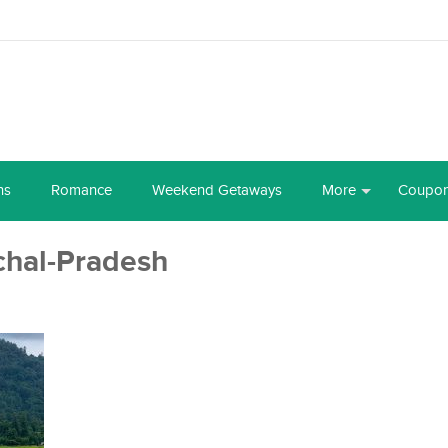
ns
Romance
Weekend Getaways
More
Coupo
chal-Pradesh