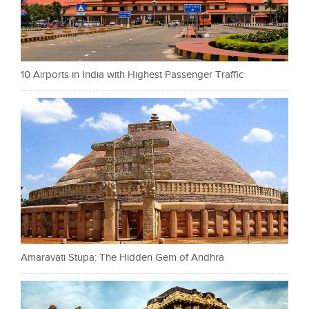
10 Airports in India with Highest Passenger Traffic
Amaravati Stupa: The Hidden Gem of Andhra