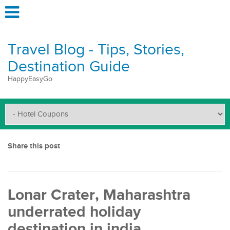
Travel Blog - Tips, Stories,
Destination Guide
HappyEasyGo
Share this post
Lonar Crater, Maharashtra
underrated holiday
destination in india