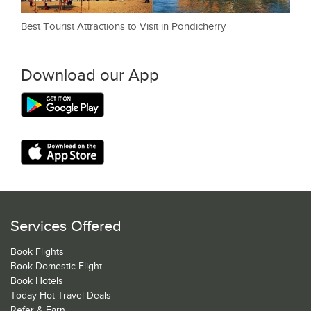
Best Tourist Attractions to Visit in Pondicherry
Download our App
Services Offered
Book Flights
Book Domestic Flight
Book Hotels
Today Hot Travel Deals
Refer & Earn