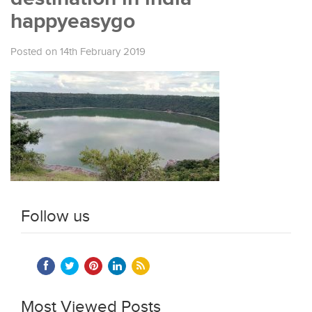
happyeasygo
Posted on 14th February 2019
Follow us
Most Viewed Posts