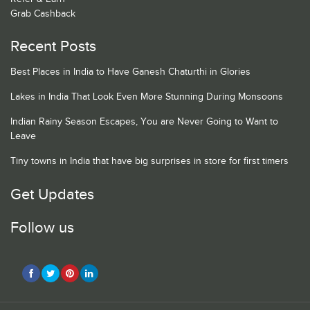
Grab Cashback
Recent Posts
Best Places in India to Have Ganesh Chaturthi in Glories
Lakes in India That Look Even More Stunning During Monsoons
Indian Rainy Season Escapes, You are Never Going to Want to
Leave
Tiny towns in India that have big surprises in store for first timers
Get Updates
Follow us