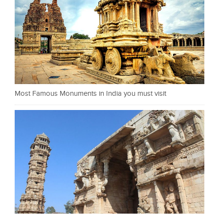
Most Famous Monuments in India you must visit