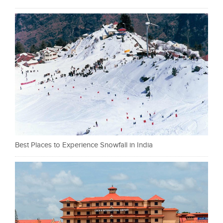
Best Places to Experience Snowfall in India