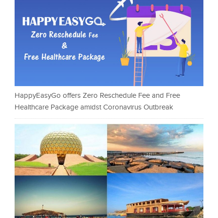
HappyEasyGo offers Zero Reschedule Fee and Free
Healthcare Package amidst Coronavirus Outbreak