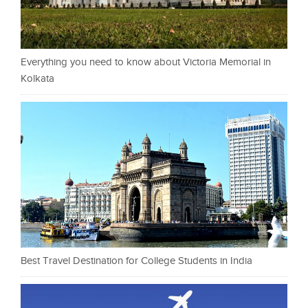
Everything you need to know about Victoria Memorial in
Kolkata
Best Travel Destination for College Students in India