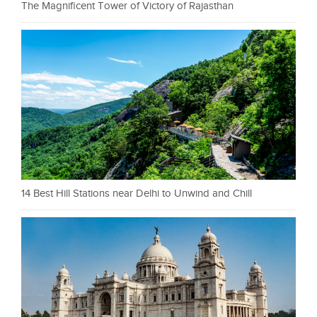
The Magnificent Tower of Victory of Rajasthan
14 Best Hill Stations near Delhi to Unwind and Chill