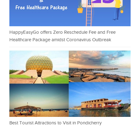
HappyEasyGo offers Zero Reschedule Fee and Free
Healthcare Package amidst Coronavirus Outbreak
Best Tourist Attractions to Visit in Pondicherry