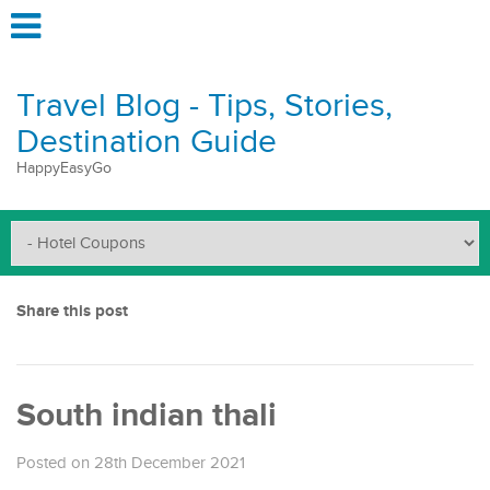
Travel Blog - Tips, Stories,
Destination Guide
HappyEasyGo
Share this post
South indian thali
Posted on 28th December 2021