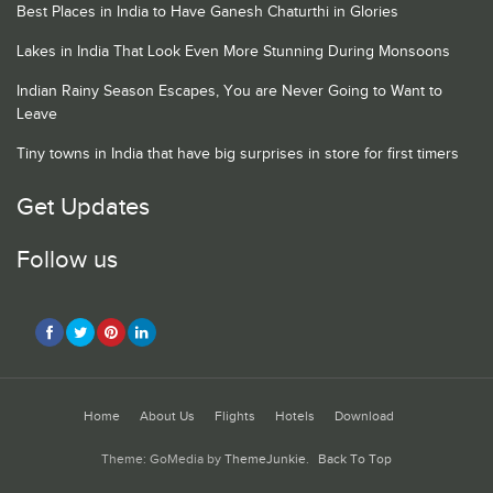
Best Places in India to Have Ganesh Chaturthi in Glories
Lakes in India That Look Even More Stunning During Monsoons
Indian Rainy Season Escapes, You are Never Going to Want to
Leave
Tiny towns in India that have big surprises in store for first timers
Get Updates
Follow us
Home
About Us
Flights
Hotels
Download
Theme: GoMedia by
ThemeJunkie
.
Back To Top