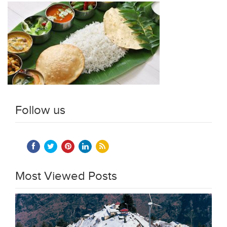
Follow us
Most Viewed Posts