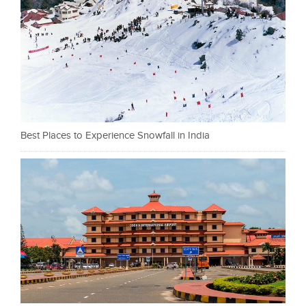
Best Places to Experience Snowfall in India