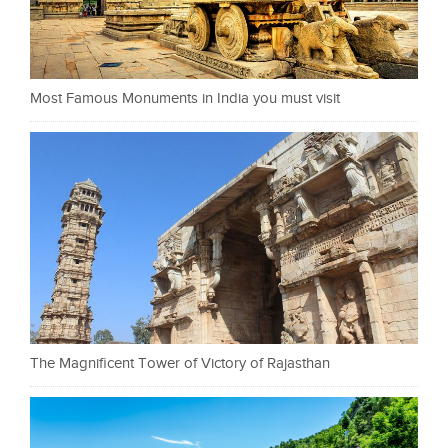
Most Famous Monuments in India you must visit
The Magnificent Tower of Victory of Rajasthan