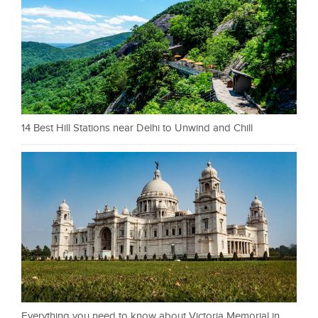
14 Best Hill Stations near Delhi to Unwind and Chill
Everything you need to know about Victoria Memorial in