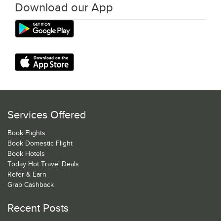
Download our App
Services Offered
Book Flights
Book Domestic Flight
Book Hotels
Today Hot Travel Deals
Refer & Earn
Grab Cashback
Recent Posts