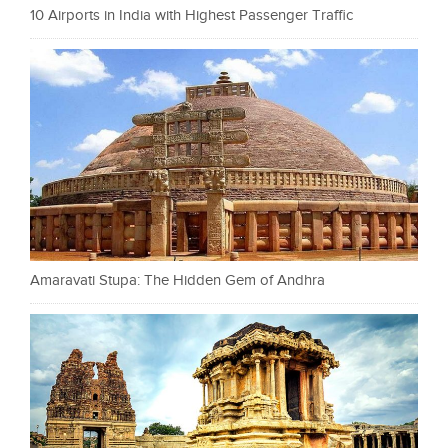
10 Airports in India with Highest Passenger Traffic
Amaravati Stupa: The Hidden Gem of Andhra