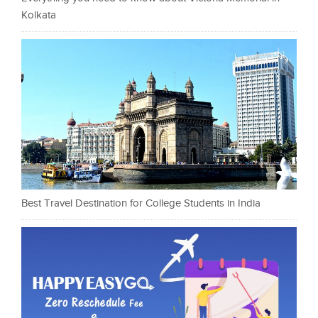
Kolkata
Best Travel Destination for College Students in India