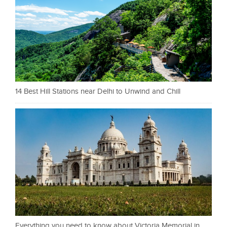
14 Best Hill Stations near Delhi to Unwind and Chill
Everything you need to know about Victoria Memorial in