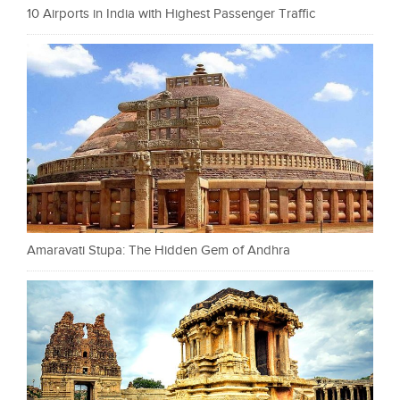
10 Airports in India with Highest Passenger Traffic
Amaravati Stupa: The Hidden Gem of Andhra