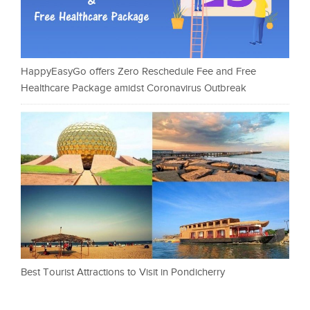
HappyEasyGo offers Zero Reschedule Fee and Free
Healthcare Package amidst Coronavirus Outbreak
Best Tourist Attractions to Visit in Pondicherry