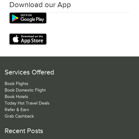
Download our App
Services Offered
Book Flights
Book Domestic Flight
Book Hotels
Today Hot Travel Deals
Refer & Earn
Grab Cashback
Recent Posts