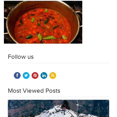
Follow us
Most Viewed Posts