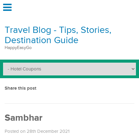
Travel Blog - Tips, Stories,
Destination Guide
HappyEasyGo
Share this post
Sambhar
Posted on 28th December 2021