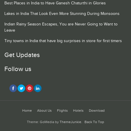
Best Places in India to Have Ganesh Chaturthi in Glories
Lakes in India That Look Even More Stunning During Monsoons
Indian Rainy Season Escapes, You are Never Going to Want to
Leave
Tiny towns in India that have big surprises in store for first timers
Get Updates
Follow us
Home
About Us
Flights
Hotels
Download
Theme: GoMedia by
ThemeJunkie
.
Back To Top