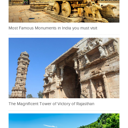
Most Famous Monuments in India you must visit
The Magnificent Tower of Victory of Rajasthan