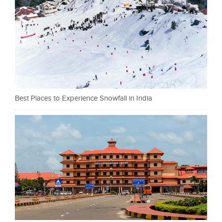
Best Places to Experience Snowfall in India