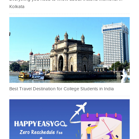
Kolkata
Best Travel Destination for College Students in India