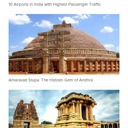
10 Airports in India with Highest Passenger Traffic
Amaravati Stupa: The Hidden Gem of Andhra