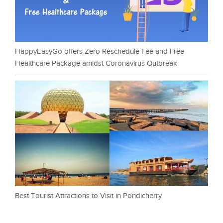
HappyEasyGo offers Zero Reschedule Fee and Free
Healthcare Package amidst Coronavirus Outbreak
Best Tourist Attractions to Visit in Pondicherry