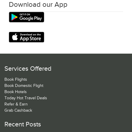
Download our App
Services Offered
Book Flights
Book Domestic Flight
Book Hotels
Today Hot Travel Deals
Refer & Earn
Grab Cashback
Recent Posts