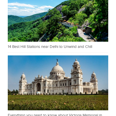
14 Best Hill Stations near Delhi to Unwind and Chill
Everything you need to know about Victoria Memorial in