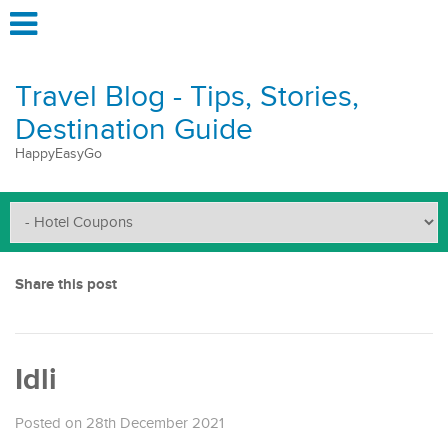
Travel Blog - Tips, Stories,
Destination Guide
HappyEasyGo
Share this post
Idli
Posted on 28th December 2021