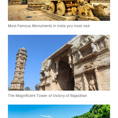
Most Famous Monuments in India you must visit
The Magnificent Tower of Victory of Rajasthan