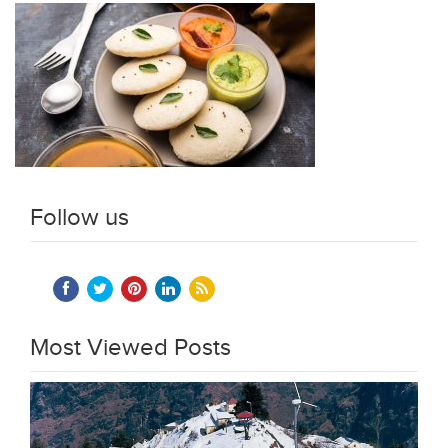
Follow us
Most Viewed Posts