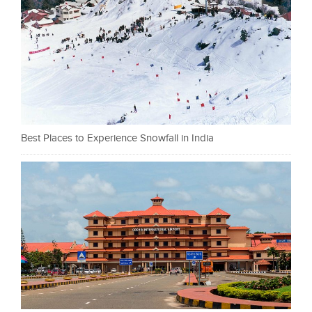
Best Places to Experience Snowfall in India