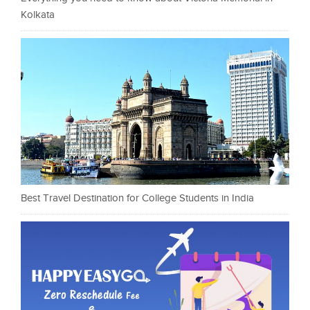
Kolkata
Best Travel Destination for College Students in India