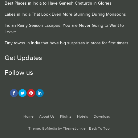
Best Places in India to Have Ganesh Chaturthi in Glories
Lakes in India That Look Even More Stunning During Monsoons
Indian Rainy Season Escapes, You are Never Going to Want to
Leave
Tiny towns in India that have big surprises in store for first timers
Get Updates
Follow us
Home
About Us
Flights
Hotels
Download
Theme: GoMedia by
ThemeJunkie
.
Back To Top