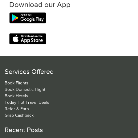
Download our App
Services Offered
Book Flights
Book Domestic Flight
Book Hotels
Today Hot Travel Deals
Refer & Earn
Grab Cashback
Recent Posts