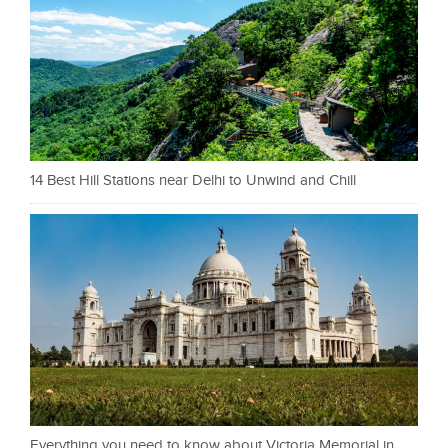
14 Best Hill Stations near Delhi to Unwind and Chill
Everything you need to know about Victoria Memorial in