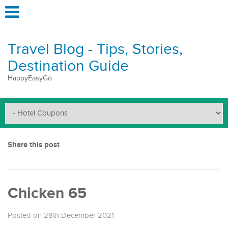
Travel Blog - Tips, Stories,
Destination Guide
HappyEasyGo
Share this post
Chicken 65
Posted on 28th December 2021