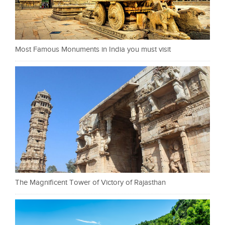
Most Famous Monuments in India you must visit
The Magnificent Tower of Victory of Rajasthan