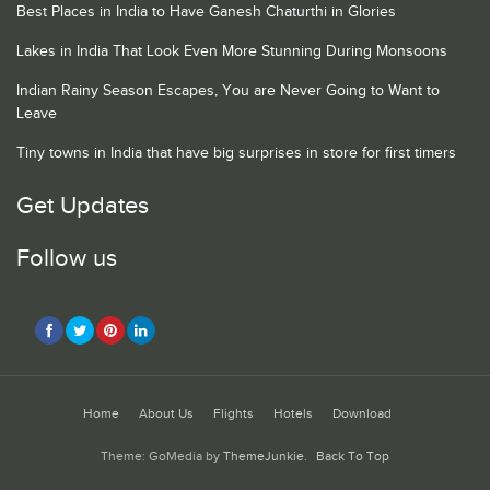
Best Places in India to Have Ganesh Chaturthi in Glories
Lakes in India That Look Even More Stunning During Monsoons
Indian Rainy Season Escapes, You are Never Going to Want to
Leave
Tiny towns in India that have big surprises in store for first timers
Get Updates
Follow us
Home
About Us
Flights
Hotels
Download
Theme: GoMedia by
ThemeJunkie
.
Back To Top