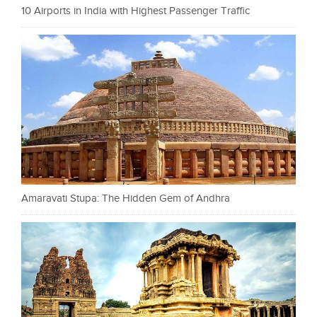
10 Airports in India with Highest Passenger Traffic
Amaravati Stupa: The Hidden Gem of Andhra