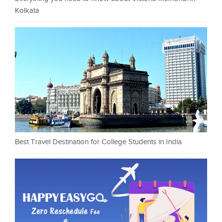
Kolkata
Best Travel Destination for College Students in India