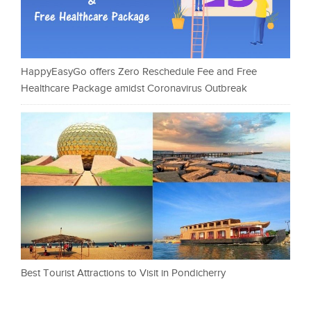
HappyEasyGo offers Zero Reschedule Fee and Free
Healthcare Package amidst Coronavirus Outbreak
Best Tourist Attractions to Visit in Pondicherry