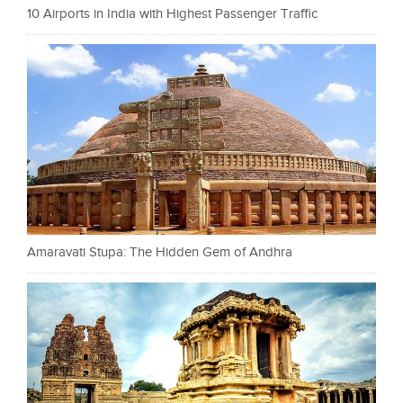
10 Airports in India with Highest Passenger Traffic
Amaravati Stupa: The Hidden Gem of Andhra