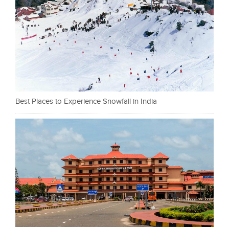
Best Places to Experience Snowfall in India