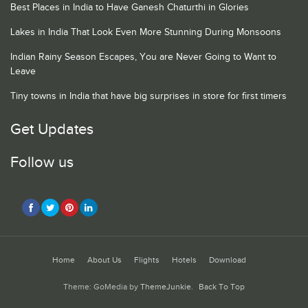
Best Places in India to Have Ganesh Chaturthi in Glories
Lakes in India That Look Even More Stunning During Monsoons
Indian Rainy Season Escapes, You are Never Going to Want to
Leave
Tiny towns in India that have big surprises in store for first timers
Get Updates
Follow us
Home
About Us
Flights
Hotels
Download
Theme: GoMedia by
ThemeJunkie
.
Back To Top