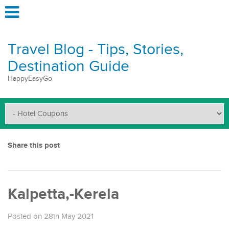
Travel Blog - Tips, Stories,
Destination Guide
HappyEasyGo
Share this post
Kalpetta,-Kerela
Posted on 28th May 2021