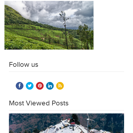
Follow us
Most Viewed Posts