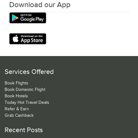
Download our App
Services Offered
Book Flights
Book Domestic Flight
Book Hotels
Today Hot Travel Deals
Refer & Earn
Grab Cashback
Recent Posts