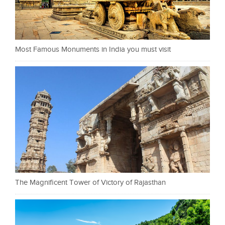
Most Famous Monuments in India you must visit
The Magnificent Tower of Victory of Rajasthan