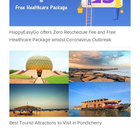
HappyEasyGo offers Zero Reschedule Fee and Free
Healthcare Package amidst Coronavirus Outbreak
Best Tourist Attractions to Visit in Pondicherry