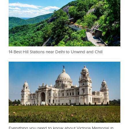
14 Best Hill Stations near Delhi to Unwind and Chill
Everything you need to know about Victoria Memorial in