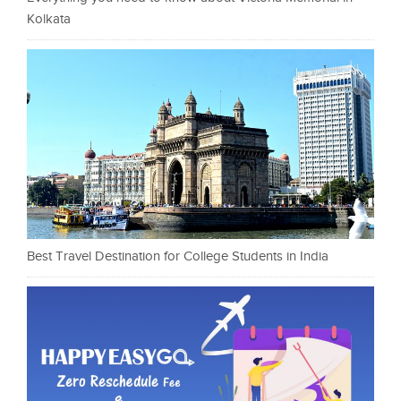
Kolkata
Best Travel Destination for College Students in India