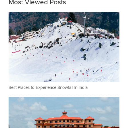
Most Viewed Posts
Best Places to Experience Snowfall in India