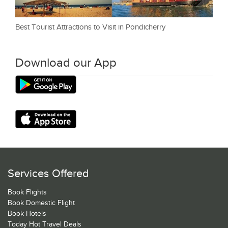
Best Tourist Attractions to Visit in Pondicherry
Download our App
Services Offered
Book Flights
Book Domestic Flight
Book Hotels
Today Hot Travel Deals