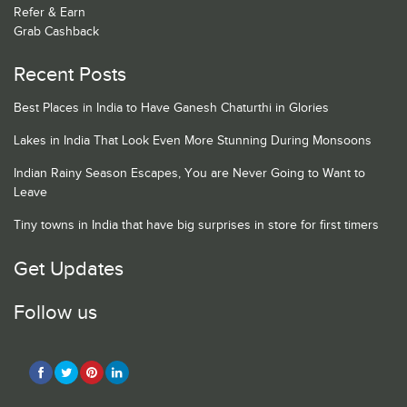
Refer & Earn
Grab Cashback
Recent Posts
Best Places in India to Have Ganesh Chaturthi in Glories
Lakes in India That Look Even More Stunning During Monsoons
Indian Rainy Season Escapes, You are Never Going to Want to
Leave
Tiny towns in India that have big surprises in store for first timers
Get Updates
Follow us