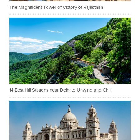
The Magnificent Tower of Victory of Rajasthan
14 Best Hill Stations near Delhi to Unwind and Chill