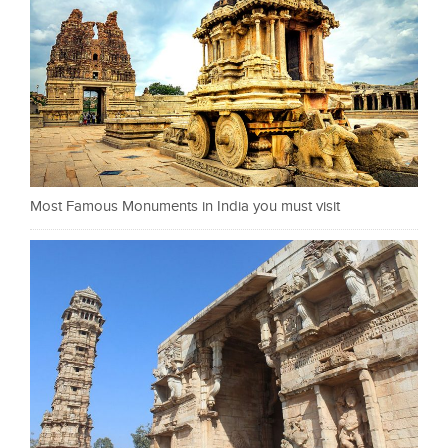
Most Famous Monuments in India you must visit