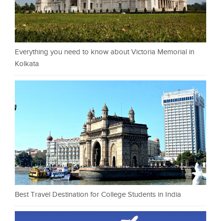
Everything you need to know about Victoria Memorial in
Kolkata
Best Travel Destination for College Students in India