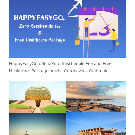
HappyEasyGo offers Zero Reschedule Fee and Free
Healthcare Package amidst Coronavirus Outbreak