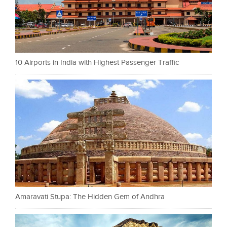
10 Airports in India with Highest Passenger Traffic
Amaravati Stupa: The Hidden Gem of Andhra