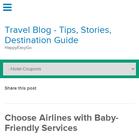
Travel Blog - Tips, Stories,
Destination Guide
HappyEasyGo
Share this post
Choose Airlines with Baby-
Friendly Services