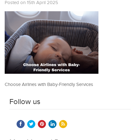
Posted on 15th April 2025
Choose Airlines with Baby-Friendly Services
Follow us