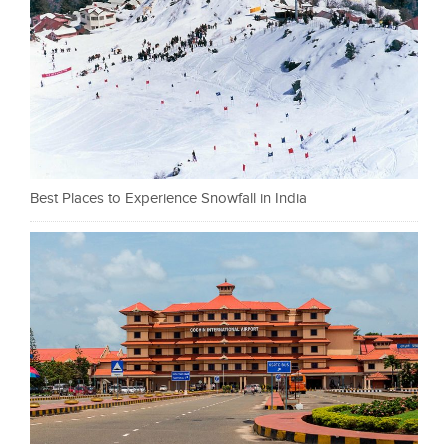
Best Places to Experience Snowfall in India