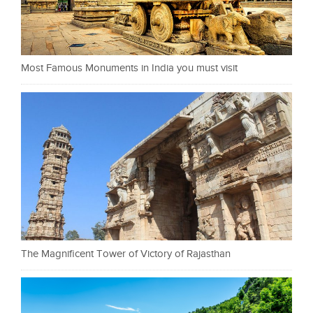
Most Famous Monuments in India you must visit
The Magnificent Tower of Victory of Rajasthan