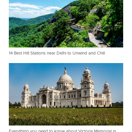
14 Best Hill Stations near Delhi to Unwind and Chill
Everything you need to know about Victoria Memorial in