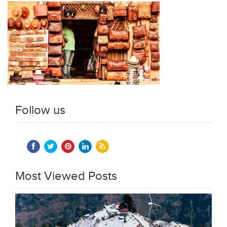
Follow us
Most Viewed Posts