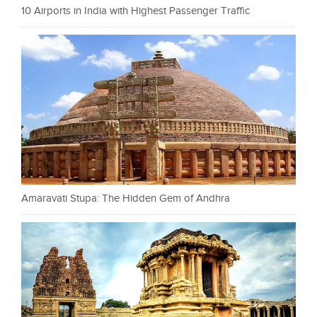
10 Airports in India with Highest Passenger Traffic
Amaravati Stupa: The Hidden Gem of Andhra