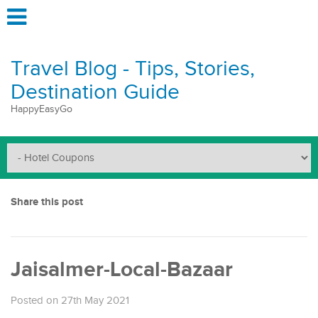
Travel Blog - Tips, Stories,
Destination Guide
HappyEasyGo
Share this post
Jaisalmer-Local-Bazaar
Posted on 27th May 2021