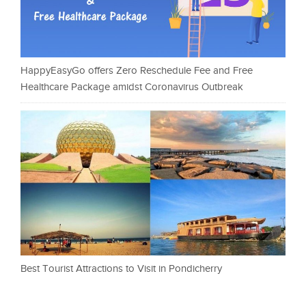
HappyEasyGo offers Zero Reschedule Fee and Free
Healthcare Package amidst Coronavirus Outbreak
Best Tourist Attractions to Visit in Pondicherry