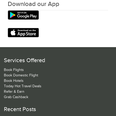
Download our App
Services Offered
Book Flights
Book Domestic Flight
Book Hotels
Today Hot Travel Deals
Refer & Earn
Grab Cashback
Recent Posts