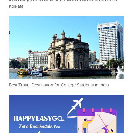
Kolkata
Best Travel Destination for College Students in India