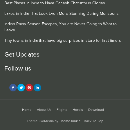
Best Places in India to Have Ganesh Chaturthi in Glories
Lakes in India That Look Even More Stunning During Monsoons
Indian Rainy Season Escapes, You are Never Going to Want to
Leave
Tiny towns in India that have big surprises in store for first timers
Get Updates
Follow us
Home
About Us
Flights
Hotels
Download
Theme: GoMedia by
ThemeJunkie
.
Back To Top