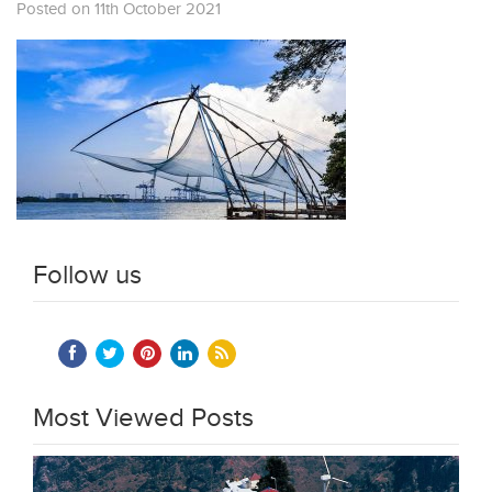
Posted on 11th October 2021
Follow us
Most Viewed Posts