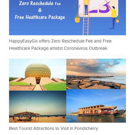
HappyEasyGo offers Zero Reschedule Fee and Free
Healthcare Package amidst Coronavirus Outbreak
Best Tourist Attractions to Visit in Pondicherry