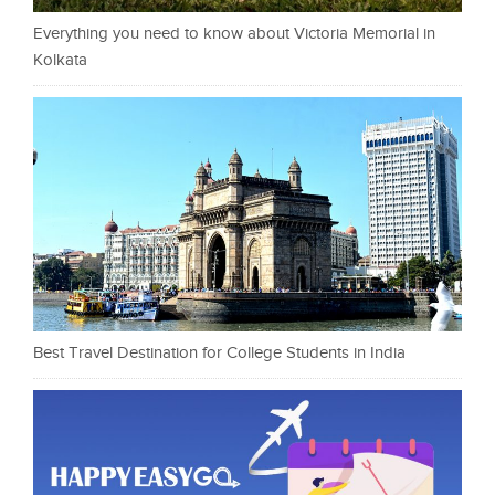
Everything you need to know about Victoria Memorial in
Kolkata
Best Travel Destination for College Students in India