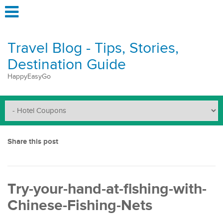
Travel Blog - Tips, Stories,
Destination Guide
HappyEasyGo
Share this post
Try-your-hand-at-fishing-with-
Chinese-Fishing-Nets