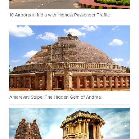
10 Airports in India with Highest Passenger Traffic
Amaravati Stupa: The Hidden Gem of Andhra