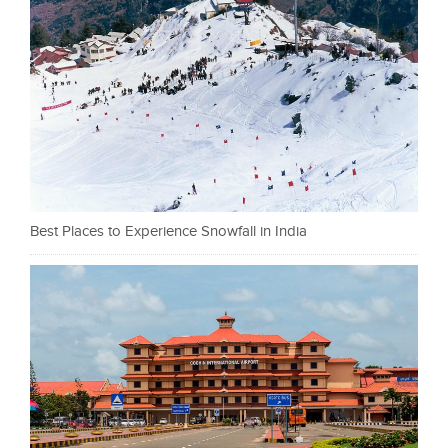
Best Places to Experience Snowfall in India