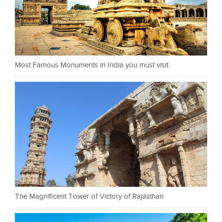
Most Famous Monuments in India you must visit
The Magnificent Tower of Victory of Rajasthan