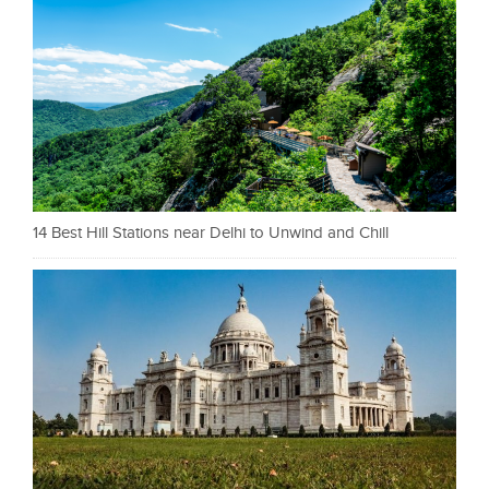
14 Best Hill Stations near Delhi to Unwind and Chill