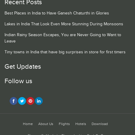
Recent Posts
Best Places in India to Have Ganesh Chaturthi in Glories
Lakes in India That Look Even More Stunning During Monsoons
Indian Rainy Season Escapes, You are Never Going to Want to
Leave
Tiny towns in India that have big surprises in store for first timers
Get Updates
Follow us
Home
About Us
Flights
Hotels
Download