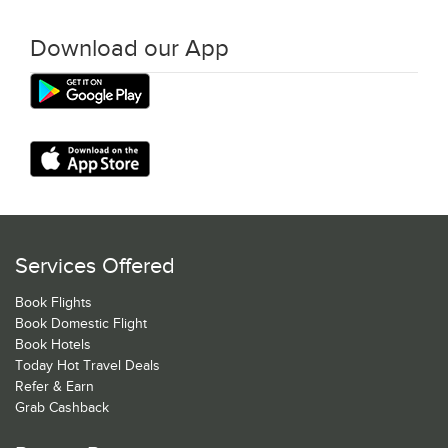
Download our App
Services Offered
Book Flights
Book Domestic Flight
Book Hotels
Today Hot Travel Deals
Refer & Earn
Grab Cashback