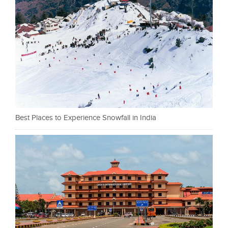
Best Places to Experience Snowfall in India