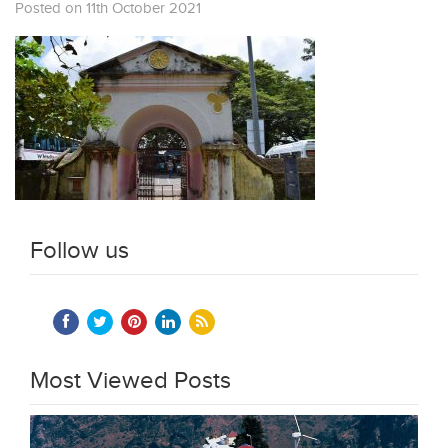
Posted on 11th October 2021
Follow us
Most Viewed Posts