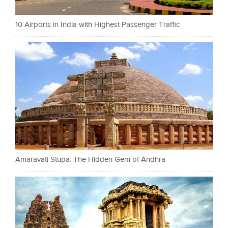
10 Airports in India with Highest Passenger Traffic
Amaravati Stupa: The Hidden Gem of Andhra