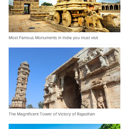
Most Famous Monuments in India you must visit
The Magnificent Tower of Victory of Rajasthan