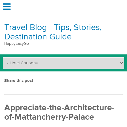
Travel Blog - Tips, Stories,
Destination Guide
HappyEasyGo
Share this post
Appreciate-the-Architecture-
of-Mattancherry-Palace