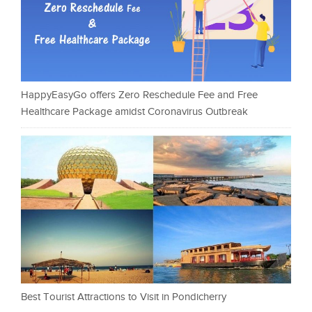
HappyEasyGo offers Zero Reschedule Fee and Free
Healthcare Package amidst Coronavirus Outbreak
Best Tourist Attractions to Visit in Pondicherry