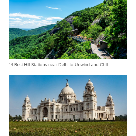
14 Best Hill Stations near Delhi to Unwind and Chill