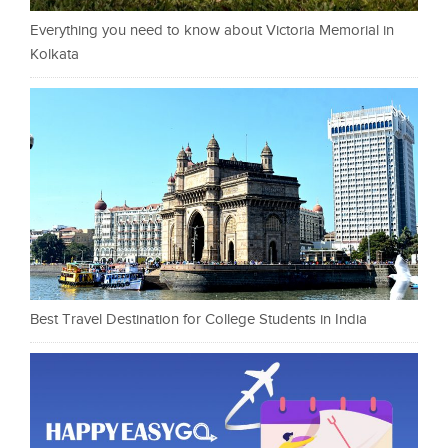
Everything you need to know about Victoria Memorial in
Kolkata
Best Travel Destination for College Students in India