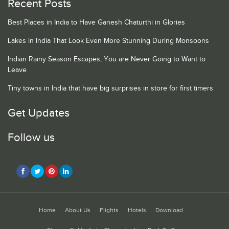
Recent Posts
Best Places in India to Have Ganesh Chaturthi in Glories
Lakes in India That Look Even More Stunning During Monsoons
Indian Rainy Season Escapes, You are Never Going to Want to
Leave
Tiny towns in India that have big surprises in store for first timers
Get Updates
Follow us
Home
About Us
Flights
Hotels
Download