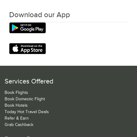
Download our App
Services Offered
Book Flights
Book Domestic Flight
Book Hotels
Today Hot Travel Deals
Refer & Earn
Grab Cashback