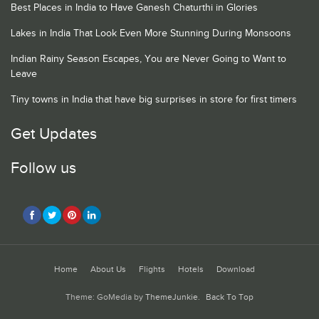
Best Places in India to Have Ganesh Chaturthi in Glories
Lakes in India That Look Even More Stunning During Monsoons
Indian Rainy Season Escapes, You are Never Going to Want to
Leave
Tiny towns in India that have big surprises in store for first timers
Get Updates
Follow us
Home
About Us
Flights
Hotels
Download
Theme: GoMedia by
ThemeJunkie
.
Back To Top