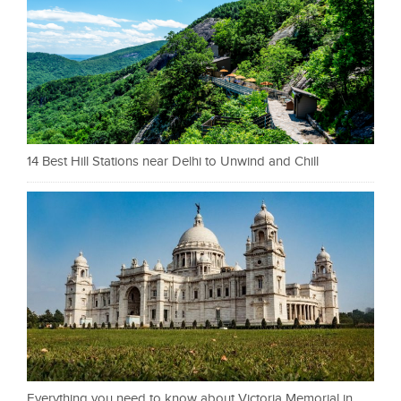
14 Best Hill Stations near Delhi to Unwind and Chill
Everything you need to know about Victoria Memorial in