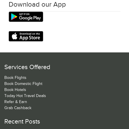
Download our App
Services Offered
Book Flights
Book Domestic Flight
Book Hotels
Today Hot Travel Deals
Refer & Earn
Grab Cashback
Recent Posts