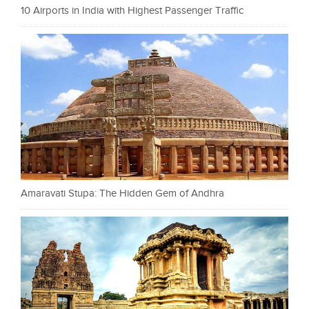
10 Airports in India with Highest Passenger Traffic
Amaravati Stupa: The Hidden Gem of Andhra