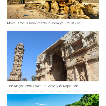
Most Famous Monuments in India you must visit
The Magnificent Tower of Victory of Rajasthan