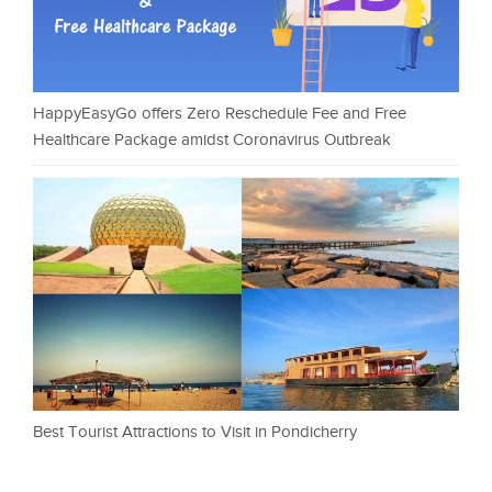
HappyEasyGo offers Zero Reschedule Fee and Free
Healthcare Package amidst Coronavirus Outbreak
Best Tourist Attractions to Visit in Pondicherry