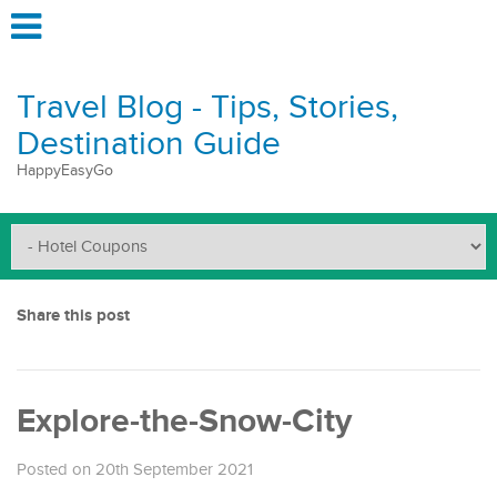
Travel Blog - Tips, Stories,
Destination Guide
HappyEasyGo
Share this post
Explore-the-Snow-City
Posted on 20th September 2021