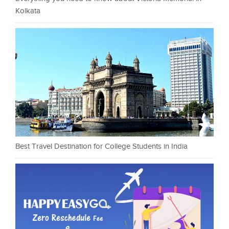
Kolkata
Best Travel Destination for College Students in India