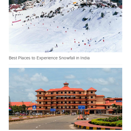
Best Places to Experience Snowfall in India