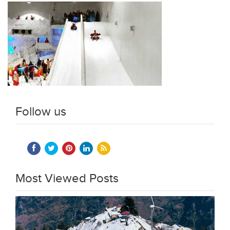
Follow us
Most Viewed Posts