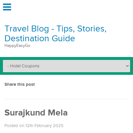
Travel Blog - Tips, Stories,
Destination Guide
HappyEasyGo
Share this post
Surajkund Mela
Posted on 12th February 2025