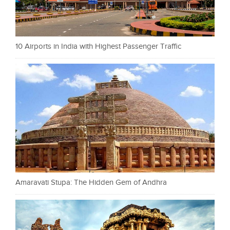
10 Airports in India with Highest Passenger Traffic
Amaravati Stupa: The Hidden Gem of Andhra