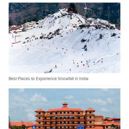
Best Places to Experience Snowfall in India