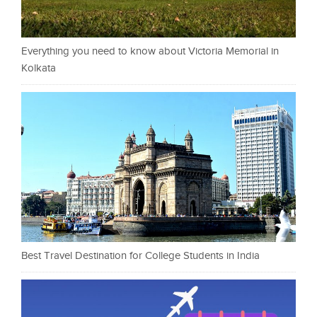
Everything you need to know about Victoria Memorial in
Kolkata
Best Travel Destination for College Students in India