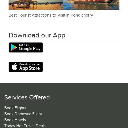
Best Tourist Attractions to Visit in Pondicherry
Download our App
Services Offered
Book Flights
Book Domestic Flight
Book Hotels
Today Hot Travel Deals