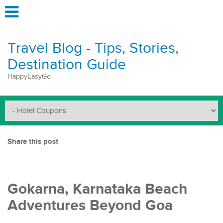
Travel Blog - Tips, Stories,
Destination Guide
HappyEasyGo
Share this post
Gokarna, Karnataka Beach
Adventures Beyond Goa