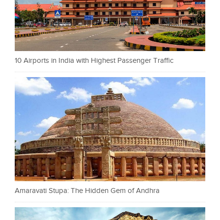
10 Airports in India with Highest Passenger Traffic
Amaravati Stupa: The Hidden Gem of Andhra