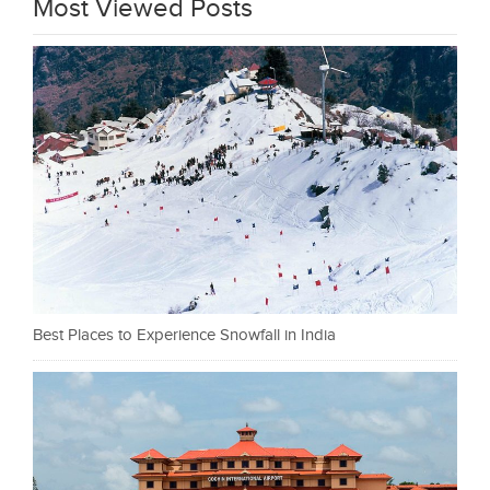
Most Viewed Posts
Best Places to Experience Snowfall in India