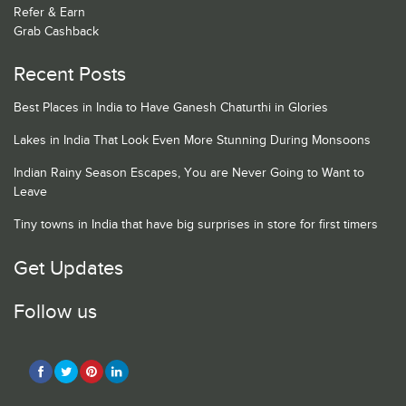
Refer & Earn
Grab Cashback
Recent Posts
Best Places in India to Have Ganesh Chaturthi in Glories
Lakes in India That Look Even More Stunning During Monsoons
Indian Rainy Season Escapes, You are Never Going to Want to
Leave
Tiny towns in India that have big surprises in store for first timers
Get Updates
Follow us