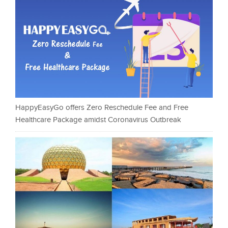
HappyEasyGo offers Zero Reschedule Fee and Free
Healthcare Package amidst Coronavirus Outbreak