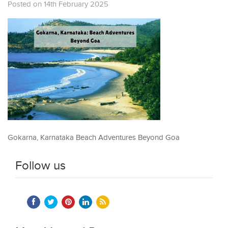
Posted on 14th February 2025
Gokarna, Karnataka Beach Adventures Beyond Goa
Follow us