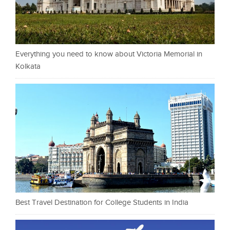
Everything you need to know about Victoria Memorial in
Kolkata
Best Travel Destination for College Students in India