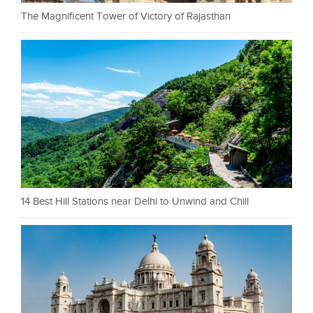
The Magnificent Tower of Victory of Rajasthan
14 Best Hill Stations near Delhi to Unwind and Chill