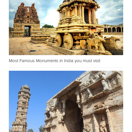
Most Famous Monuments in India you must visit