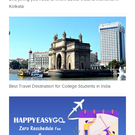
Kolkata
Best Travel Destination for College Students in India