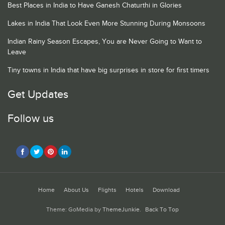
Best Places in India to Have Ganesh Chaturthi in Glories
Lakes in India That Look Even More Stunning During Monsoons
Indian Rainy Season Escapes, You are Never Going to Want to
Leave
Tiny towns in India that have big surprises in store for first timers
Get Updates
Follow us
Home
About Us
Flights
Hotels
Download
Theme: GoMedia by
ThemeJunkie
.
Back To Top