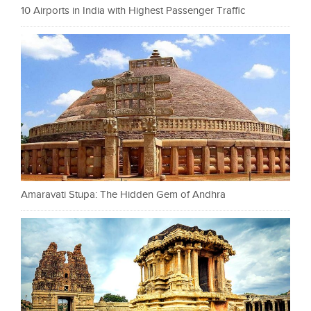
10 Airports in India with Highest Passenger Traffic
Amaravati Stupa: The Hidden Gem of Andhra