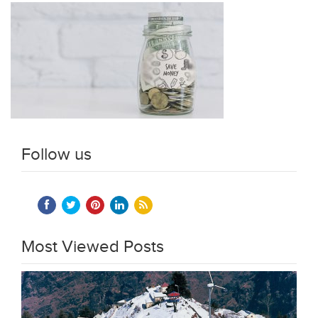
Follow us
Most Viewed Posts