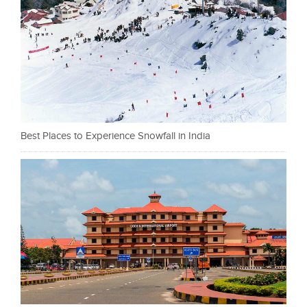
Best Places to Experience Snowfall in India