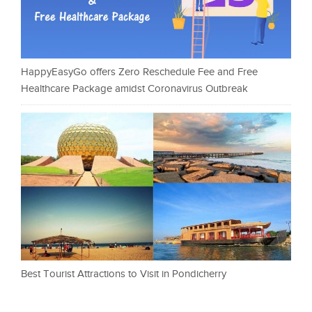
HappyEasyGo offers Zero Reschedule Fee and Free
Healthcare Package amidst Coronavirus Outbreak
Best Tourist Attractions to Visit in Pondicherry