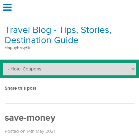
Travel Blog - Tips, Stories,
Destination Guide
HappyEasyGo
Share this post
save-money
Posted on 14th May 2021