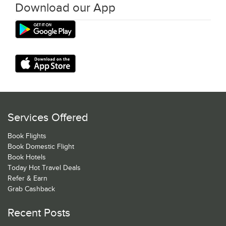
Download our App
Services Offered
Book Flights
Book Domestic Flight
Book Hotels
Today Hot Travel Deals
Refer & Earn
Grab Cashback
Recent Posts