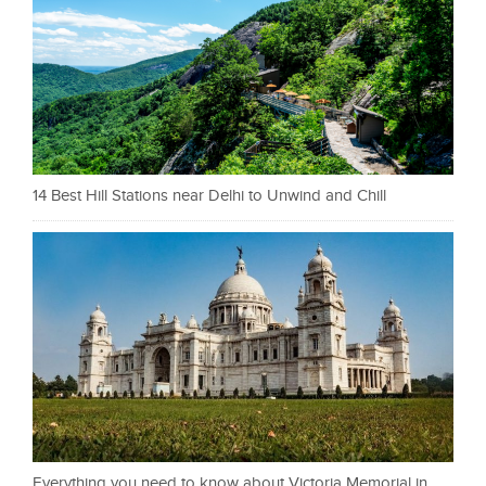
14 Best Hill Stations near Delhi to Unwind and Chill
Everything you need to know about Victoria Memorial in