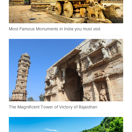
Most Famous Monuments in India you must visit
The Magnificent Tower of Victory of Rajasthan