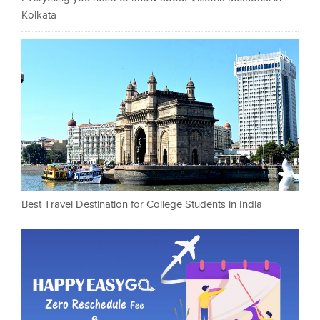
Kolkata
Best Travel Destination for College Students in India