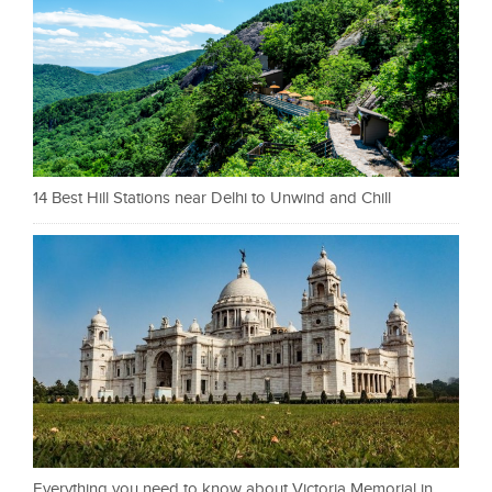
14 Best Hill Stations near Delhi to Unwind and Chill
Everything you need to know about Victoria Memorial in