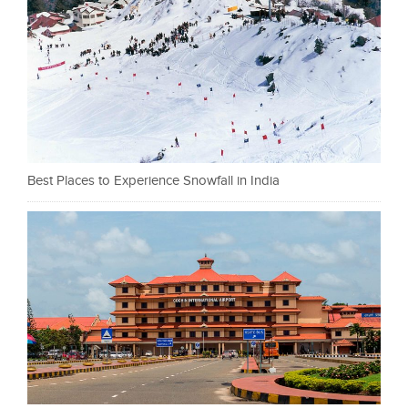
Best Places to Experience Snowfall in India