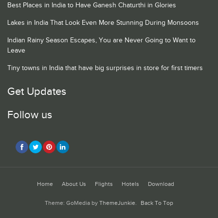
Best Places in India to Have Ganesh Chaturthi in Glories
Lakes in India That Look Even More Stunning During Monsoons
Indian Rainy Season Escapes, You are Never Going to Want to
Leave
Tiny towns in India that have big surprises in store for first timers
Get Updates
Follow us
Home
About Us
Flights
Hotels
Download
Theme: GoMedia by
ThemeJunkie
.
Back To Top