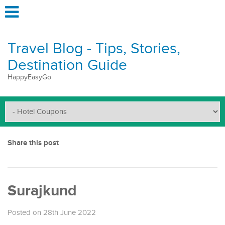
Travel Blog - Tips, Stories,
Destination Guide
HappyEasyGo
Share this post
Surajkund
Posted on 28th June 2022