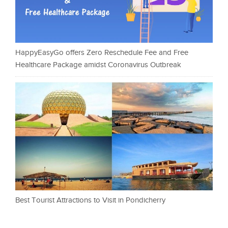
HappyEasyGo offers Zero Reschedule Fee and Free
Healthcare Package amidst Coronavirus Outbreak
Best Tourist Attractions to Visit in Pondicherry