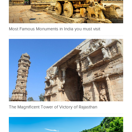
Most Famous Monuments in India you must visit
The Magnificent Tower of Victory of Rajasthan