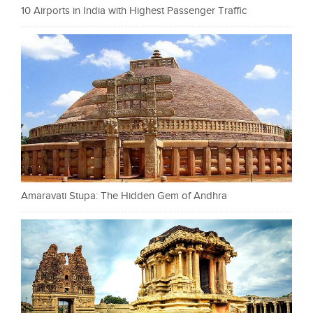
10 Airports in India with Highest Passenger Traffic
Amaravati Stupa: The Hidden Gem of Andhra