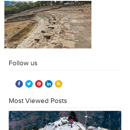
Follow us
Most Viewed Posts