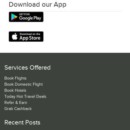
Download our App
Services Offered
Book Flights
Book Domestic Flight
Book Hotels
Today Hot Travel Deals
Refer & Earn
Grab Cashback
Recent Posts