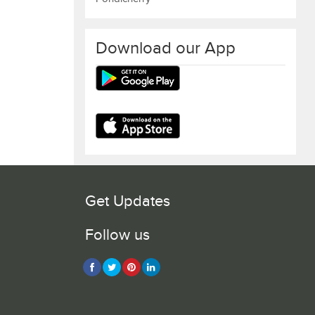
Download our App
Get Updates
Follow us