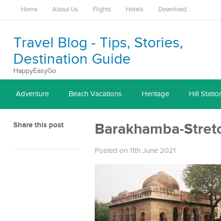
Home
About Us
Flights
Hotels
Download
Travel Blog - Tips, Stories,
Destination Guide
HappyEasyGo
Adventure
Beach Vacations
Heritage
Hill Statio
Share this post
Barakhamba-Stret
Posted on 11th June 2021