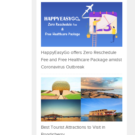
HappyEasyGo offers Zero Reschedule
Fee and Free Healthcare Package amidst
Coronavirus Outbreak
Best Tourist Attractions to Visit in
Pondicherry