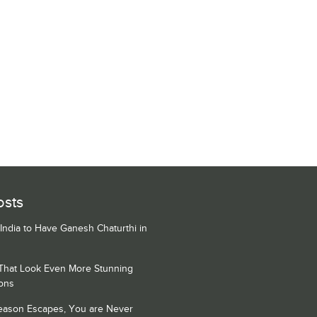
osts
 India to Have Ganesh Chaturthi in
 That Look Even More Stunning
ons
Season Escapes, You are Never