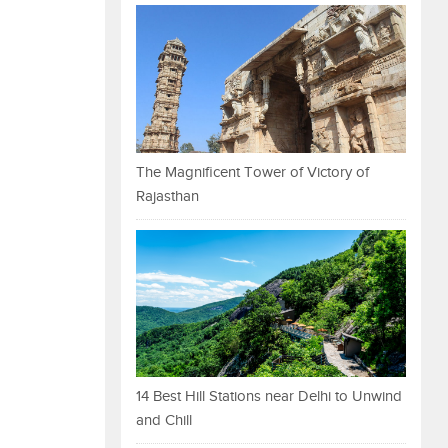
The Magnificent Tower of Victory of
Rajasthan
14 Best Hill Stations near Delhi to Unwind
and Chill