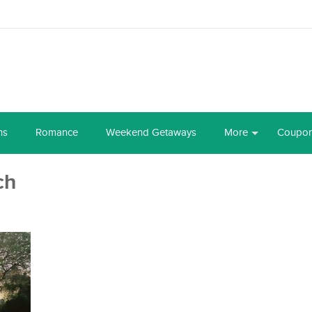
ns
Romance
Weekend Getaways
More
Coupo
ch