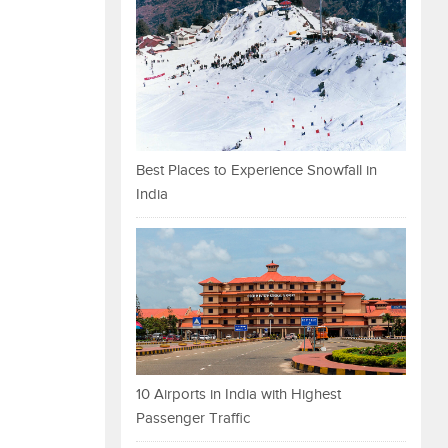
Best Places to Experience Snowfall in
India
10 Airports in India with Highest
Passenger Traffic