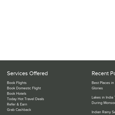
Services Offered
Recent P
Book Flights
Best Places in
Book Domestic Flight
Glories
Book Hotels
Lakes in India
Today Hot Travel Deals
During Monso
Refer & Earn
Grab Cashback
Indian Rainy 