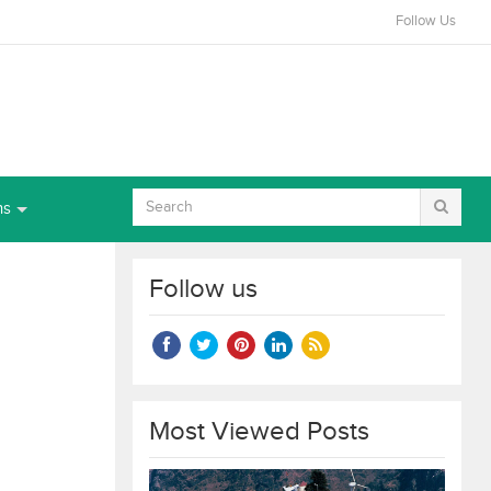
Follow Us
ns
Follow us
Most Viewed Posts