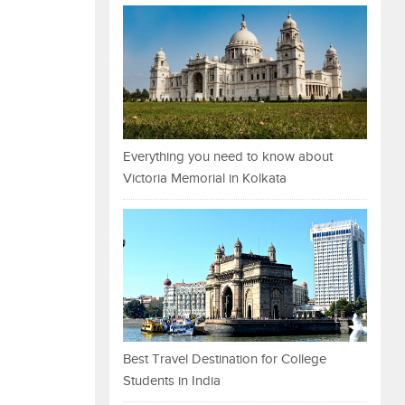
Everything you need to know about
Victoria Memorial in Kolkata
Best Travel Destination for College
Students in India