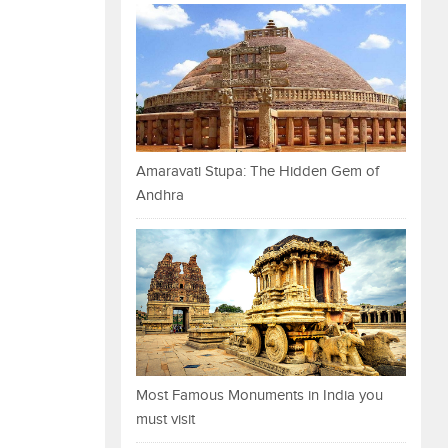
Amaravati Stupa: The Hidden Gem of
Andhra
Most Famous Monuments in India you
must visit