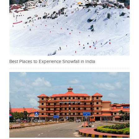
Best Places to Experience Snowfall in India