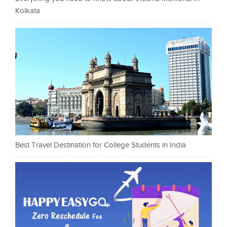
Kolkata
Best Travel Destination for College Students in India