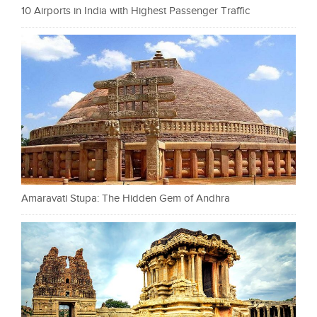
10 Airports in India with Highest Passenger Traffic
Amaravati Stupa: The Hidden Gem of Andhra