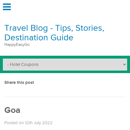
Travel Blog - Tips, Stories,
Destination Guide
HappyEasyGo
Share this post
Goa
Posted on 12th July 2022