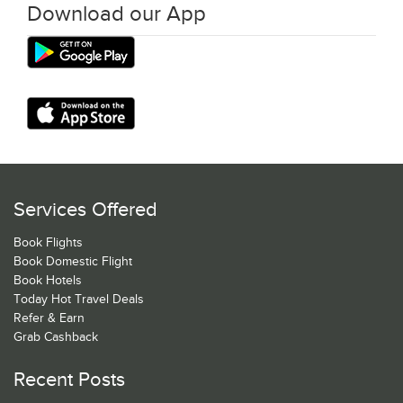
Download our App
Services Offered
Book Flights
Book Domestic Flight
Book Hotels
Today Hot Travel Deals
Refer & Earn
Grab Cashback
Recent Posts