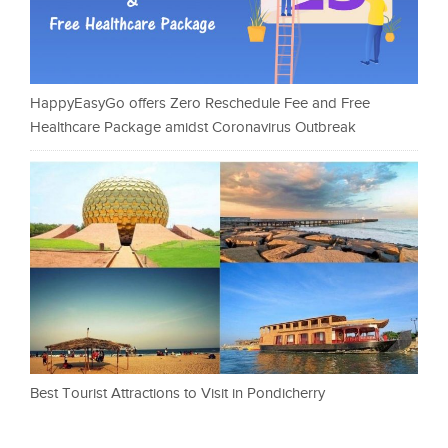
HappyEasyGo offers Zero Reschedule Fee and Free
Healthcare Package amidst Coronavirus Outbreak
Best Tourist Attractions to Visit in Pondicherry