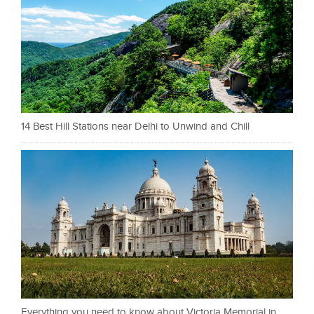
14 Best Hill Stations near Delhi to Unwind and Chill
Everything you need to know about Victoria Memorial in