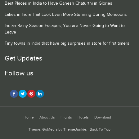
Best Places in India to Have Ganesh Chaturthi in Glories
Lakes in India That Look Even More Stunning During Monsoons
Indian Rainy Season Escapes, You are Never Going to Want to
Leave
Tiny towns in India that have big surprises in store for first timers
Get Updates
Follow us
Home
About Us
Flights
Hotels
Download
Theme: GoMedia by
ThemeJunkie
.
Back To Top