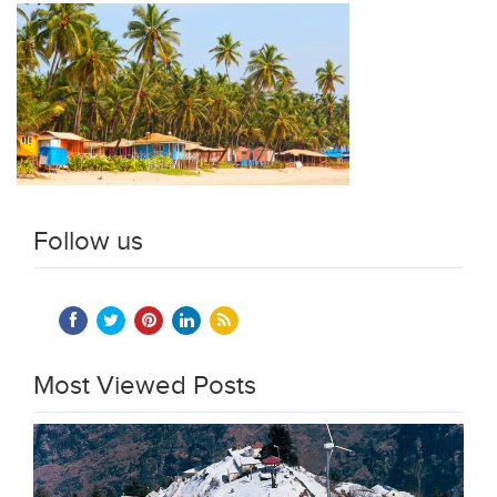
Follow us
Most Viewed Posts