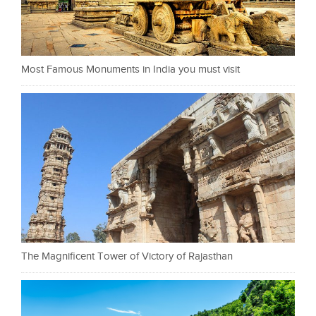
Most Famous Monuments in India you must visit
The Magnificent Tower of Victory of Rajasthan