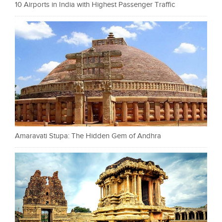
10 Airports in India with Highest Passenger Traffic
Amaravati Stupa: The Hidden Gem of Andhra