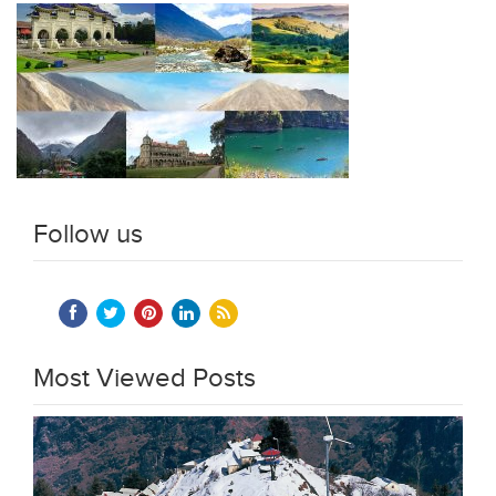
Follow us
Most Viewed Posts