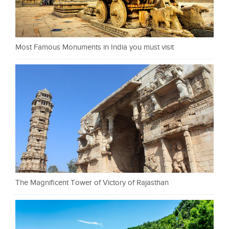
Most Famous Monuments in India you must visit
The Magnificent Tower of Victory of Rajasthan