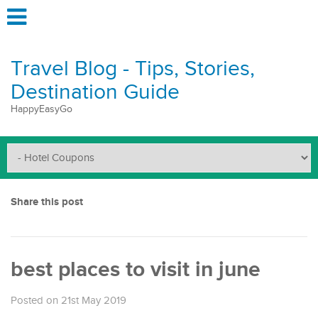
Travel Blog - Tips, Stories,
Destination Guide
HappyEasyGo
Share this post
best places to visit in june
Posted on 21st May 2019