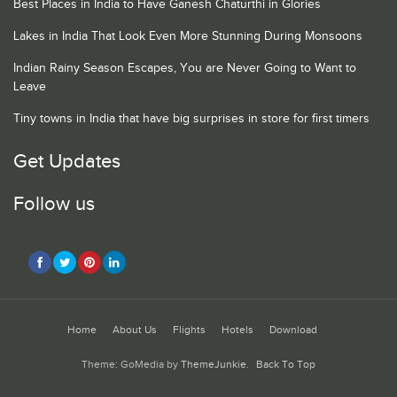
Best Places in India to Have Ganesh Chaturthi in Glories
Lakes in India That Look Even More Stunning During Monsoons
Indian Rainy Season Escapes, You are Never Going to Want to
Leave
Tiny towns in India that have big surprises in store for first timers
Get Updates
Follow us
Home
About Us
Flights
Hotels
Download
Theme: GoMedia by
ThemeJunkie
.
Back To Top