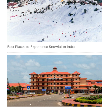
Best Places to Experience Snowfall in India