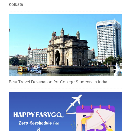
Kolkata
Best Travel Destination for College Students in India