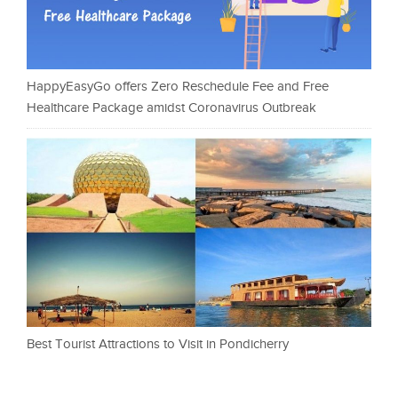
HappyEasyGo offers Zero Reschedule Fee and Free
Healthcare Package amidst Coronavirus Outbreak
Best Tourist Attractions to Visit in Pondicherry