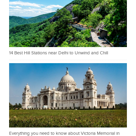
14 Best Hill Stations near Delhi to Unwind and Chill
Everything you need to know about Victoria Memorial in