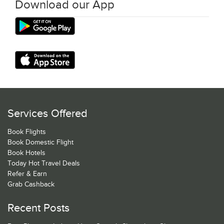
Download our App
Services Offered
Book Flights
Book Domestic Flight
Book Hotels
Today Hot Travel Deals
Refer & Earn
Grab Cashback
Recent Posts