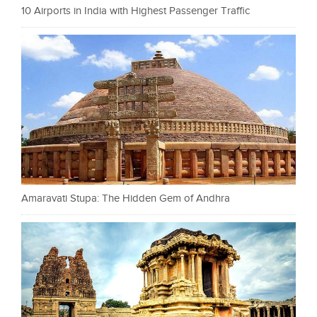
10 Airports in India with Highest Passenger Traffic
Amaravati Stupa: The Hidden Gem of Andhra