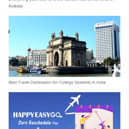
Kolkata
Best Travel Destination for College Students in India