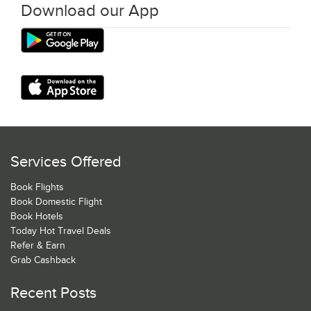
Download our App
Services Offered
Book Flights
Book Domestic Flight
Book Hotels
Today Hot Travel Deals
Refer & Earn
Grab Cashback
Recent Posts