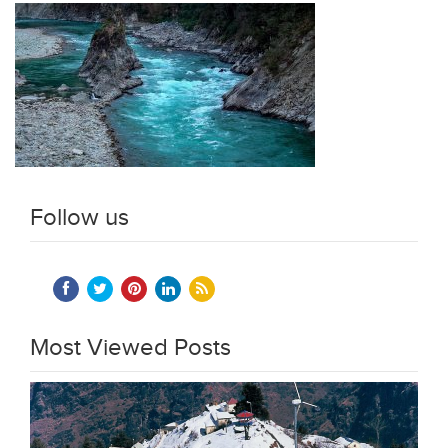
Follow us
Most Viewed Posts