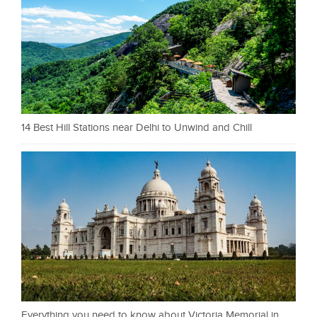
14 Best Hill Stations near Delhi to Unwind and Chill
Everything you need to know about Victoria Memorial in