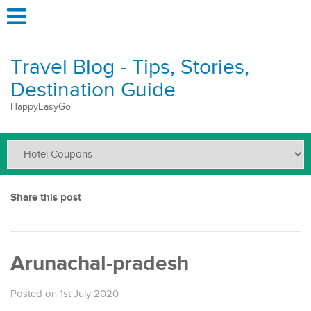
Travel Blog - Tips, Stories,
Destination Guide
HappyEasyGo
Share this post
Arunachal-pradesh
Posted on 1st July 2020