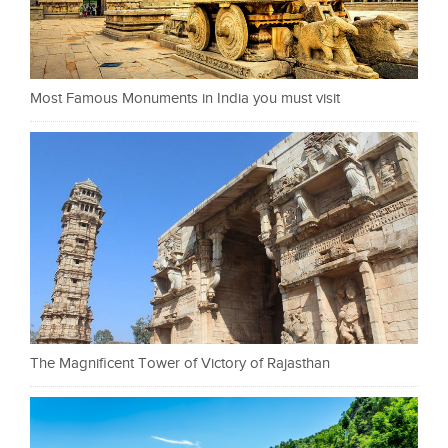
Most Famous Monuments in India you must visit
The Magnificent Tower of Victory of Rajasthan