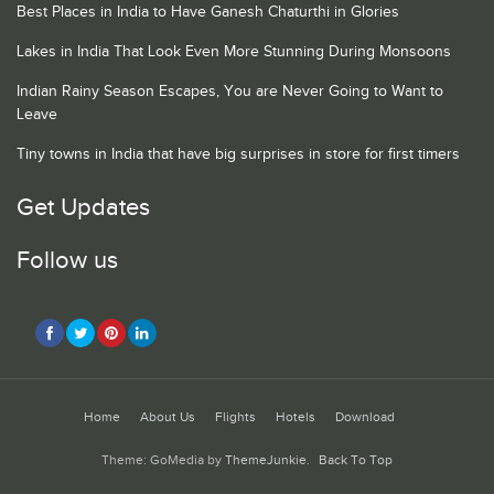
Best Places in India to Have Ganesh Chaturthi in Glories
Lakes in India That Look Even More Stunning During Monsoons
Indian Rainy Season Escapes, You are Never Going to Want to
Leave
Tiny towns in India that have big surprises in store for first timers
Get Updates
Follow us
Home
About Us
Flights
Hotels
Download
Theme: GoMedia by
ThemeJunkie
.
Back To Top