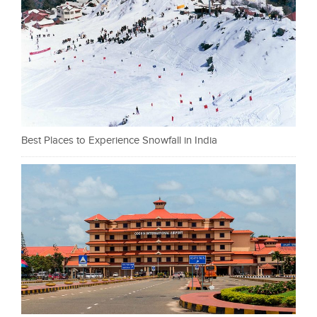
Best Places to Experience Snowfall in India