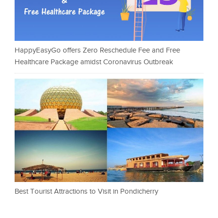
HappyEasyGo offers Zero Reschedule Fee and Free
Healthcare Package amidst Coronavirus Outbreak
Best Tourist Attractions to Visit in Pondicherry