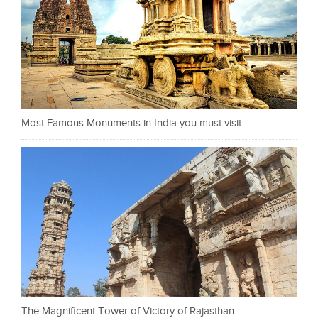
Most Famous Monuments in India you must visit
The Magnificent Tower of Victory of Rajasthan