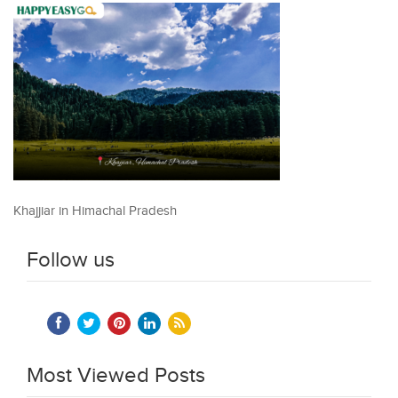
Khajjiar in Himachal Pradesh
Follow us
Most Viewed Posts