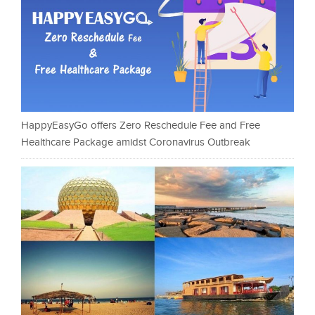
HappyEasyGo offers Zero Reschedule Fee and Free
Healthcare Package amidst Coronavirus Outbreak