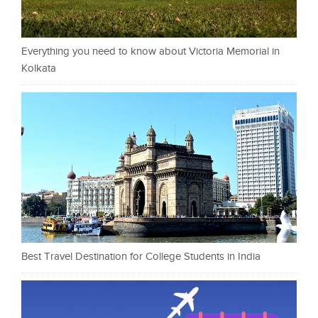
Everything you need to know about Victoria Memorial in
Kolkata
Best Travel Destination for College Students in India