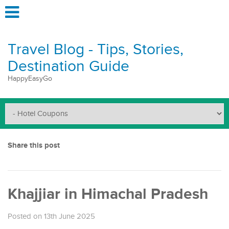
Travel Blog - Tips, Stories,
Destination Guide
HappyEasyGo
Share this post
Khajjiar in Himachal Pradesh
Posted on 13th June 2025