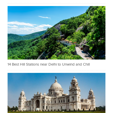
14 Best Hill Stations near Delhi to Unwind and Chill