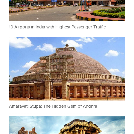
10 Airports in India with Highest Passenger Traffic
Amaravati Stupa: The Hidden Gem of Andhra