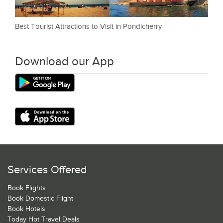
Best Tourist Attractions to Visit in Pondicherry
Download our App
Services Offered
Book Flights
Book Domestic Flight
Book Hotels
Today Hot Travel Deals