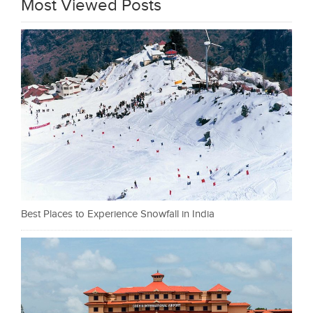
Most Viewed Posts
Best Places to Experience Snowfall in India