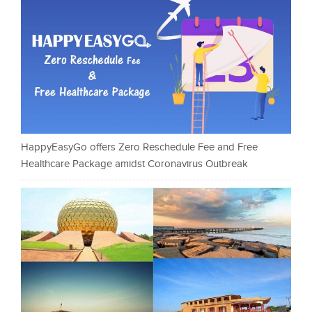
HappyEasyGo offers Zero Reschedule Fee and Free
Healthcare Package amidst Coronavirus Outbreak