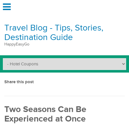
Travel Blog - Tips, Stories,
Destination Guide
HappyEasyGo
Share this post
Two Seasons Can Be
Experienced at Once