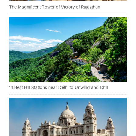
The Magnificent Tower of Victory of Rajasthan
14 Best Hill Stations near Delhi to Unwind and Chill