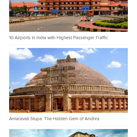
10 Airports in India with Highest Passenger Traffic
Amaravati Stupa: The Hidden Gem of Andhra