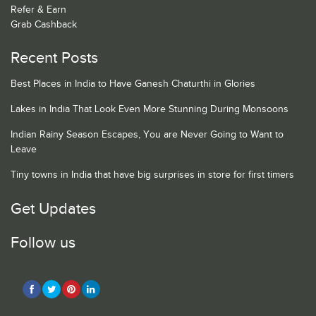
Refer & Earn
Grab Cashback
Recent Posts
Best Places in India to Have Ganesh Chaturthi in Glories
Lakes in India That Look Even More Stunning During Monsoons
Indian Rainy Season Escapes, You are Never Going to Want to
Leave
Tiny towns in India that have big surprises in store for first timers
Get Updates
Follow us