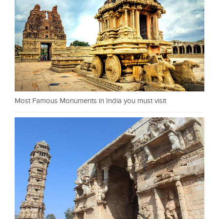
Most Famous Monuments in India you must visit