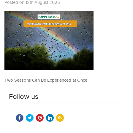
Posted on 12th August 2025
Two Seasons Can Be Experienced at Once
Follow us