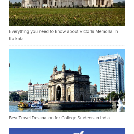
Everything you need to know about Victoria Memorial in
Kolkata
Best Travel Destination for College Students in India