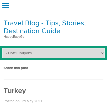
Travel Blog - Tips, Stories,
Destination Guide
HappyEasyGo
Share this post
Turkey
Posted on 3rd May 2019