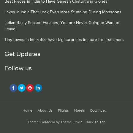
Best Places in India to Have Ganesh Chaturthi in Glories
Lakes in India That Look Even More Stunning During Monsoons
Indian Rainy Season Escapes, You are Never Going to Want to
Leave
Tiny towns in India that have big surprises in store for first timers
Get Updates
Follow us
Home
About Us
Flights
Hotels
Download
Theme: GoMedia by
ThemeJunkie
.
Back To Top