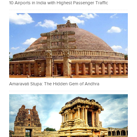
10 Airports in India with Highest Passenger Traffic
Amaravati Stupa: The Hidden Gem of Andhra