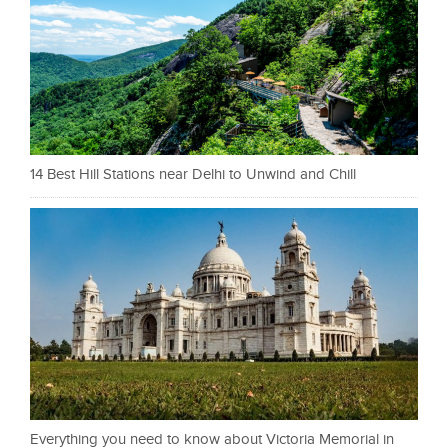
14 Best Hill Stations near Delhi to Unwind and Chill
Everything you need to know about Victoria Memorial in