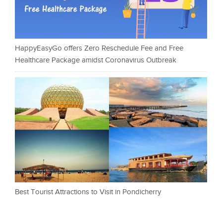
HappyEasyGo offers Zero Reschedule Fee and Free
Healthcare Package amidst Coronavirus Outbreak
Best Tourist Attractions to Visit in Pondicherry