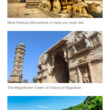
Most Famous Monuments in India you must visit
The Magnificent Tower of Victory of Rajasthan