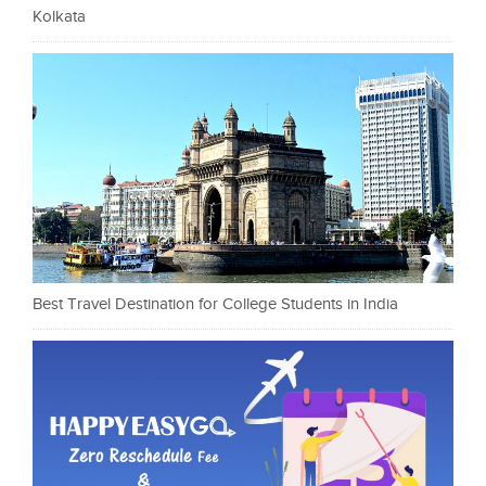
Kolkata
Best Travel Destination for College Students in India