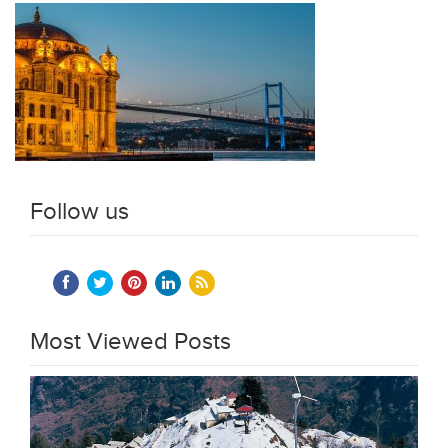
Follow us
Most Viewed Posts