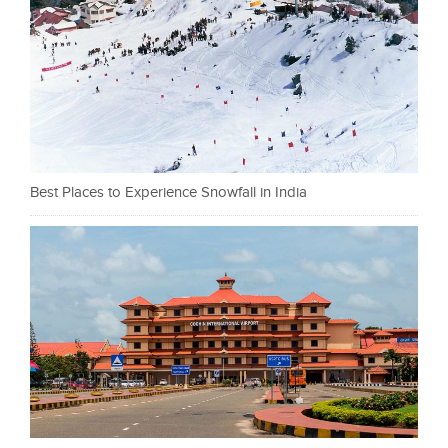
Best Places to Experience Snowfall in India