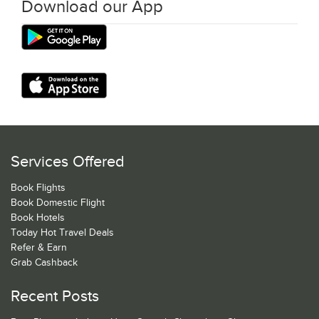
Download our App
Services Offered
Book Flights
Book Domestic Flight
Book Hotels
Today Hot Travel Deals
Refer & Earn
Grab Cashback
Recent Posts