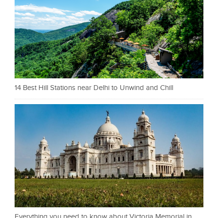
14 Best Hill Stations near Delhi to Unwind and Chill
Everything you need to know about Victoria Memorial in