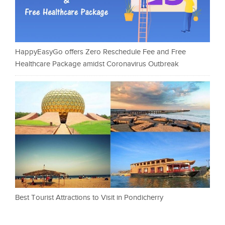
HappyEasyGo offers Zero Reschedule Fee and Free
Healthcare Package amidst Coronavirus Outbreak
Best Tourist Attractions to Visit in Pondicherry