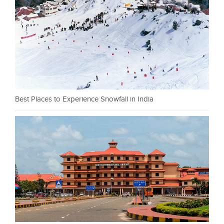
Best Places to Experience Snowfall in India