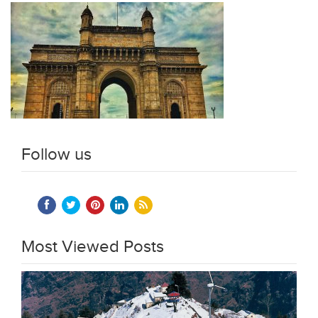
Follow us
Most Viewed Posts