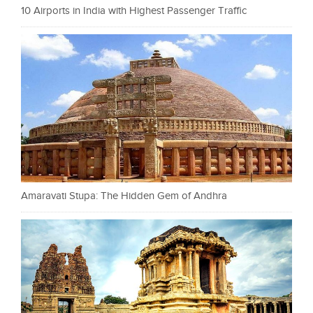
10 Airports in India with Highest Passenger Traffic
Amaravati Stupa: The Hidden Gem of Andhra