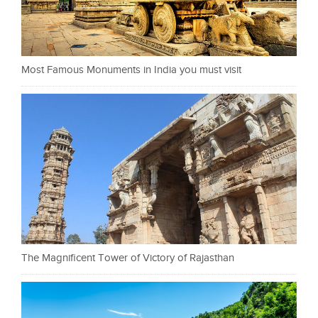
Most Famous Monuments in India you must visit
The Magnificent Tower of Victory of Rajasthan