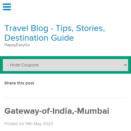
Travel Blog - Tips, Stories,
Destination Guide
HappyEasyGo
Share this post
Gateway-of-India,-Mumbai
Posted on 14th May 2020