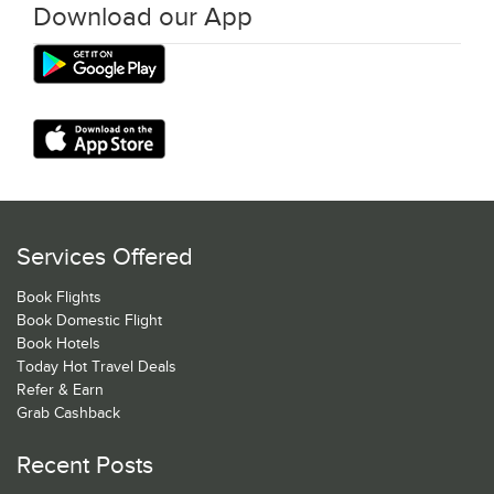
Download our App
Services Offered
Book Flights
Book Domestic Flight
Book Hotels
Today Hot Travel Deals
Refer & Earn
Grab Cashback
Recent Posts