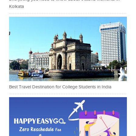
Kolkata
Best Travel Destination for College Students in India