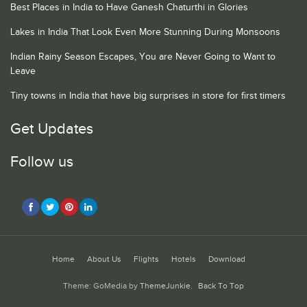
Best Places in India to Have Ganesh Chaturthi in Glories
Lakes in India That Look Even More Stunning During Monsoons
Indian Rainy Season Escapes, You are Never Going to Want to
Leave
Tiny towns in India that have big surprises in store for first timers
Get Updates
Follow us
Home
About Us
Flights
Hotels
Download
Theme: GoMedia by
ThemeJunkie
.
Back To Top