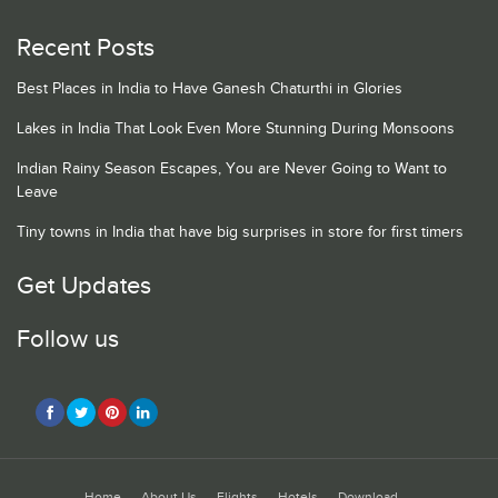
Recent Posts
Best Places in India to Have Ganesh Chaturthi in Glories
Lakes in India That Look Even More Stunning During Monsoons
Indian Rainy Season Escapes, You are Never Going to Want to
Leave
Tiny towns in India that have big surprises in store for first timers
Get Updates
Follow us
Home
About Us
Flights
Hotels
Download