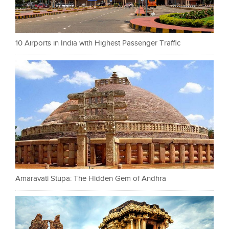
10 Airports in India with Highest Passenger Traffic
Amaravati Stupa: The Hidden Gem of Andhra