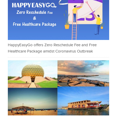
HappyEasyGo offers Zero Reschedule Fee and Free
Healthcare Package amidst Coronavirus Outbreak