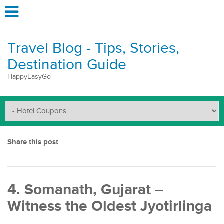
Travel Blog - Tips, Stories,
Destination Guide
HappyEasyGo
Share this post
4. Somanath, Gujarat –
Witness the Oldest Jyotirlinga