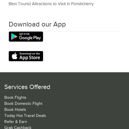
Best Tourist Attractions to Visit in Pondicherry
Download our App
Services Offered
Book Flights
Book Domestic Flight
Book Hotels
Today Hot Travel Deals
Refer & Earn
Grab Cashback