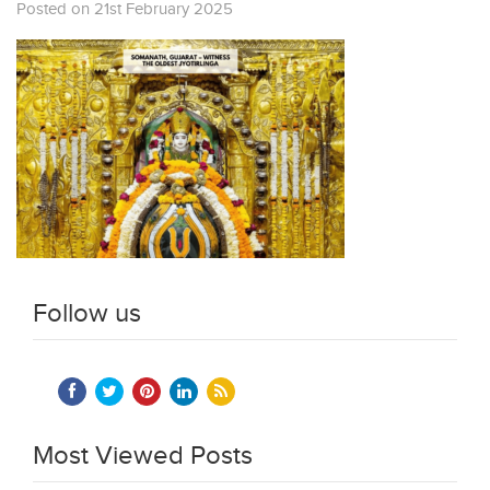
Posted on 21st February 2025
Follow us
Most Viewed Posts