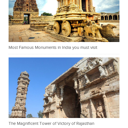
Most Famous Monuments in India you must visit
The Magnificent Tower of Victory of Rajasthan