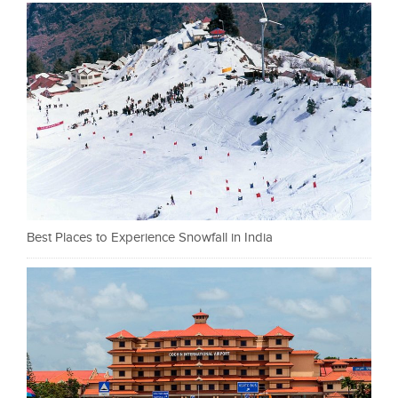
Best Places to Experience Snowfall in India