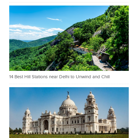
14 Best Hill Stations near Delhi to Unwind and Chill