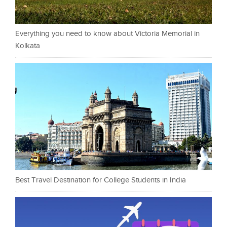
Everything you need to know about Victoria Memorial in
Kolkata
Best Travel Destination for College Students in India