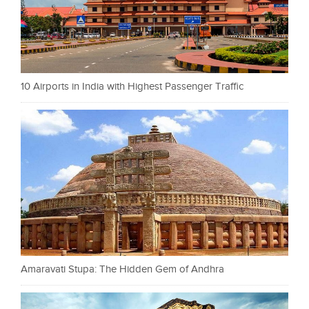
10 Airports in India with Highest Passenger Traffic
Amaravati Stupa: The Hidden Gem of Andhra