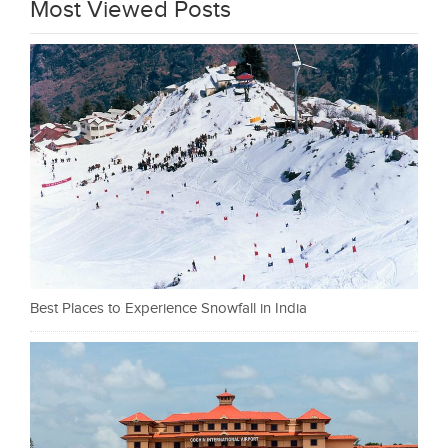
Most Viewed Posts
Best Places to Experience Snowfall in India