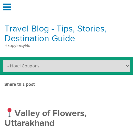
Travel Blog - Tips, Stories,
Destination Guide
HappyEasyGo
Share this post
Valley of Flowers,
Uttarakhand