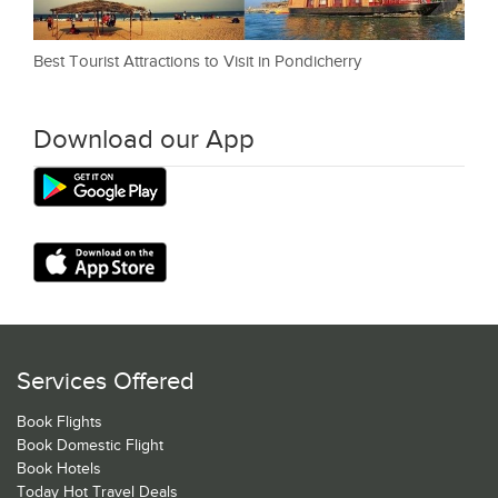
Best Tourist Attractions to Visit in Pondicherry
Download our App
Services Offered
Book Flights
Book Domestic Flight
Book Hotels
Today Hot Travel Deals