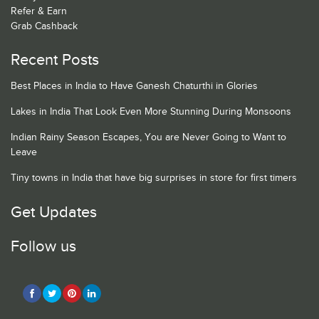
Refer & Earn
Grab Cashback
Recent Posts
Best Places in India to Have Ganesh Chaturthi in Glories
Lakes in India That Look Even More Stunning During Monsoons
Indian Rainy Season Escapes, You are Never Going to Want to
Leave
Tiny towns in India that have big surprises in store for first timers
Get Updates
Follow us