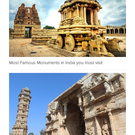
Most Famous Monuments in India you must visit