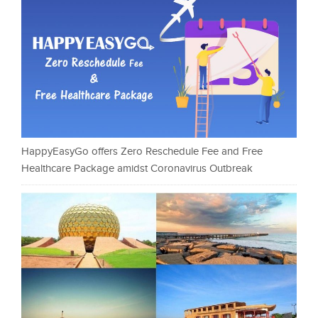
HappyEasyGo offers Zero Reschedule Fee and Free
Healthcare Package amidst Coronavirus Outbreak