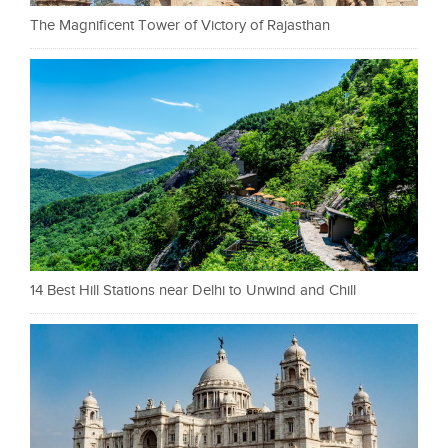
The Magnificent Tower of Victory of Rajasthan
14 Best Hill Stations near Delhi to Unwind and Chill