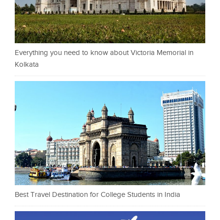
Everything you need to know about Victoria Memorial in
Kolkata
Best Travel Destination for College Students in India