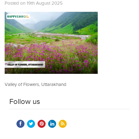
Posted on 19th August 2025
Valley of Flowers, Uttarakhand
Follow us