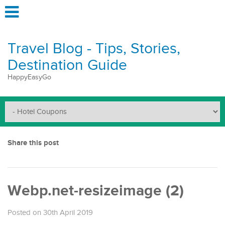
Travel Blog - Tips, Stories,
Destination Guide
HappyEasyGo
Share this post
Webp.net-resizeimage (2)
Posted on 30th April 2019