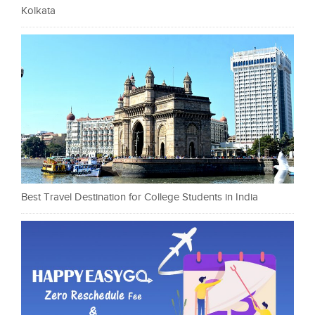
Kolkata
Best Travel Destination for College Students in India