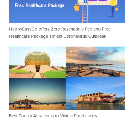
HappyEasyGo offers Zero Reschedule Fee and Free
Healthcare Package amidst Coronavirus Outbreak
Best Tourist Attractions to Visit in Pondicherry