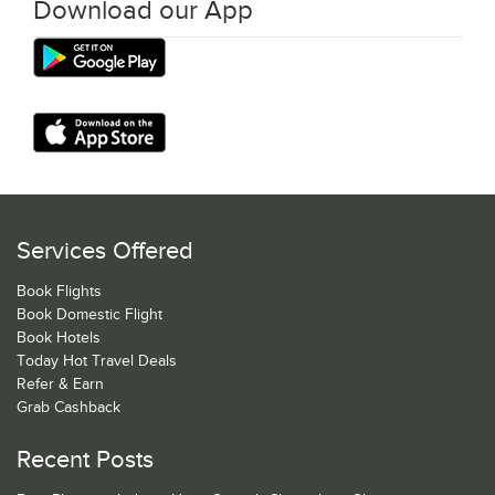
Download our App
Services Offered
Book Flights
Book Domestic Flight
Book Hotels
Today Hot Travel Deals
Refer & Earn
Grab Cashback
Recent Posts