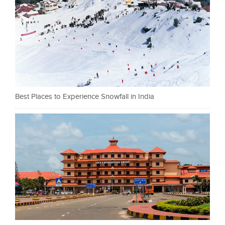
Best Places to Experience Snowfall in India