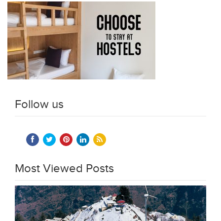
Follow us
Most Viewed Posts