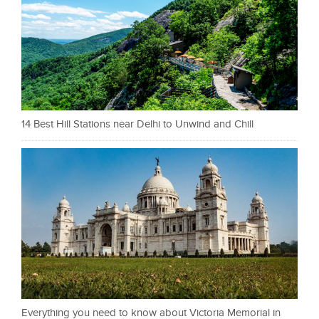
14 Best Hill Stations near Delhi to Unwind and Chill
Everything you need to know about Victoria Memorial in