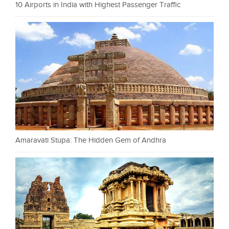
10 Airports in India with Highest Passenger Traffic
Amaravati Stupa: The Hidden Gem of Andhra