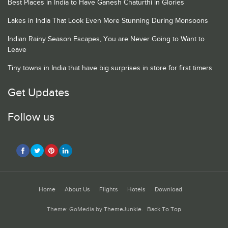
Best Places in India to Have Ganesh Chaturthi in Glories
Lakes in India That Look Even More Stunning During Monsoons
Indian Rainy Season Escapes, You are Never Going to Want to
Leave
Tiny towns in India that have big surprises in store for first timers
Get Updates
Follow us
Home
About Us
Flights
Hotels
Download
Theme: GoMedia by
ThemeJunkie
.
Back To Top