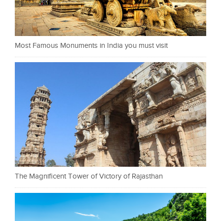
Most Famous Monuments in India you must visit
The Magnificent Tower of Victory of Rajasthan