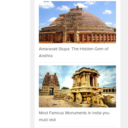
Amaravati Stupa: The Hidden Gem of
Andhra
Most Famous Monuments in India you
must visit