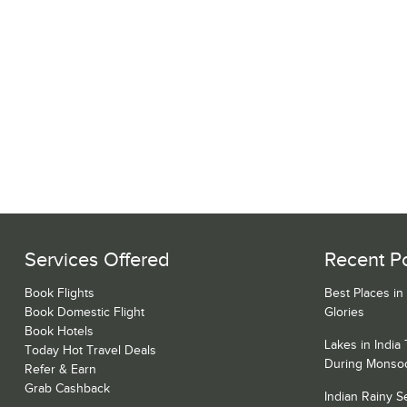
Services Offered
Recent P
Book Flights
Best Places in
Book Domestic Flight
Glories
Book Hotels
Lakes in India
Today Hot Travel Deals
During Monso
Refer & Earn
Grab Cashback
Indian Rainy 