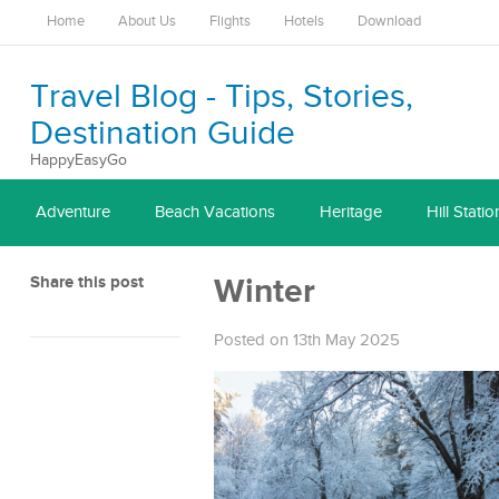
Home
About Us
Flights
Hotels
Download
Travel Blog - Tips, Stories,
Destination Guide
HappyEasyGo
Adventure
Beach Vacations
Heritage
Hill Statio
Share this post
Winter
Posted on 13th May 2025