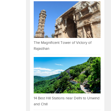
The Magnificent Tower of Victory of
Rajasthan
14 Best Hill Stations near Delhi to Unwind
and Chill