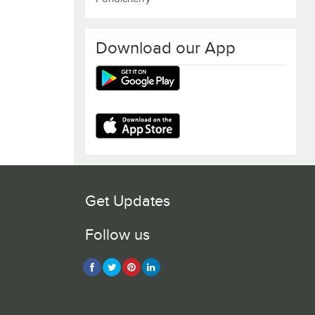
Download our App
Get Updates
Follow us