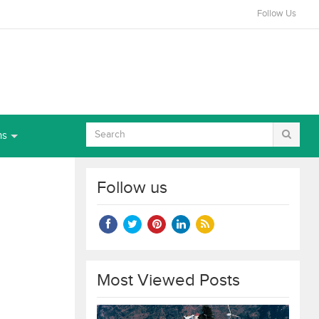
Follow Us
ns
Follow us
Most Viewed Posts