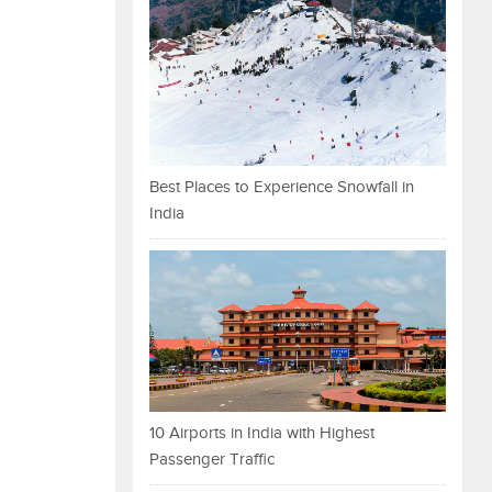
Best Places to Experience Snowfall in
India
10 Airports in India with Highest
Passenger Traffic