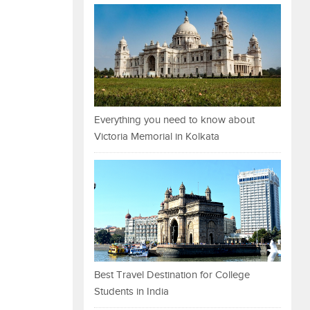
Everything you need to know about
Victoria Memorial in Kolkata
Best Travel Destination for College
Students in India