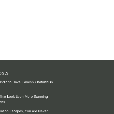
osts
 India to Have Ganesh Chaturthi in
 That Look Even More Stunning
ons
Season Escapes, You are Never