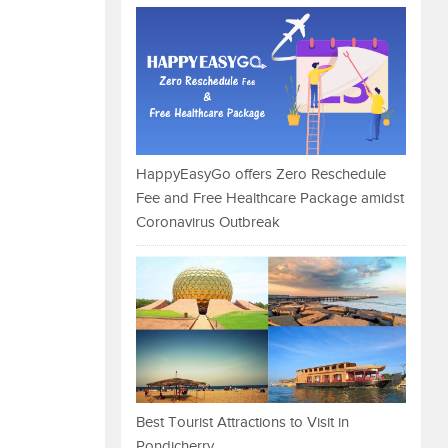
HappyEasyGo offers Zero Reschedule
Fee and Free Healthcare Package amidst
Coronavirus Outbreak
Best Tourist Attractions to Visit in
Pondicherry