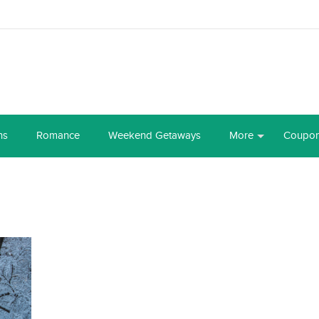
ns
Romance
Weekend Getaways
More
Coupo