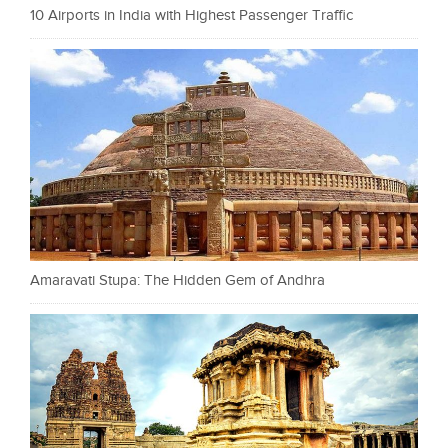
10 Airports in India with Highest Passenger Traffic
Amaravati Stupa: The Hidden Gem of Andhra