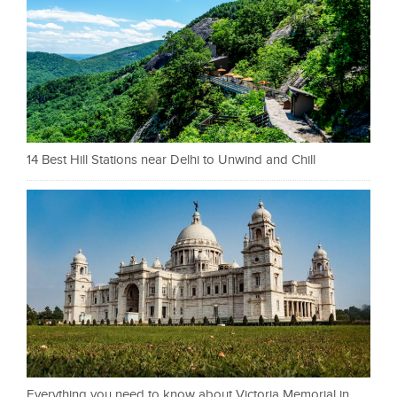
14 Best Hill Stations near Delhi to Unwind and Chill
Everything you need to know about Victoria Memorial in