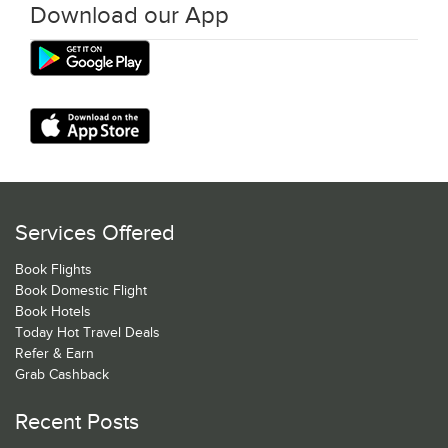
Download our App
Services Offered
Book Flights
Book Domestic Flight
Book Hotels
Today Hot Travel Deals
Refer & Earn
Grab Cashback
Recent Posts