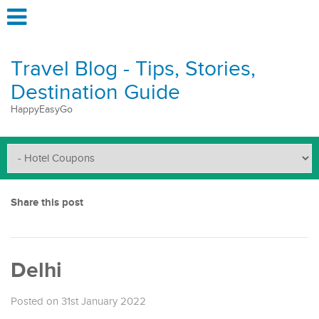
Travel Blog - Tips, Stories,
Destination Guide
HappyEasyGo
Share this post
Delhi
Posted on 31st January 2022