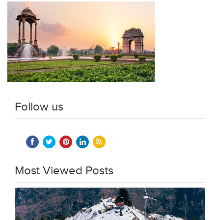
Follow us
Most Viewed Posts