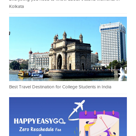
Kolkata
Best Travel Destination for College Students in India