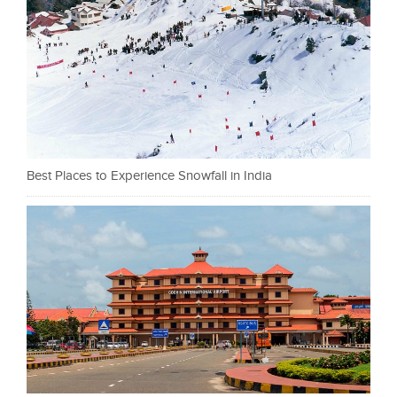
Best Places to Experience Snowfall in India