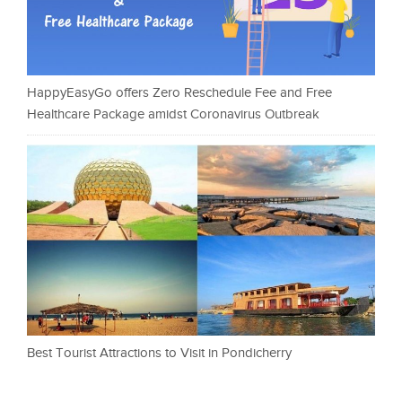
HappyEasyGo offers Zero Reschedule Fee and Free
Healthcare Package amidst Coronavirus Outbreak
Best Tourist Attractions to Visit in Pondicherry