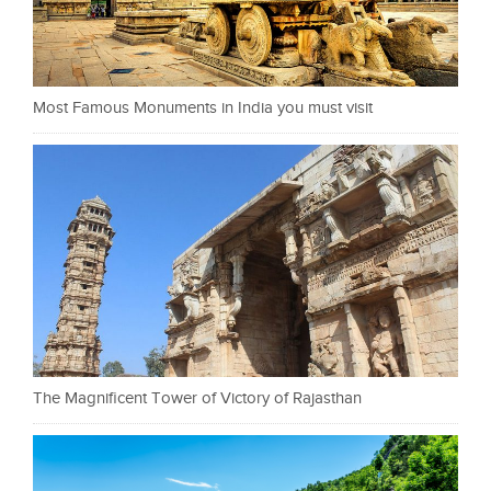
Most Famous Monuments in India you must visit
The Magnificent Tower of Victory of Rajasthan