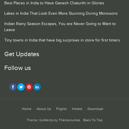
Best Places in India to Have Ganesh Chaturthi in Glories
Lakes in India That Look Even More Stunning During Monsoons
Indian Rainy Season Escapes, You are Never Going to Want to
Leave
Tiny towns in India that have big surprises in store for first timers
Get Updates
Follow us
Home
About Us
Flights
Hotels
Download
Theme: GoMedia by
ThemeJunkie
.
Back To Top