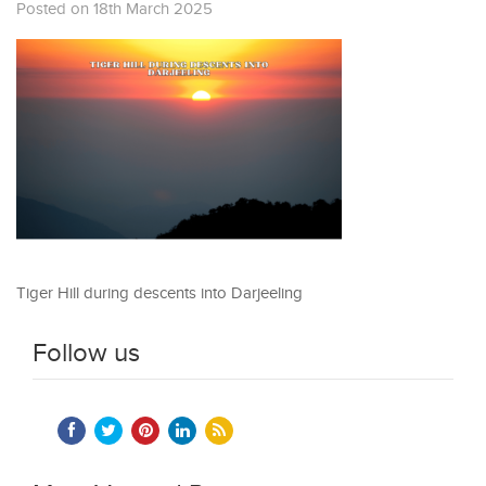
Posted on 18th March 2025
Tiger Hill during descents into Darjeeling
Follow us