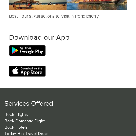
Best Tourist Attractions to Visit in Pondicherry
Download our App
Services Offered
Book Flights
Book Domestic Flight
Book Hotels
Today Hot Travel Deals