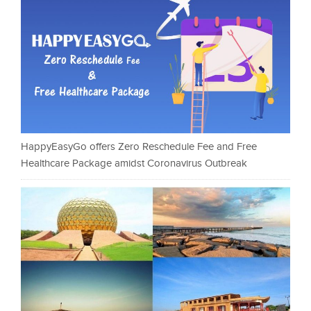
HappyEasyGo offers Zero Reschedule Fee and Free
Healthcare Package amidst Coronavirus Outbreak