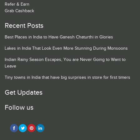
Refer & Earn
Grab Cashback
Recent Posts
Best Places in India to Have Ganesh Chaturthi in Glories
Lakes in India That Look Even More Stunning During Monsoons
Indian Rainy Season Escapes, You are Never Going to Want to
Leave
Tiny towns in India that have big surprises in store for first timers
Get Updates
Follow us