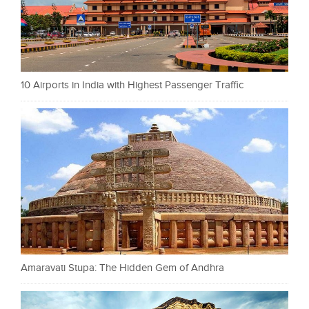
10 Airports in India with Highest Passenger Traffic
Amaravati Stupa: The Hidden Gem of Andhra