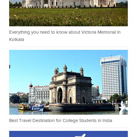
Everything you need to know about Victoria Memorial in
Kolkata
Best Travel Destination for College Students in India