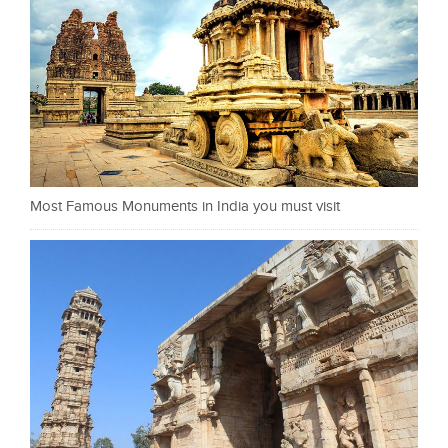
Most Famous Monuments in India you must visit