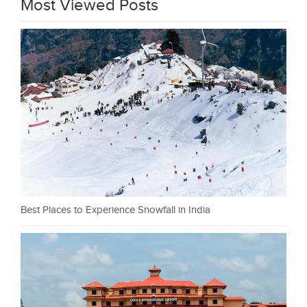
Most Viewed Posts
Best Places to Experience Snowfall in India