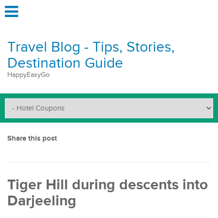
Travel Blog - Tips, Stories,
Destination Guide
HappyEasyGo
Share this post
Tiger Hill during descents into
Darjeeling