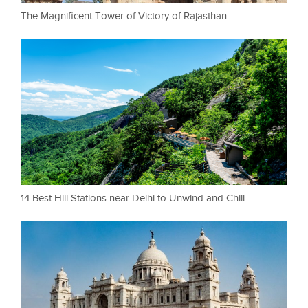
The Magnificent Tower of Victory of Rajasthan
14 Best Hill Stations near Delhi to Unwind and Chill