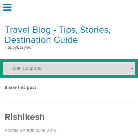
Travel Blog - Tips, Stories,
Destination Guide
HappyEasyGo
Share this post
Rishikesh
Posted on 10th June 2019