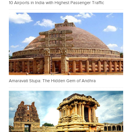
10 Airports in India with Highest Passenger Traffic
Amaravati Stupa: The Hidden Gem of Andhra