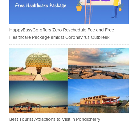
HappyEasyGo offers Zero Reschedule Fee and Free
Healthcare Package amidst Coronavirus Outbreak
Best Tourist Attractions to Visit in Pondicherry