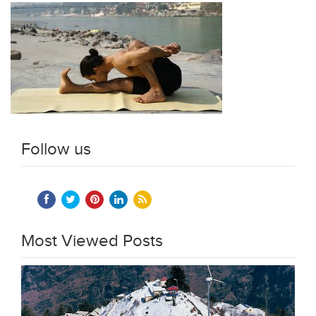
Follow us
Most Viewed Posts