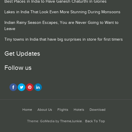
Best Places in India to Have Ganesh Chaturthi in Glories
Lakes in India That Look Even More Stunning During Monsoons
Indian Rainy Season Escapes, You are Never Going to Want to
Leave
Tiny towns in India that have big surprises in store for first timers
Get Updates
Follow us
Home
About Us
Flights
Hotels
Download
Theme: GoMedia by
ThemeJunkie
.
Back To Top