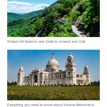
14 Best Hill Stations near Delhi to Unwind and Chill
Everything you need to know about Victoria Memorial in