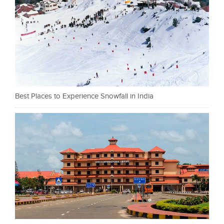
Best Places to Experience Snowfall in India