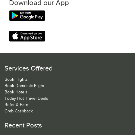
Download our App
Services Offered
Book Flights
Book Domestic Flight
Book Hotels
Today Hot Travel Deals
Refer & Earn
Grab Cashback
Recent Posts