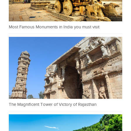
Most Famous Monuments in India you must visit
The Magnificent Tower of Victory of Rajasthan