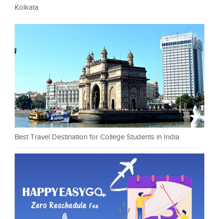
Kolkata
Best Travel Destination for College Students in India