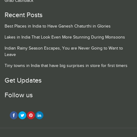
Grab Cashback
Recent Posts
Best Places in India to Have Ganesh Chaturthi in Glories
Lakes in India That Look Even More Stunning During Monsoons
Indian Rainy Season Escapes, You are Never Going to Want to
Leave
Tiny towns in India that have big surprises in store for first timers
Get Updates
Follow us