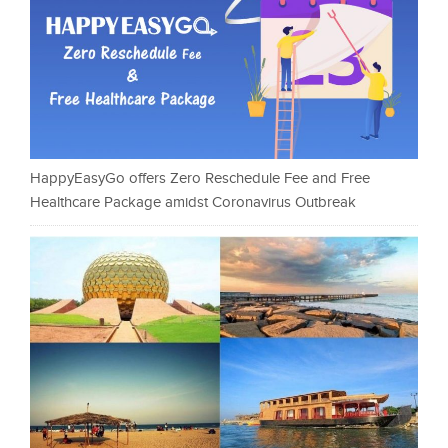
HappyEasyGo offers Zero Reschedule Fee and Free
Healthcare Package amidst Coronavirus Outbreak