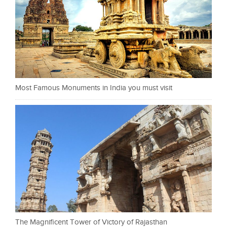
Most Famous Monuments in India you must visit
The Magnificent Tower of Victory of Rajasthan