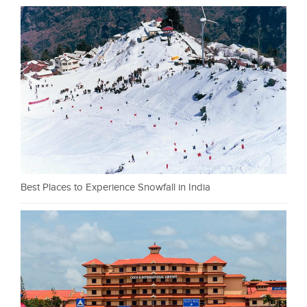
Best Places to Experience Snowfall in India