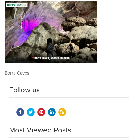
Borra Caves
Follow us
Most Viewed Posts