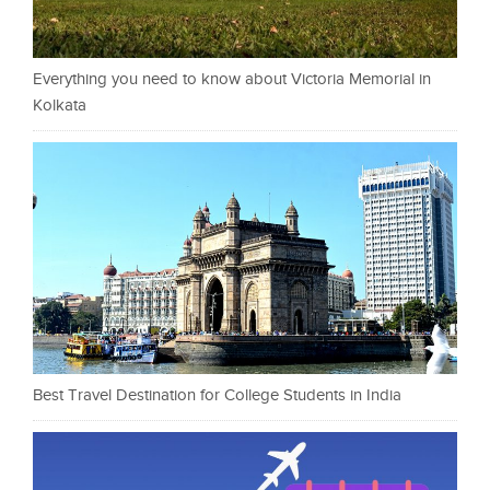
Everything you need to know about Victoria Memorial in
Kolkata
Best Travel Destination for College Students in India