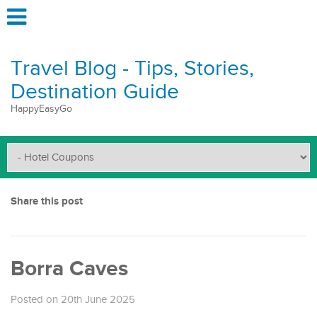
Travel Blog - Tips, Stories,
Destination Guide
HappyEasyGo
Share this post
Borra Caves
Posted on 20th June 2025