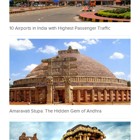
10 Airports in India with Highest Passenger Traffic
Amaravati Stupa: The Hidden Gem of Andhra