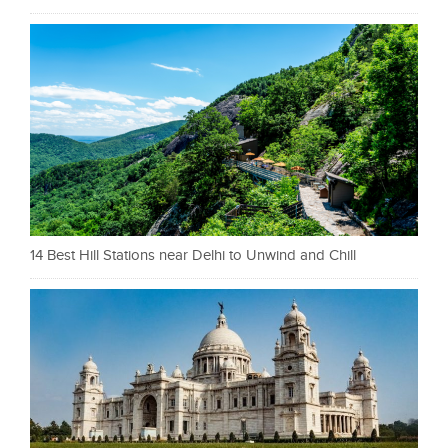
14 Best Hill Stations near Delhi to Unwind and Chill