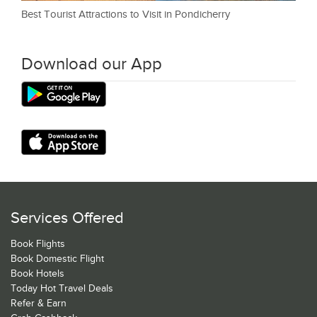
Best Tourist Attractions to Visit in Pondicherry
Download our App
Services Offered
Book Flights
Book Domestic Flight
Book Hotels
Today Hot Travel Deals
Refer & Earn