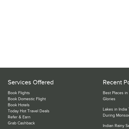
Services Offered
Recent P
Book Flights
Best Places in
Book Domestic Flight
Glories
Book Hotels
Lakes in India
Today Hot Travel Deals
During Monso
Refer & Earn
Grab Cashback
Indian Rainy 