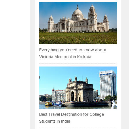
Everything you need to know about
Victoria Memorial in Kolkata
Best Travel Destination for College
Students in India