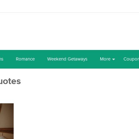
ns
Romance
Weekend Getaways
More
Coupo
uotes