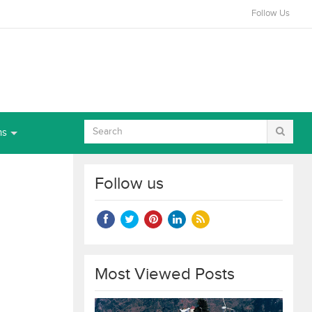
Follow Us
ns
Follow us
Most Viewed Posts