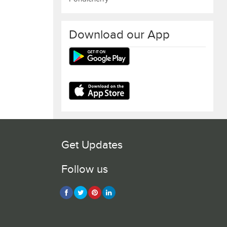
Download our App
Get Updates
Follow us