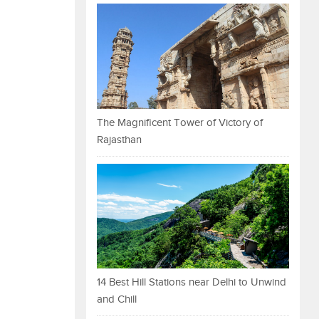
The Magnificent Tower of Victory of
Rajasthan
14 Best Hill Stations near Delhi to Unwind
and Chill