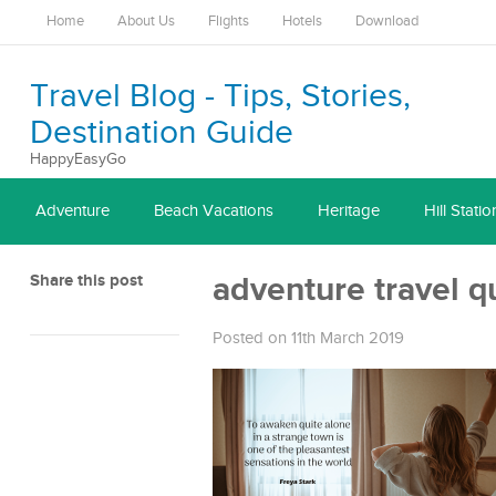
Home
About Us
Flights
Hotels
Download
Travel Blog - Tips, Stories,
Destination Guide
HappyEasyGo
Adventure
Beach Vacations
Heritage
Hill Statio
Share this post
adventure travel q
Posted on 11th March 2019