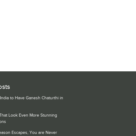
osts
 India to Have Ganesh Chaturthi in
 That Look Even More Stunning
ons
Season Escapes, You are Never