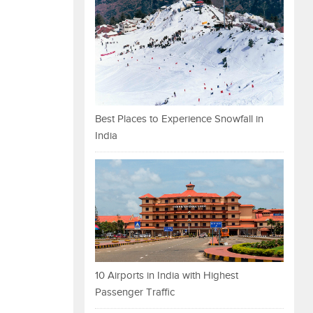
Best Places to Experience Snowfall in
India
10 Airports in India with Highest
Passenger Traffic