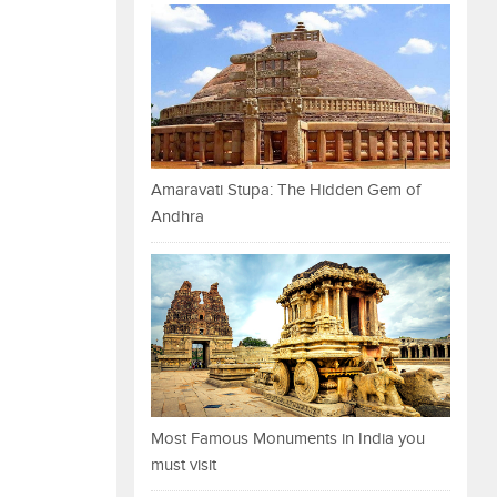
Amaravati Stupa: The Hidden Gem of
Andhra
Most Famous Monuments in India you
must visit