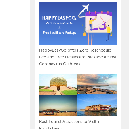
HappyEasyGo offers Zero Reschedule
Fee and Free Healthcare Package amidst
Coronavirus Outbreak
Best Tourist Attractions to Visit in
Pondicherry