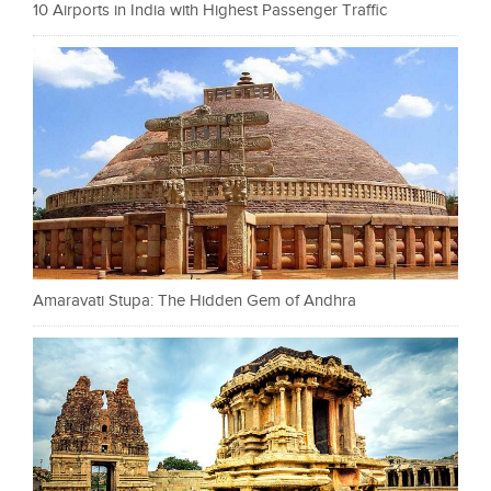
10 Airports in India with Highest Passenger Traffic
Amaravati Stupa: The Hidden Gem of Andhra