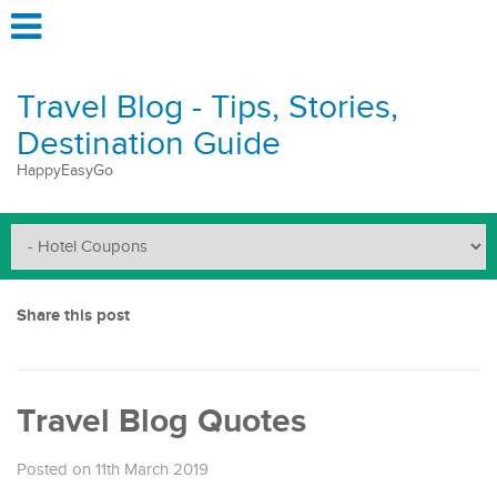
Travel Blog - Tips, Stories,
Destination Guide
HappyEasyGo
Share this post
Travel Blog Quotes
Posted on 11th March 2019