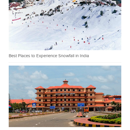
Best Places to Experience Snowfall in India