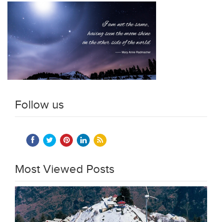
Follow us
Most Viewed Posts