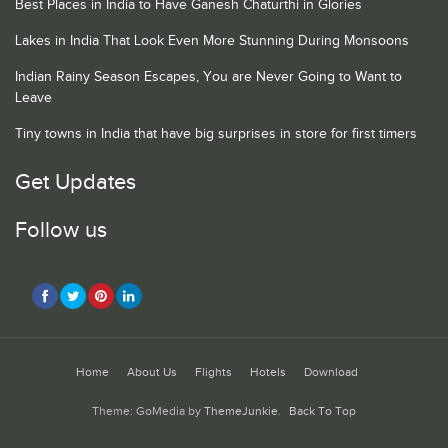
Best Places in India to Have Ganesh Chaturthi in Glories
Lakes in India That Look Even More Stunning During Monsoons
Indian Rainy Season Escapes, You are Never Going to Want to
Leave
Tiny towns in India that have big surprises in store for first timers
Get Updates
Follow us
Home
About Us
Flights
Hotels
Download
Theme: GoMedia by
ThemeJunkie
.
Back To Top