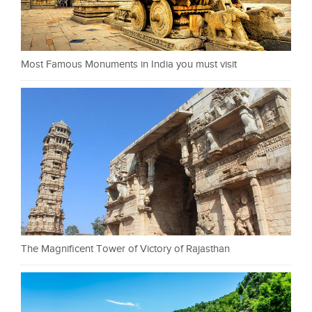
Most Famous Monuments in India you must visit
The Magnificent Tower of Victory of Rajasthan