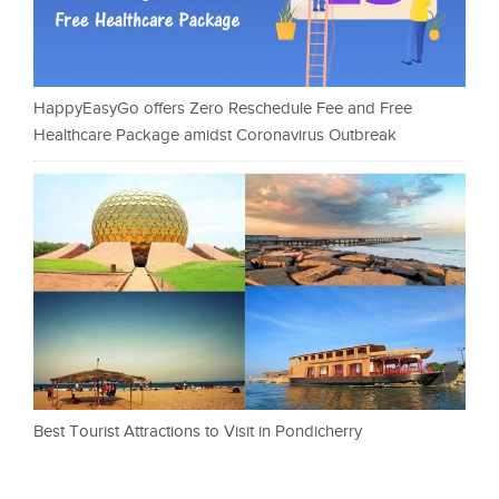
HappyEasyGo offers Zero Reschedule Fee and Free
Healthcare Package amidst Coronavirus Outbreak
Best Tourist Attractions to Visit in Pondicherry