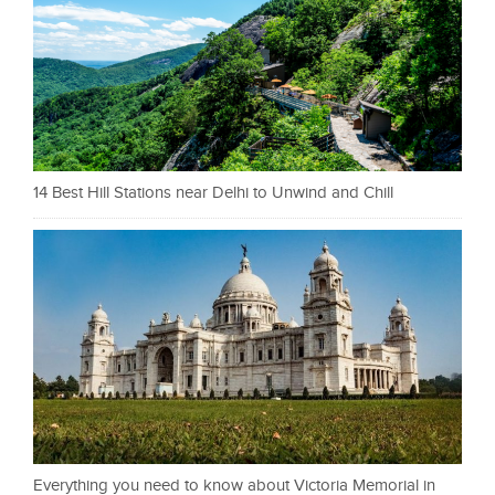
14 Best Hill Stations near Delhi to Unwind and Chill
Everything you need to know about Victoria Memorial in