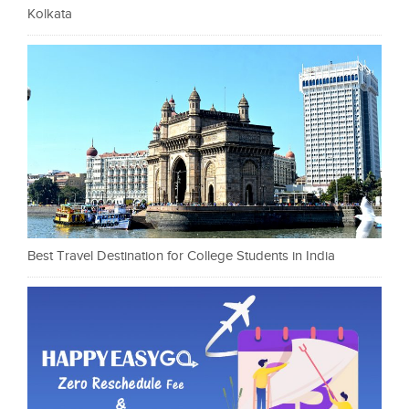
Kolkata
Best Travel Destination for College Students in India