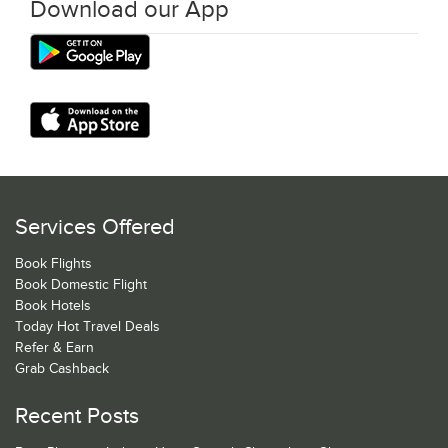
Download our App
Services Offered
Book Flights
Book Domestic Flight
Book Hotels
Today Hot Travel Deals
Refer & Earn
Grab Cashback
Recent Posts