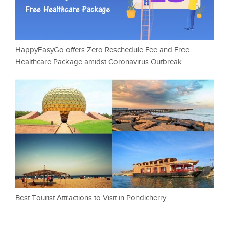
HappyEasyGo offers Zero Reschedule Fee and Free
Healthcare Package amidst Coronavirus Outbreak
Best Tourist Attractions to Visit in Pondicherry