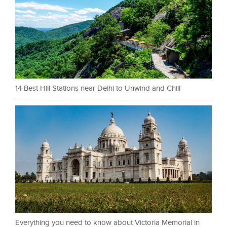
14 Best Hill Stations near Delhi to Unwind and Chill
Everything you need to know about Victoria Memorial in