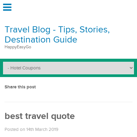
Travel Blog - Tips, Stories,
Destination Guide
HappyEasyGo
Share this post
best travel quote
Posted on 14th March 2019