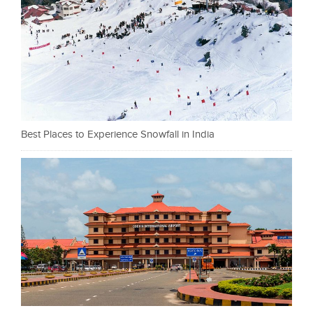
Best Places to Experience Snowfall in India