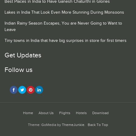
Best Places in India to Have Ganesh Chaturthi in Glories
Lakes in India That Look Even More Stunning During Monsoons
Indian Rainy Season Escapes, You are Never Going to Want to
Leave
Tiny towns in India that have big surprises in store for first timers
Get Updates
Follow us
Home
About Us
Flights
Hotels
Download
Theme: GoMedia by
ThemeJunkie
.
Back To Top