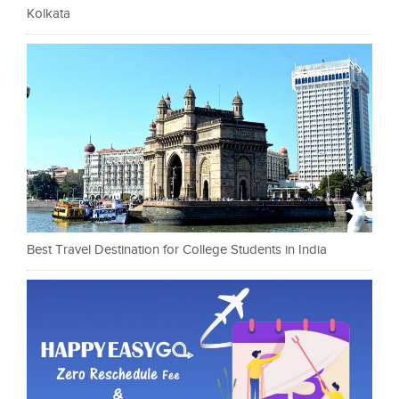
Kolkata
Best Travel Destination for College Students in India