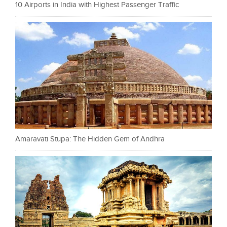
10 Airports in India with Highest Passenger Traffic
Amaravati Stupa: The Hidden Gem of Andhra