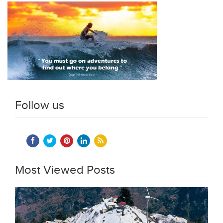
Follow us
Most Viewed Posts