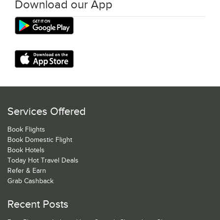
Download our App
Services Offered
Book Flights
Book Domestic Flight
Book Hotels
Today Hot Travel Deals
Refer & Earn
Grab Cashback
Recent Posts