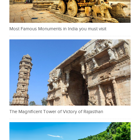
Most Famous Monuments in India you must visit
The Magnificent Tower of Victory of Rajasthan