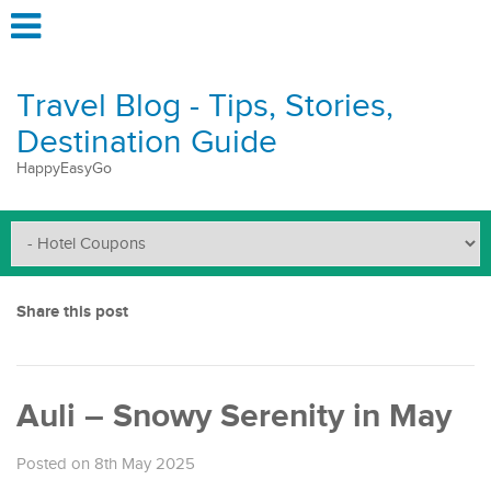
Travel Blog - Tips, Stories,
Destination Guide
HappyEasyGo
Share this post
Auli – Snowy Serenity in May
Posted on 8th May 2025