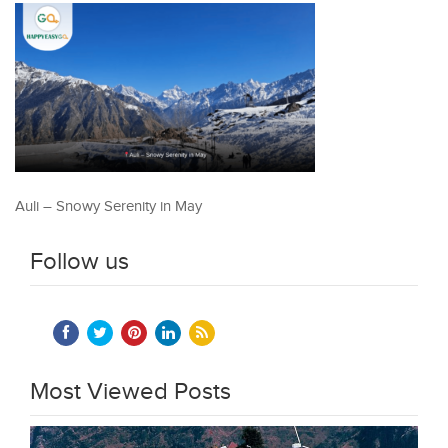
Auli – Snowy Serenity in May
Follow us
Most Viewed Posts