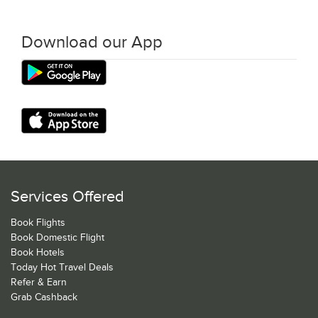
Download our App
Services Offered
Book Flights
Book Domestic Flight
Book Hotels
Today Hot Travel Deals
Refer & Earn
Grab Cashback