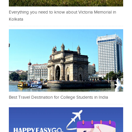
Everything you need to know about Victoria Memorial in
Kolkata
Best Travel Destination for College Students in India