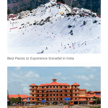
Best Places to Experience Snowfall in India