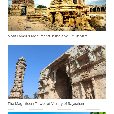
Most Famous Monuments in India you must visit
The Magnificent Tower of Victory of Rajasthan