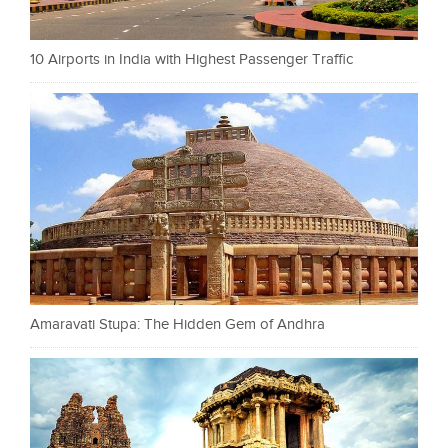
10 Airports in India with Highest Passenger Traffic
Amaravati Stupa: The Hidden Gem of Andhra