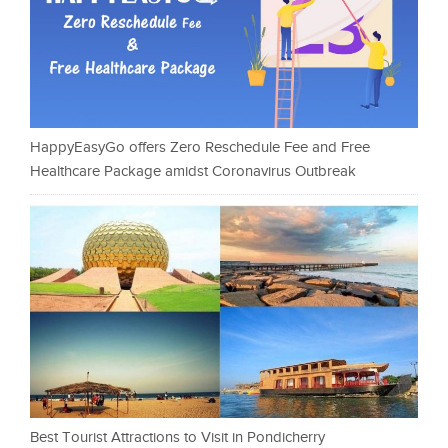
HappyEasyGo offers Zero Reschedule Fee and Free
Healthcare Package amidst Coronavirus Outbreak
Best Tourist Attractions to Visit in Pondicherry