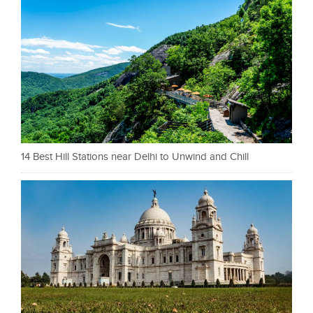
14 Best Hill Stations near Delhi to Unwind and Chill