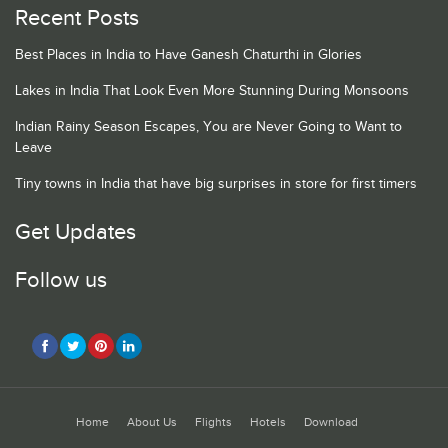
Recent Posts
Best Places in India to Have Ganesh Chaturthi in Glories
Lakes in India That Look Even More Stunning During Monsoons
Indian Rainy Season Escapes, You are Never Going to Want to
Leave
Tiny towns in India that have big surprises in store for first timers
Get Updates
Follow us
Home
About Us
Flights
Hotels
Download