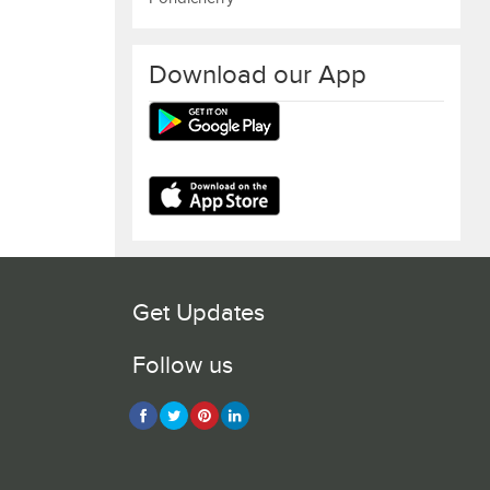
Download our App
Get Updates
Follow us