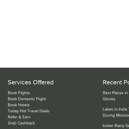
Services Offered
Recent P
Book Flights
Best Places in
Book Domestic Flight
Glories
Book Hotels
Lakes in India
Today Hot Travel Deals
During Monso
Refer & Earn
Grab Cashback
Indian Rainy 