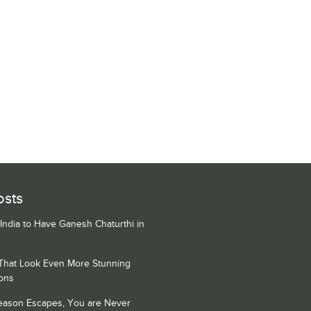
osts
 India to Have Ganesh Chaturthi in
 That Look Even More Stunning
ons
Season Escapes, You are Never