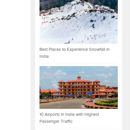
Best Places to Experience Snowfall in
India
10 Airports in India with Highest
Passenger Traffic