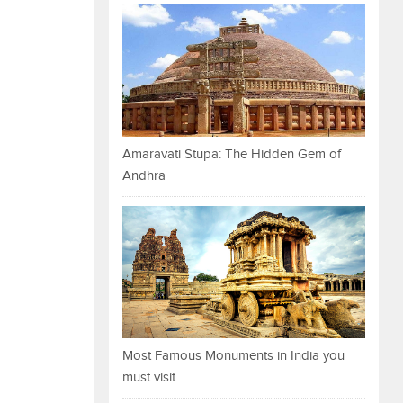
Amaravati Stupa: The Hidden Gem of
Andhra
Most Famous Monuments in India you
must visit