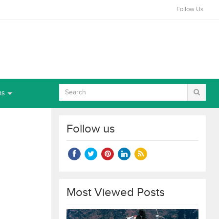
Follow Us
ns
Follow us
Most Viewed Posts