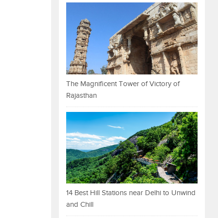
The Magnificent Tower of Victory of
Rajasthan
14 Best Hill Stations near Delhi to Unwind
and Chill