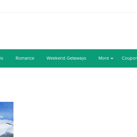
ns
Romance
Weekend Getaways
More
Coupo