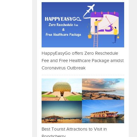
HappyEasyGo offers Zero Reschedule
Fee and Free Healthcare Package amidst
Coronavirus Outbreak
Best Tourist Attractions to Visit in
Pondicherry