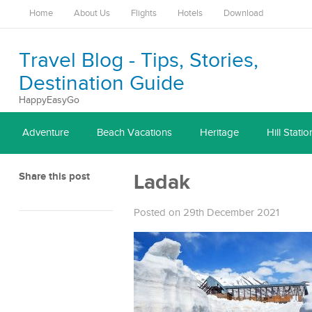
Home
About Us
Flights
Hotels
Download
Travel Blog - Tips, Stories,
Destination Guide
HappyEasyGo
Adventure
Beach Vacations
Heritage
Hill Statio
Share this post
Ladak
Posted on 29th December 2021