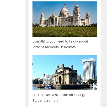
Everything you need to know about
Victoria Memorial in Kolkata
Best Travel Destination for College
Students in India