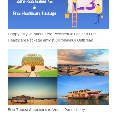
HappyEasyGo offers Zero Reschedule Fee and Free
Healthcare Package amidst Coronavirus Outbreak
Best Tourist Attractions to Visit in Pondicherry