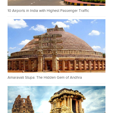
10 Airports in India with Highest Passenger Traffic
Amaravati Stupa: The Hidden Gem of Andhra