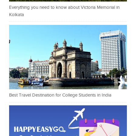
Everything you need to know about Victoria Memorial in
Kolkata
Best Travel Destination for College Students in India