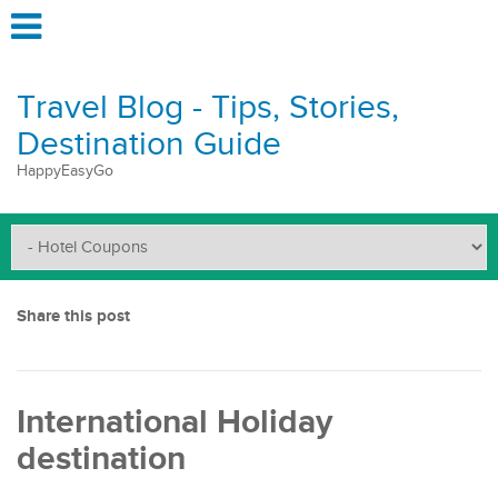
Travel Blog - Tips, Stories,
Destination Guide
HappyEasyGo
Share this post
International Holiday
destination