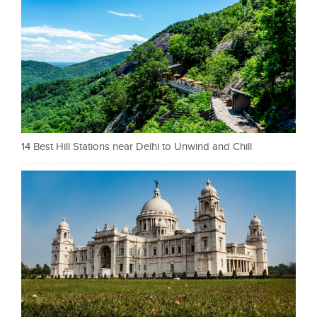
14 Best Hill Stations near Delhi to Unwind and Chill