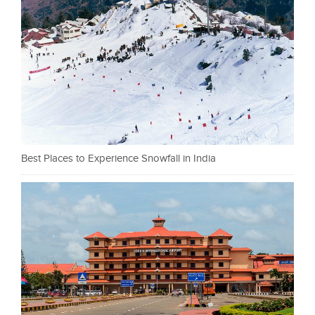
Best Places to Experience Snowfall in India