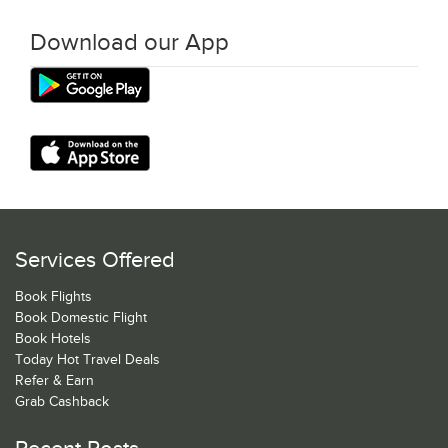
Download our App
Services Offered
Book Flights
Book Domestic Flight
Book Hotels
Today Hot Travel Deals
Refer & Earn
Grab Cashback