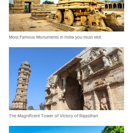
Most Famous Monuments in India you must visit
The Magnificent Tower of Victory of Rajasthan