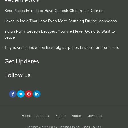
Recent Posts
Best Places in India to Have Ganesh Chaturthi in Glories
Lakes in India That Look Even More Stunning During Monsoons
Indian Rainy Season Escapes, You are Never Going to Want to
Leave
Tiny towns in India that have big surprises in store for first timers
Get Updates
Follow us
Home
About Us
Flights
Hotels
Download
Theme: GoMedia by
ThemeJunkie
.
Back To Top