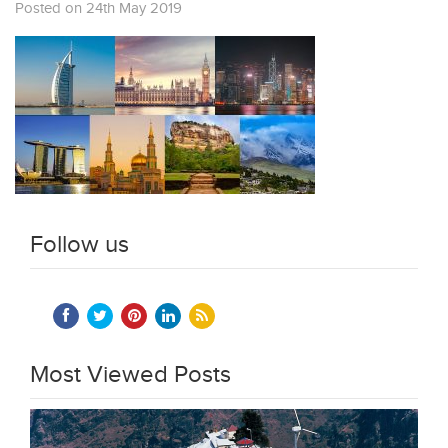
Posted on 24th May 2019
Follow us
Most Viewed Posts