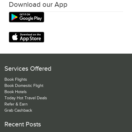
Download our App
Services Offered
Book Flights
Book Domestic Flight
Book Hotels
Today Hot Travel Deals
Refer & Earn
Grab Cashback
Recent Posts