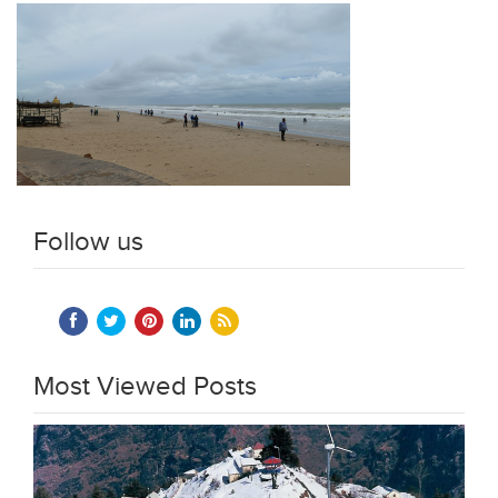
Follow us
Most Viewed Posts