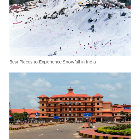
Best Places to Experience Snowfall in India