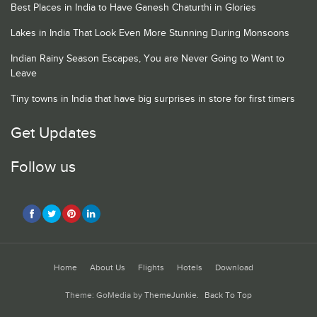
Best Places in India to Have Ganesh Chaturthi in Glories
Lakes in India That Look Even More Stunning During Monsoons
Indian Rainy Season Escapes, You are Never Going to Want to
Leave
Tiny towns in India that have big surprises in store for first timers
Get Updates
Follow us
Home
About Us
Flights
Hotels
Download
Theme: GoMedia by
ThemeJunkie
.
Back To Top