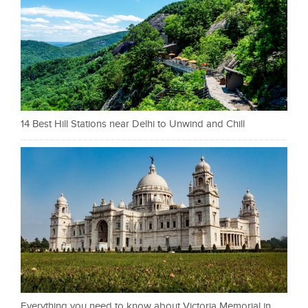
14 Best Hill Stations near Delhi to Unwind and Chill
Everything you need to know about Victoria Memorial in