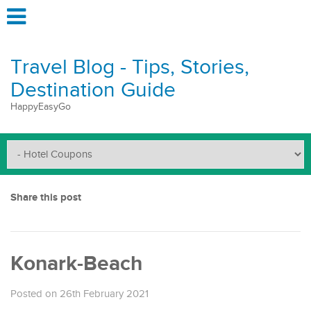
Travel Blog - Tips, Stories,
Destination Guide
HappyEasyGo
Share this post
Konark-Beach
Posted on 26th February 2021