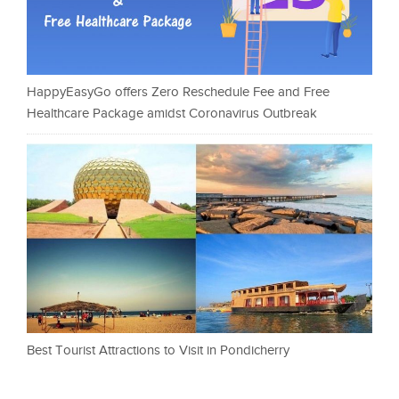
HappyEasyGo offers Zero Reschedule Fee and Free
Healthcare Package amidst Coronavirus Outbreak
Best Tourist Attractions to Visit in Pondicherry