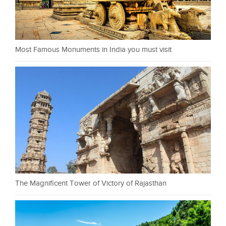
Most Famous Monuments in India you must visit
The Magnificent Tower of Victory of Rajasthan