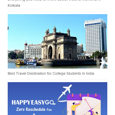
Kolkata
Best Travel Destination for College Students in India