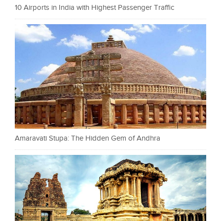
10 Airports in India with Highest Passenger Traffic
Amaravati Stupa: The Hidden Gem of Andhra