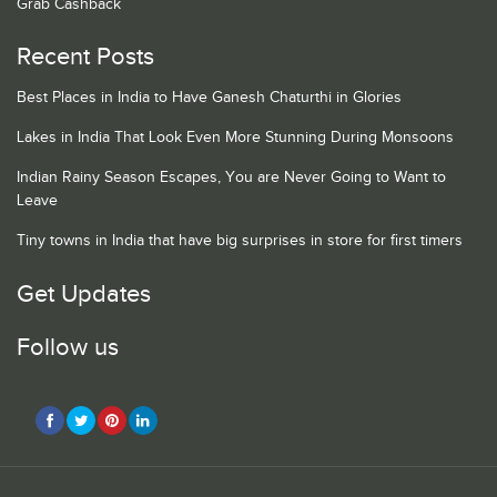
Grab Cashback
Recent Posts
Best Places in India to Have Ganesh Chaturthi in Glories
Lakes in India That Look Even More Stunning During Monsoons
Indian Rainy Season Escapes, You are Never Going to Want to
Leave
Tiny towns in India that have big surprises in store for first timers
Get Updates
Follow us