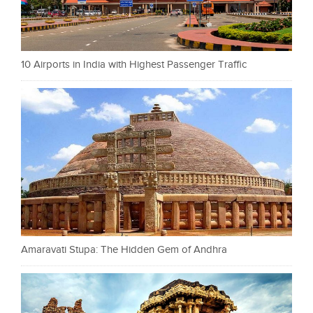
10 Airports in India with Highest Passenger Traffic
Amaravati Stupa: The Hidden Gem of Andhra