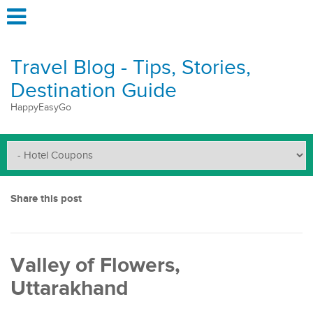
Travel Blog - Tips, Stories,
Destination Guide
HappyEasyGo
Share this post
Valley of Flowers,
Uttarakhand