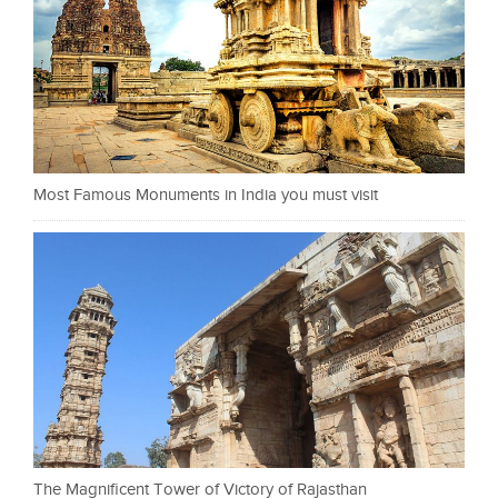
Most Famous Monuments in India you must visit
The Magnificent Tower of Victory of Rajasthan