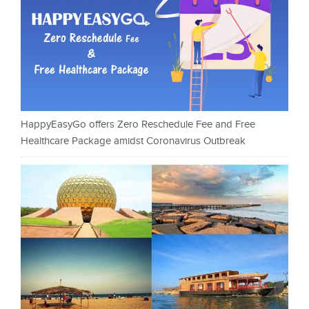
HappyEasyGo offers Zero Reschedule Fee and Free
Healthcare Package amidst Coronavirus Outbreak