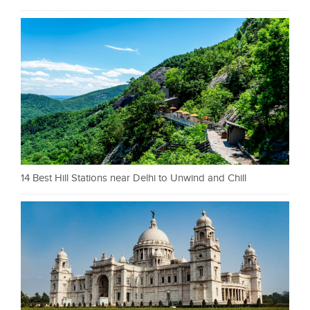
14 Best Hill Stations near Delhi to Unwind and Chill