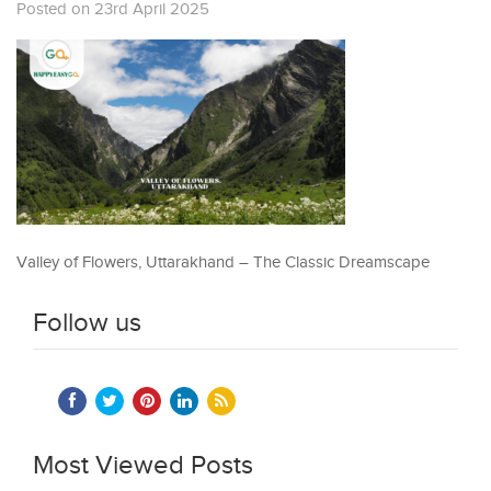
Posted on 23rd April 2025
Valley of Flowers, Uttarakhand – The Classic Dreamscape
Follow us
Most Viewed Posts