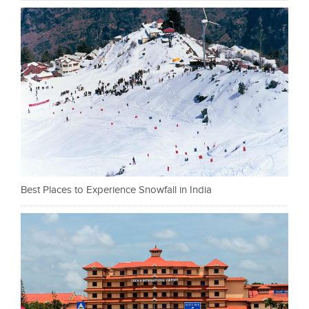
Best Places to Experience Snowfall in India