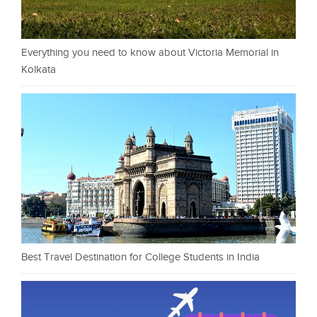
Everything you need to know about Victoria Memorial in
Kolkata
Best Travel Destination for College Students in India