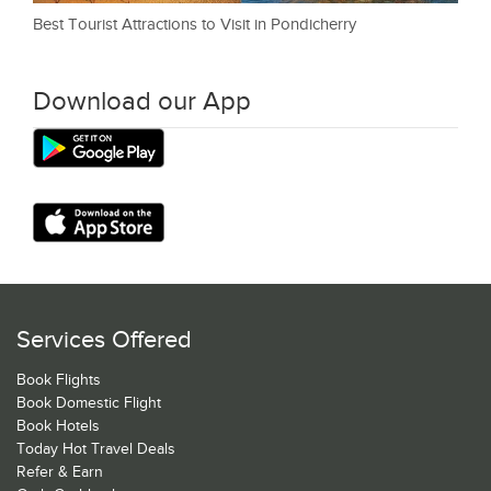
Best Tourist Attractions to Visit in Pondicherry
Download our App
Services Offered
Book Flights
Book Domestic Flight
Book Hotels
Today Hot Travel Deals
Refer & Earn