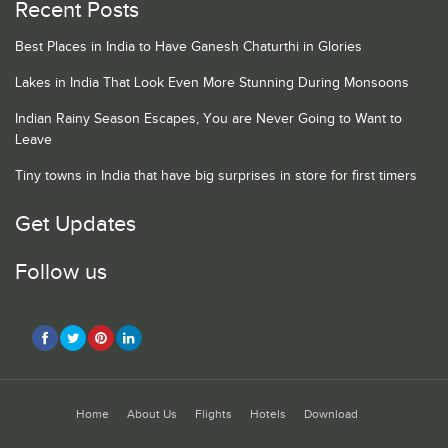
Recent Posts
Best Places in India to Have Ganesh Chaturthi in Glories
Lakes in India That Look Even More Stunning During Monsoons
Indian Rainy Season Escapes, You are Never Going to Want to
Leave
Tiny towns in India that have big surprises in store for first timers
Get Updates
Follow us
Home
About Us
Flights
Hotels
Download