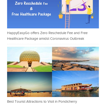
HappyEasyGo offers Zero Reschedule Fee and Free
Healthcare Package amidst Coronavirus Outbreak
Best Tourist Attractions to Visit in Pondicherry