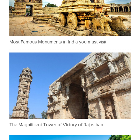
Most Famous Monuments in India you must visit
The Magnificent Tower of Victory of Rajasthan