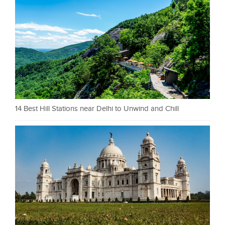
14 Best Hill Stations near Delhi to Unwind and Chill