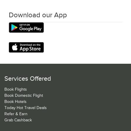
Download our App
Services Offered
Book Flights
Book Domestic Flight
Book Hotels
Today Hot Travel Deals
Refer & Earn
Grab Cashback