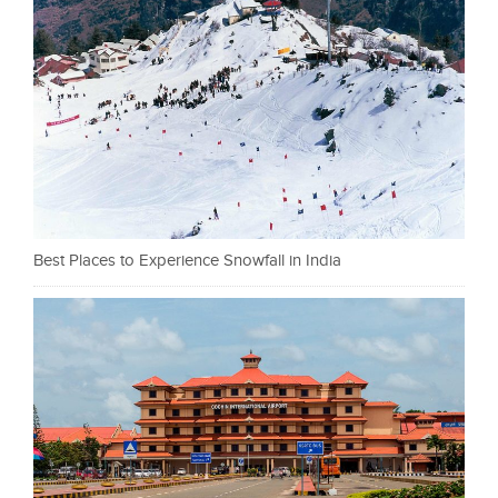
Best Places to Experience Snowfall in India