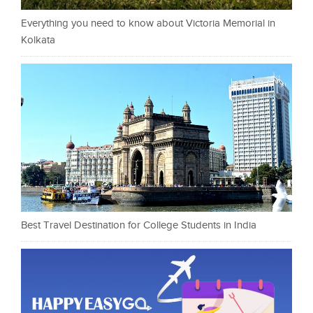
Everything you need to know about Victoria Memorial in
Kolkata
Best Travel Destination for College Students in India