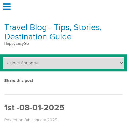
Travel Blog - Tips, Stories,
Destination Guide
HappyEasyGo
Share this post
1st -08-01-2025
Posted on 8th January 2025