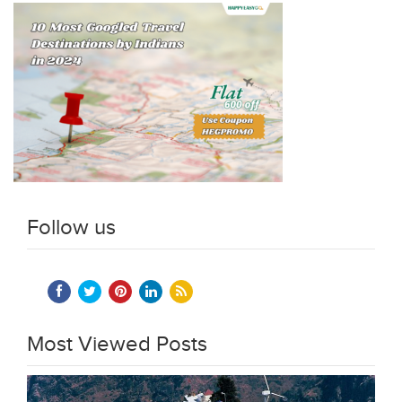
Follow us
Most Viewed Posts