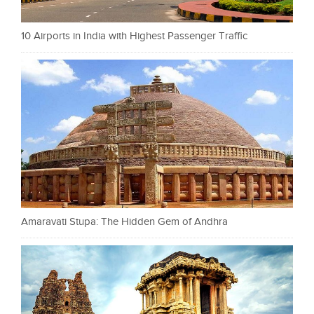
10 Airports in India with Highest Passenger Traffic
Amaravati Stupa: The Hidden Gem of Andhra